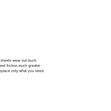
ted sheets wear out much
feet friction much greater
replace only what you need.