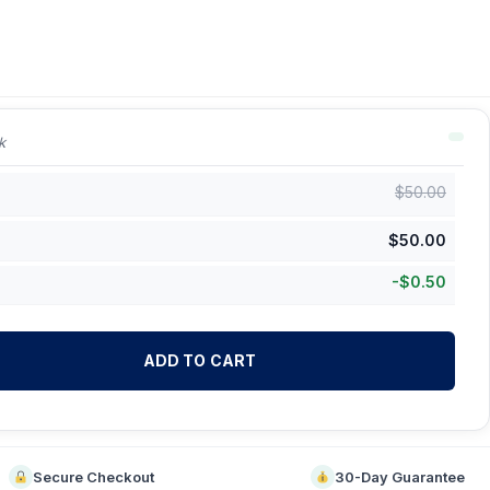
k
$
50.00
$
50.00
-
$
0.50
ADD TO CART
Secure Checkout
30-Day Guarantee