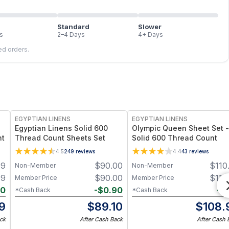
Standard
Slower
s
2–4 Days
4+ Days
led orders.
EGYPTIAN LINENS
EGYPTIAN LINENS
Egyptian Linens Solid 600
Olympic Queen Sheet Set -
nt
Thread Count Sheets Set
Solid 600 Thread Count
4.5
249
reviews
4.4
43
reviews
99
$
90.00
$
110
Non-Member
Non-Member
99
$
90.00
$
110
Member Price
Member Price
80
-
$
0.90
-
$
*Cash Back
*Cash Back
19
$
89.10
$
108.
ck
After Cash Back
After Cash 