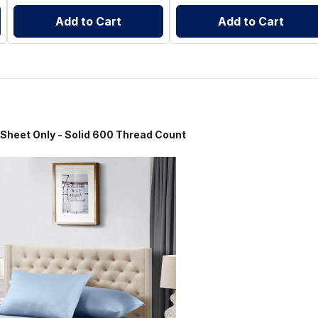
Add to Cart
Add to Cart
Only - Solid 600 Thread Count