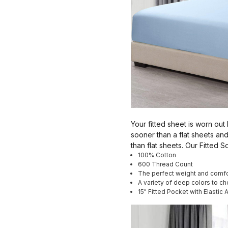
Your fitted sheet is worn out
sooner than a flat sheets and
than flat sheets. Our Fitted
100% Cotton
600 Thread Count
The perfect weight and comfo
A variety of deep colors to c
15" Fitted Pocket with Elastic 