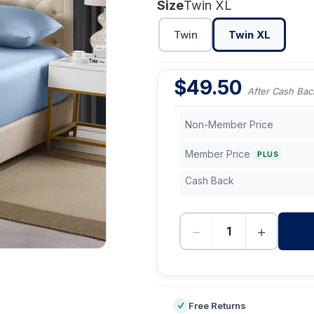
Size
Twin XL
Twin
Twin XL
$
49.50
After Cash Bac
Non-Member Price
Member Price
PLUS
Cash Back
−
+
-
Free Returns