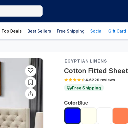
Top Deals
Best Sellers
Free Shipping
Social
Gift Card
EGYPTIAN LINENS
Cotton Fitted Shee
4.6
229
reviews
Free Shipping
Color
Blue