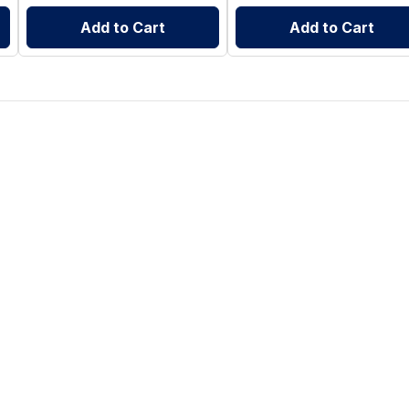
Add to Cart
Add to Cart