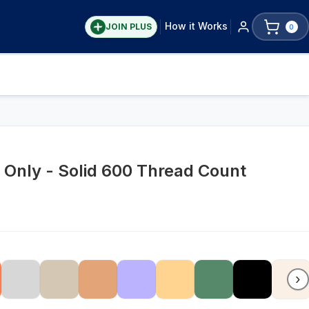
How it Works
JOIN PLUS
0
t Only - Solid 600 Thread Count
›