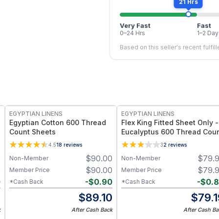
21 Hrs
Very Fast
Fast
0–24 Hrs
1–2 Day
Based on this seller's recent fulfil
EGYPTIAN LINENS
EGYPTIAN LINENS
Egyptian Cotton 600 Thread
Flex King Fitted Sheet Only -
Count Sheets
Eucalyptus 600 Thread Cou
4.5
18
reviews
3
2
reviews
0
$
90.00
$
79.
Non-Member
Non-Member
0
$
90.00
$
79.
Member Price
Member Price
0
-
$
0.90
-
$
0.
*Cash Back
*Cash Back
0
$
89.10
$
79.
k
After Cash Back
After Cash Ba