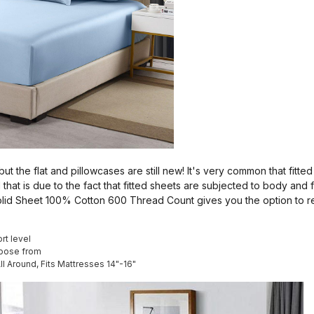
 but the flat and pillowcases are still new! It's very common that fit
 that is due to the fact that fitted sheets are subjected to body and 
 Solid Sheet 100% Cotton 600 Thread Count gives you the option to 
rt level
hoose from
All Around, Fits Mattresses 14"-16"