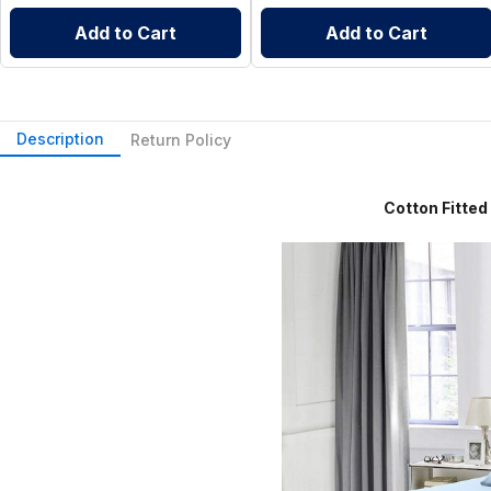
Add to Cart
Add to Cart
Description
Return Policy
Cotton Fitted Sheet 