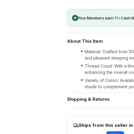
Plus Members earn
1
%
Cash B
About This Item
Material: Crafted from 10
and pleasant sleeping e
Thread Count: With a thr
enhancing the overall co
Variety of Colors: Availa
shade to complement yo
Shipping & Returns
Ships from this seller in