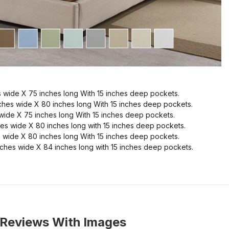
 wide X 75 inches long With 15 inches deep pockets.
ches wide X 80 inches long With 15 inches deep pockets.
wide X 75 inches long With 15 inches deep pockets.
es wide X 80 inches long with 15 inches deep pockets.
 wide X 80 inches long With 15 inches deep pockets.
ches wide X 84 inches long with 15 inches deep pockets.
Reviews With Images