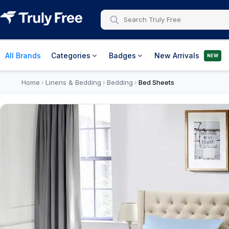
All Brands
Categories
Badges
New Arrivals
NEW
Home
Linens & Bedding
Bedding
Bed Sheets
›
›
›