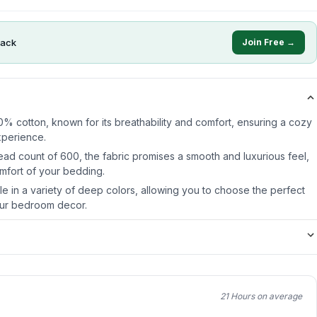
ack
Join Free →
0% cotton, known for its breathability and comfort, ensuring a cozy
xperience.
ead count of 600, the fabric promises a smooth and luxurious feel,
mfort of your bedding.
ble in a variety of deep colors, allowing you to choose the perfect
ur bedroom decor.
21 Hours on average