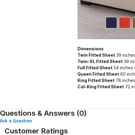
Dimensions
Twin Fitted Sheet
39 inches
Twin-XL Fitted Sheet
39 in
Full Fitted Sheet
54 inches 
Queen Fitted Sheet
60 inch
King Fitted Sheet
78 inches
Cal-King Fitted Sheet
72 in
Questions & Answers (0)
Ask a Question
Customer Ratings