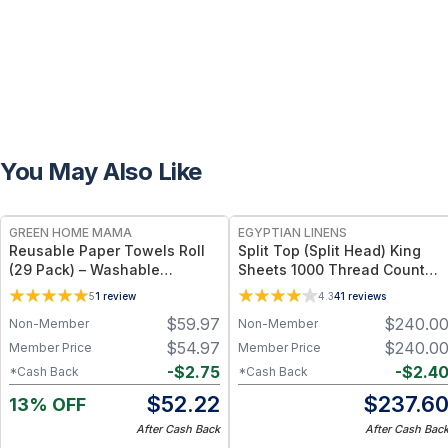
You May Also Like
FREE
GREEN HOME MAMA
EGYPTIAN LINENS
Reusable Paper Towels Roll
Split Top (Split Head) King
(29 Pack) – Washable
Sheets 1000 Thread Count
Unpaper Towels & 100%
100% Cotton Solid Sheet Sets
5
1
review
4.3
41
reviews
Cotton Baby Wipes | Eco-
$
59.97
$
240.0
Non-Member
Non-Member
Friendly Paper Towel
Alternative for Busy Moms |
$
54.97
$
240.0
Member Price
Member Price
Kitchen, Cleaning & On-the-
-
$
2.75
-
$
2.4
*Cash Back
*Cash Back
Go Wet Bag (Sunshine)
$
52.22
$
237.6
13% OFF
After Cash Back
After Cash Bac