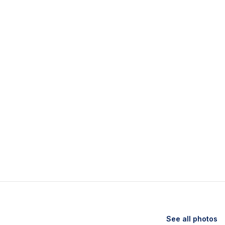
See all photos