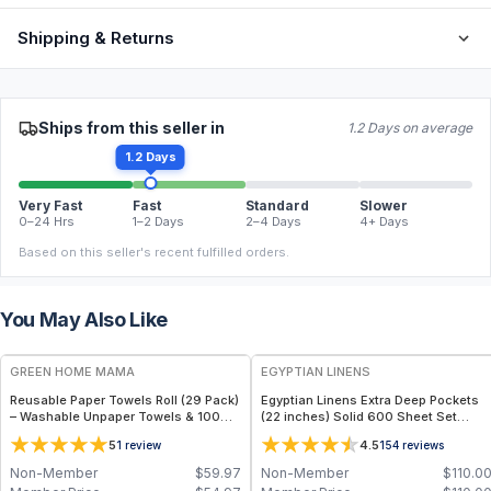
Shipping & Returns
Ships from this seller in
1.2 Days on average
1.2 Days
Very Fast
Fast
Standard
Slower
0–24 Hrs
1–2 Days
2–4 Days
4+ Days
Based on this seller's recent fulfilled orders.
You May Also Like
FREE
GREEN HOME MAMA
EGYPTIAN LINENS
Reusable Paper Towels Roll (29 Pack)
Egyptian Linens Extra Deep Pockets
– Washable Unpaper Towels & 100%
(22 inches) Solid 600 Sheet Set
Cotton Baby Wipes | Eco-Friendly
100% Long-Staple Cotton, 600
5
4.5
1
review
154
reviews
Paper Towel Alternative for Busy
Thread Count, Sateen Finish
Moms | Kitchen, Cleaning & On-the-
Non-Member
$
59.97
Non-Member
$
110.0
Go Wet Bag (Sunshine)