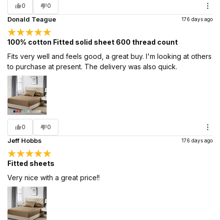
0
0
Donald Teague
176 days ago
100% cotton Fitted solid sheet 600 thread count
Fits very well and feels good, a great buy. I'm looking at others
to purchase at present. The delivery was also quick.
0
0
Jeff Hobbs
176 days ago
Fitted sheets
Very nice with a great price!!