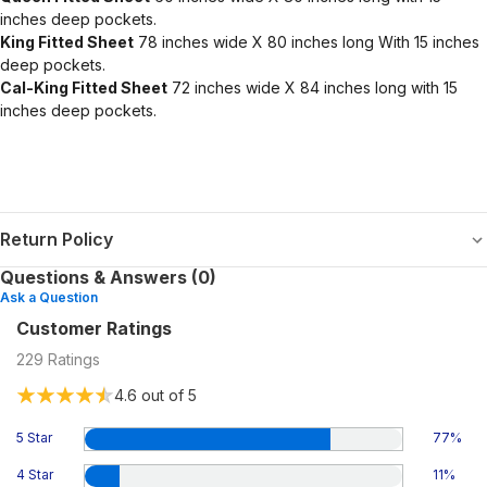
inches deep pockets.
King Fitted Sheet
78 inches wide X 80 inches long With 15 inches
deep pockets.
Cal-King Fitted Sheet
72 inches wide X 84 inches long with 15
inches deep pockets.
Return Policy
Questions & Answers (0)
Ask a Question
Customer Ratings
229
Ratings
4.6
out of 5
5 Star
77
%
4 Star
11
%