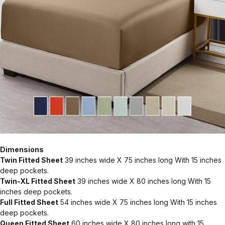
Dimensions
Twin Fitted Sheet
39 inches wide X 75 inches long With 15 inches
deep pockets.
Twin-XL Fitted Sheet
39 inches wide X 80 inches long With 15
inches deep pockets.
Full Fitted Sheet
54 inches wide X 75 inches long With 15 inches
deep pockets.
Queen Fitted Sheet
60 inches wide X 80 inches long with 15