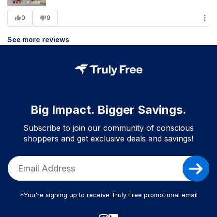
0
0
See more reviews
Big Impact. Bigger Savings.
Subscribe to join our community of conscious
shoppers and get exclusive deals and savings!
*You're signing up to receive Truly Free promotional email