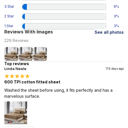
3 Star
6
%
2 Star
3
%
1 Star
3
%
Reviews With Images
See all photos
229
Reviews
Top reviews
Linda Neale
176 days ago
600 TPI cotton fitted sheet
Washed the sheet before using, it fits perfectly and has a
marvelous surface.