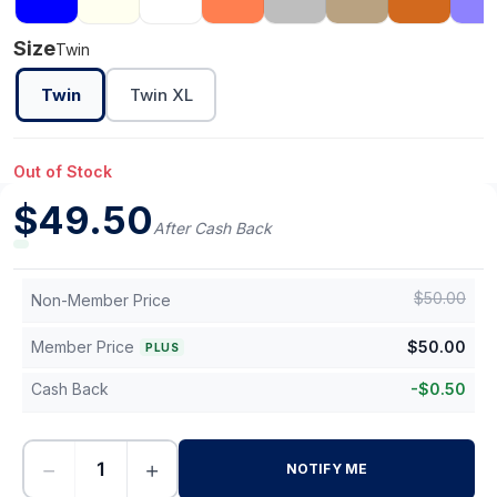
Size
Twin
Twin
Twin XL
Out of Stock
$
49.50
After Cash Back
$
50.00
Non-Member Price
Member Price
$
50.00
PLUS
Cash Back
-
$
0.50
−
+
NOTIFY ME