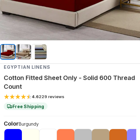
EGYPTIAN LINENS
Cotton Fitted Sheet Only - Solid 600 Thread
Count
4.6
229
reviews
Free Shipping
Color
Burgundy