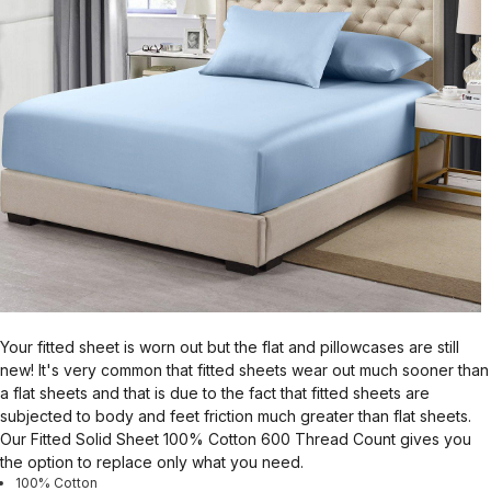
Your fitted sheet is worn out but the flat and pillowcases are still
new! It's very common that fitted sheets wear out much sooner than
a flat sheets and that is due to the fact that fitted sheets are
subjected to body and feet friction much greater than flat sheets.
Our Fitted Solid Sheet 100% Cotton 600 Thread Count gives you
the option to replace only what you need.
100% Cotton