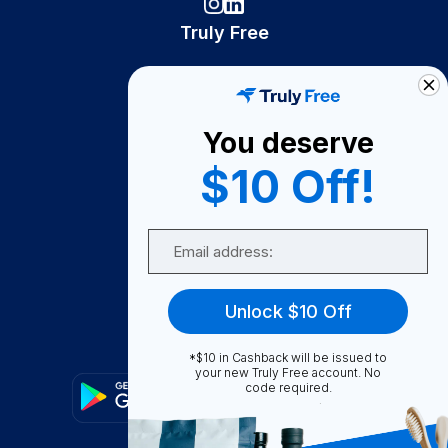
Truly Free
How It Works
About Us
You deserve
Become A Seller
$10 Off!
Become a Partner
Support
Email
Contact Us
FAQ
Unlock $10 Off
Download Our App!
*$10 in Cashback will be issued to
your new Truly Free account. No
code required.