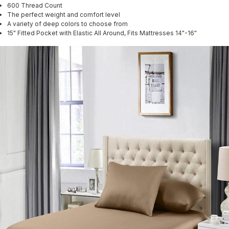
600 Thread Count
The perfect weight and comfort level
A variety of deep colors to choose from
15" Fitted Pocket with Elastic All Around, Fits Mattresses 14"-16"