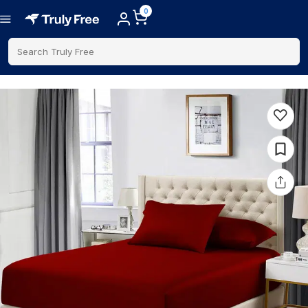
0
Search Truly Free