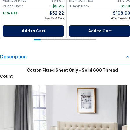
Member Price
$
54.97
Member Price
$
110.0
-
$
2.75
-
$
1.1
*Cash Back
*Cash Back
$
52.22
$
108.9
13% OFF
After Cash Back
After Cash Bac
Add to Cart
Add to Cart
Description
Cotton Fitted Sheet Only - Solid 600 Thread
Count