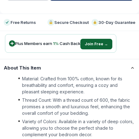
-
Free Returns
Secure Checkout
30-Day Guarantee
Plus Members earn
1
%
Cash Back
Join Free →
About This Item
Material: Crafted from 100% cotton, known for its
breathability and comfort, ensuring a cozy and
pleasant sleeping experience.
Thread Count: With a thread count of 600, the fabric
promises a smooth and luxurious feel, enhancing the
overall comfort of your bedding.
Variety of Colors: Available in a variety of deep colors,
allowing you to choose the perfect shade to
complement your bedroom decor.