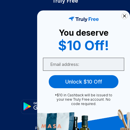
Truly Free
How It Works
About Us
You deserve
Become A Seller
$10 Off!
Become a Partner
Support
Email
Contact Us
FAQ
Unlock $10 Off
Download Our App!
*$10 in Cashback will be issued to
your new Truly Free account. No
code required.
Privacy Policy
Terms & Conditions