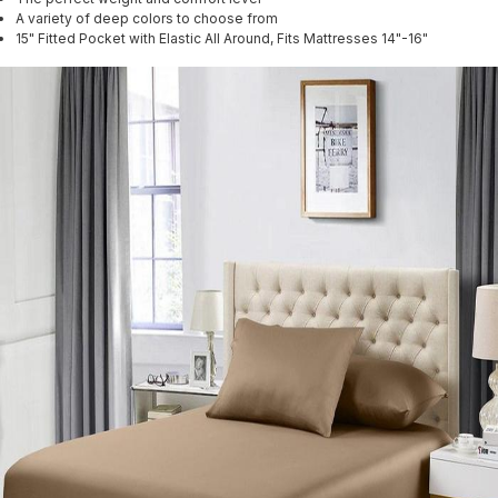
A variety of deep colors to choose from
15" Fitted Pocket with Elastic All Around, Fits Mattresses 14"-16"