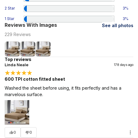
2 Star
3
%
1 Star
3
%
Reviews With Images
See all photos
229
Reviews
Top reviews
Linda Neale
178 days ago
600 TPI cotton fitted sheet
Washed the sheet before using, it fits perfectly and has a
marvelous surface.
0
0