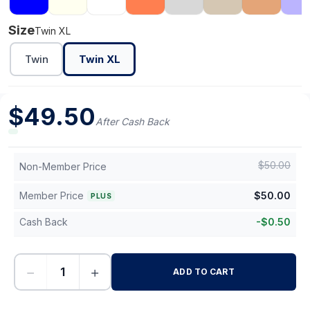
Size
Twin XL
Twin
Twin XL
$
49.50
After Cash Back
$
50.00
Non-Member Price
Member Price
$
50.00
PLUS
Cash Back
-
$
0.50
−
+
ADD TO CART
-