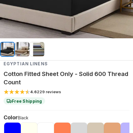
EGYPTIAN LINENS
Cotton Fitted Sheet Only - Solid 600 Thread
Count
4.6
229
reviews
Free Shipping
Color
Black