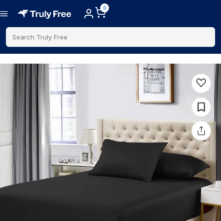
0
Search Truly Free