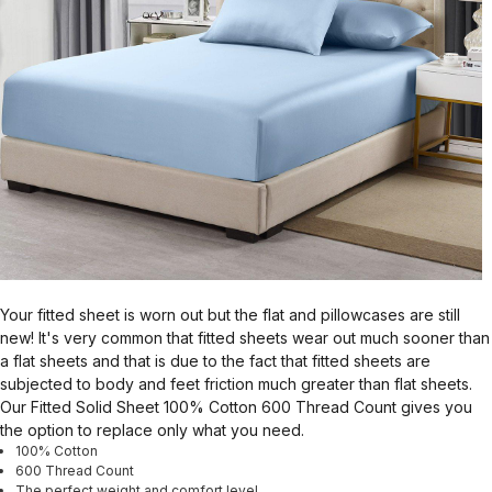
Your fitted sheet is worn out but the flat and pillowcases are still
new! It's very common that fitted sheets wear out much sooner than
a flat sheets and that is due to the fact that fitted sheets are
subjected to body and feet friction much greater than flat sheets.
Our Fitted Solid Sheet 100% Cotton 600 Thread Count gives you
the option to replace only what you need.
100% Cotton
600 Thread Count
The perfect weight and comfort level