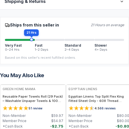
Shipping & Returns
Ships from this seller in
21 Hours on average
21 Hrs
Very Fast
Fast
Standard
Slower
0–24 Hrs
1–2 Days
2–4 Days
4+ Days
Based on this seller's recent fulfilled orders.
You May Also Like
FREE
GREEN HOME MAMA
EGYPTIAN LINENS
Reusable Paper Towels Roll (29 Pack)
Egyptian Linens Top Split Flex King
– Washable Unpaper Towels & 100%
Fitted Sheet Only - 608 Thread
Cotton Baby Wipes | Eco-Friendly
Count, 100% Cotton, Solid Color – Fits
5
4.5
1
review
66
reviews
Paper Towel Alternative for Busy
Mattresses Up to 15" Deep
Moms | Kitchen, Cleaning & On-the-
Non-Member
$
59.97
Non-Member
$
80.0
Go Wet Bag (Sunshine)
Member Price
$
54.97
Member Price
$
80.0
-
$
2.75
-
$
0.8
*Cash Back
*Cash Back