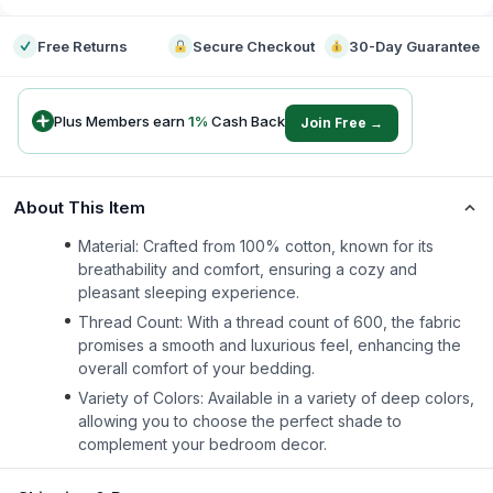
Free Returns
Secure Checkout
30-Day Guarantee
Plus Members earn
1
%
Cash Back
Join Free →
About This Item
Material: Crafted from 100% cotton, known for its
breathability and comfort, ensuring a cozy and
pleasant sleeping experience.
Thread Count: With a thread count of 600, the fabric
promises a smooth and luxurious feel, enhancing the
overall comfort of your bedding.
Variety of Colors: Available in a variety of deep colors,
allowing you to choose the perfect shade to
complement your bedroom decor.