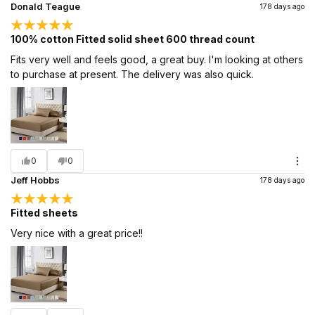
Donald Teague
178 days ago
100% cotton Fitted solid sheet 600 thread count
Fits very well and feels good, a great buy. I'm looking at others
to purchase at present. The delivery was also quick.
0
0
Jeff Hobbs
178 days ago
Fitted sheets
Very nice with a great price!!