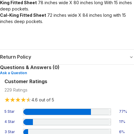
King Fitted Sheet
78 inches wide X 80 inches long With 15 inches
deep pockets.
Cal-King Fitted Sheet
72 inches wide X 84 inches long with 15
inches deep pockets.
Return Policy
Questions & Answers (0)
Ask a Question
Customer Ratings
229
Ratings
4.6
out of 5
5 Star
77
%
4 Star
11
%
3 Star
6
%