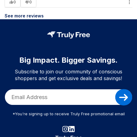
0
0
See more reviews
Big Impact. Bigger Savings.
Subscribe to join our community of conscious
shoppers and get exclusive deals and savings!
*You're signing up to receive Truly Free promotional email