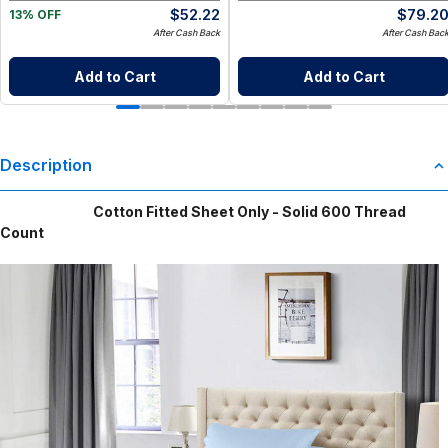
$
52.22
$
79.2
13% OFF
After Cash Back
After Cash Bac
Add to Cart
Add to Cart
Description
Cotton Fitted Sheet Only - Solid 600 Thread
Count