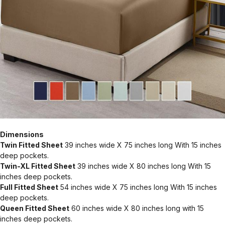
Dimensions
Twin Fitted Sheet
39 inches wide X 75 inches long With 15 inches
deep pockets.
Twin-XL Fitted Sheet
39 inches wide X 80 inches long With 15
inches deep pockets.
Full Fitted Sheet
54 inches wide X 75 inches long With 15 inches
deep pockets.
Queen Fitted Sheet
60 inches wide X 80 inches long with 15
inches deep pockets.