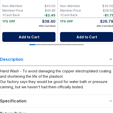
Mahogany
Packaged Towelettes
Non-Member
$
43.00
Non-Member
$
30.0
Member Price
$
40.85
Member Price
$
28.5
-
$
2.45
-
$
1.7
*Cash Back
*Cash Back
$
38.40
$
26.7
11% OFF
11% OFF
After Cash Back
After Cash Bac
Add to Cart
Add to Cart
Description
Hand Wash - To avoid damaging the copper electroplated coating
and shortening the life of the plastisol.
Our factory says they would be good for water bath or pressure
canning, but we haven't had them officially tested.
Specification