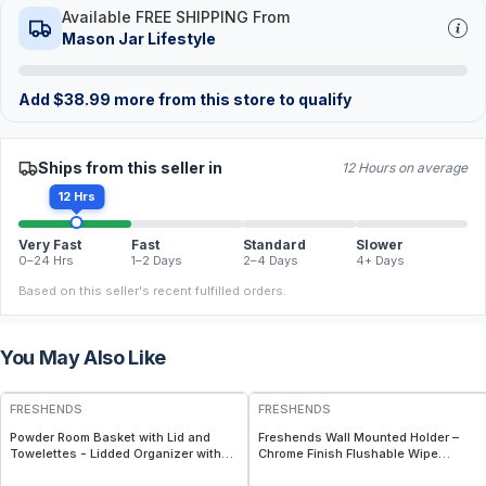
Available FREE SHIPPING From
Mason Jar Lifestyle
Add
$
38.99
more from this store to qualify
Ships from this seller in
12 Hours on average
12 Hrs
Very Fast
Fast
Standard
Slower
0–24 Hrs
1–2 Days
2–4 Days
4+ Days
Based on this seller's recent fulfilled orders.
You May Also Like
FREE
FREE
FRESHENDS
FRESHENDS
Powder Room Basket with Lid and
Freshends Wall Mounted Holder –
Towelettes - Lidded Organizer with
Chrome Finish Flushable Wipe
Flushable Towelettes - All natural /
Dispenser – Holds 3–4 Individually