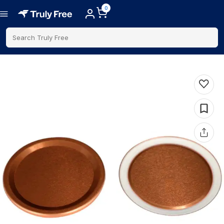
0
Search Truly Free