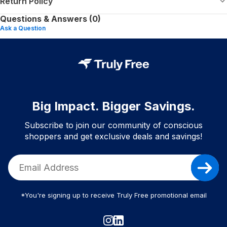
Return Policy
Questions & Answers (0)
Ask a Question
Big Impact. Bigger Savings.
Subscribe to join our community of conscious
shoppers and get exclusive deals and savings!
*You're signing up to receive Truly Free promotional email