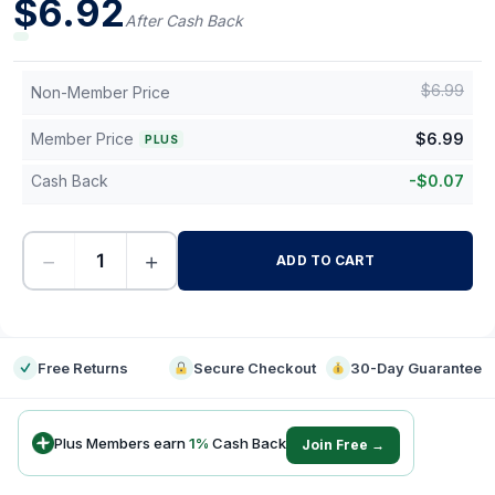
$
6.92
After Cash Back
$
6.99
Non-Member Price
Member Price
$
6.99
PLUS
Cash Back
-
$
0.07
−
+
ADD TO CART
-
Free Returns
Secure Checkout
30-Day Guarantee
Plus Members earn
1
%
Cash Back
Join Free →