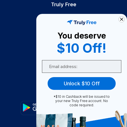
Truly Free
How It Works
About Us
You deserve
Become A Seller
$10 Off!
Become a Partner
Support
Email
Contact Us
FAQ
Unlock $10 Off
Download Our App!
*$10 in Cashback will be issued to
your new Truly Free account. No
code required.