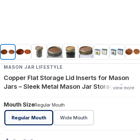
MASON JAR LIFESTYLE
Copper Flat Storage Lid Inserts for Mason
Jars – Sleek Metal Mason Jar Storage Caps
view more
– Food‑Grade Copper Finish for Regular
Mouth Jars
Mouth Size
Regular Mouth
Regular Mouth
Wide Mouth