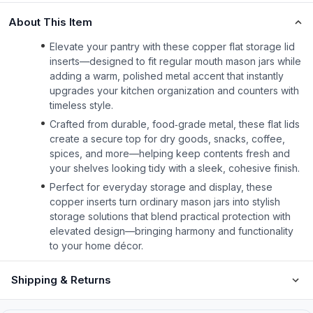
About This Item
Elevate your pantry with these copper flat storage lid
inserts—designed to fit regular mouth mason jars while
adding a warm, polished metal accent that instantly
upgrades your kitchen organization and counters with
timeless style.
Crafted from durable, food‑grade metal, these flat lids
create a secure top for dry goods, snacks, coffee,
spices, and more—helping keep contents fresh and
your shelves looking tidy with a sleek, cohesive finish.
Perfect for everyday storage and display, these
copper inserts turn ordinary mason jars into stylish
storage solutions that blend practical protection with
elevated design—bringing harmony and functionality
to your home décor.
Shipping & Returns