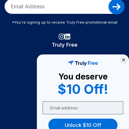
*You're signing up to receive Truly Free promotional email
Truly Free
How It Works
About Us
You deserve
Become A Seller
$10 Off!
Become a Partner
Support
Email
Contact Us
FAQ
Unlock $10 Off