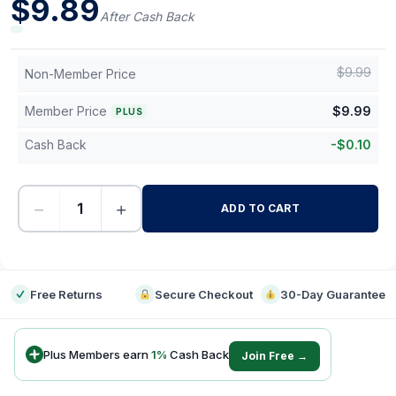
$
9.89
After Cash Back
$
9.99
Non-Member Price
Member Price
$
9.99
PLUS
Cash Back
-
$
0.10
−
+
ADD TO CART
-
Free Returns
Secure Checkout
30-Day Guarantee
Plus Members earn
1
%
Cash Back
Join Free →