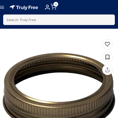
0
Search Truly Free