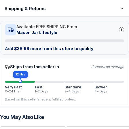
Shipping & Returns
Available FREE SHIPPING From
Mason Jar Lifestyle
Add
$
38.99
more from this store to qualify
Ships from this seller in
12 Hours on average
12 Hrs
Very Fast
Fast
Standard
Slower
0–24 Hrs
1–2 Days
2–4 Days
4+ Days
Based on this seller's recent fulfilled orders.
You May Also Like
FREE
FREE