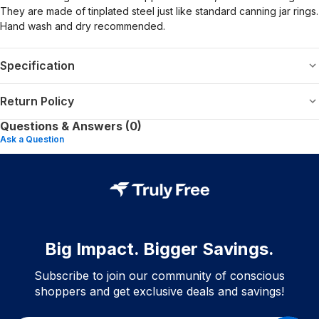
They are made of tinplated steel just like standard canning jar rings.
Hand wash and dry recommended.
Specification
Return Policy
Questions & Answers (0)
Ask a Question
Big Impact. Bigger Savings.
Subscribe to join our community of conscious
shoppers and get exclusive deals and savings!