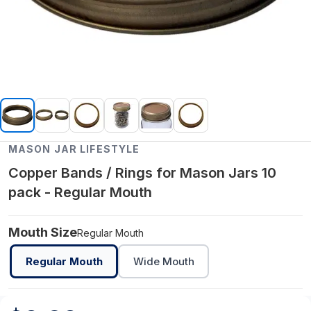
MASON JAR LIFESTYLE
Copper Bands / Rings for Mason Jars 10
pack - Regular Mouth
Mouth Size
Regular Mouth
Regular Mouth
Wide Mouth