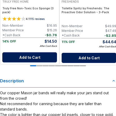
TRULY FREE HOME
FRESHENDS
Truly Free Non-Toxic Eco Sponge (3
Toilette Spritz by Freshends: The
pack)
Proactive Odor Solution - 3-Pack
4.1
115
reviews
Non-Member
$
16.95
Non-Member
$
49.9
Member Price
$
15.26
Member Price
$
47.4
-
$
0.76
*Cash Back
-
$
2.8
*Cash Back
$
14.50
$
44.6
14% OFF
11% OFF
After Cash Back
After Cash Bac
Add to Cart
Add to Cart
Description
Our copper Mason jar bands will really make your jars stand out
from the crowd!
Not recommended for canning because they are taller than
standard bands.
The color is lighter than our copper lid inserts, closer to rose gold.