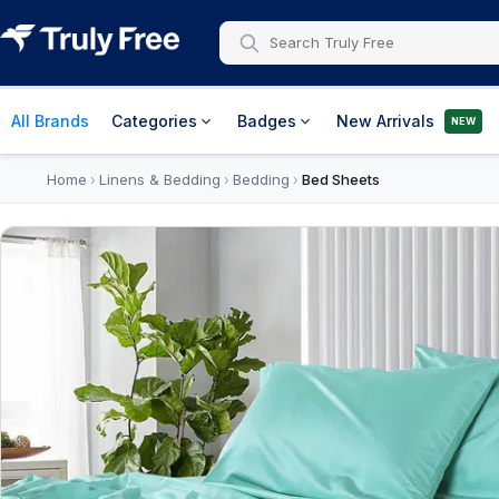
All Brands
Categories
Badges
New Arrivals
NEW
Home
Linens & Bedding
Bedding
Bed Sheets
›
›
›