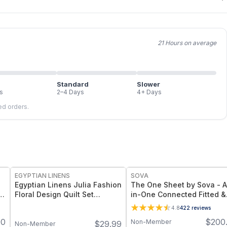
21 Hours on average
Standard
Slower
s
2–4 Days
4+ Days
led orders.
FREE
EGYPTIAN LINENS
SOVA
Egyptian Linens Julia Fashion
The One Sheet by Sova - A
Floral Design Quilt Set
in-One Connected Fitted &
Oversized Lightweight Mini
Top Sheet Set with Organi
4.8
422
reviews
Sets Available in Warm & Cool
Bamboo Fabric for Cooling
00
$
200
Non-Member
$
29.99
Tones, Twin to King Sizes
Comfort & Easy Bed Making
Non-Member