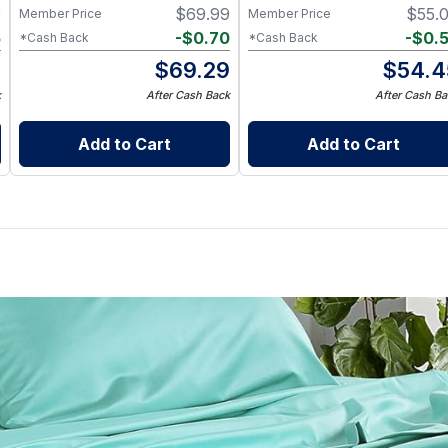
0
$
69.99
$
55.
Member Price
Member Price
5
-
$
0.70
-
$
0.
*Cash Back
*Cash Back
5
$
69.29
$
54.4
k
After Cash Back
After Cash Ba
Add to Cart
Add to Cart