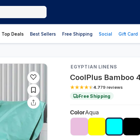
Top Deals
Best Sellers
Free Shipping
Social
Gift Card
EGYPTIAN LINENS
CoolPlus Bamboo 4
4.7
79
reviews
Free Shipping
Color
Aqua