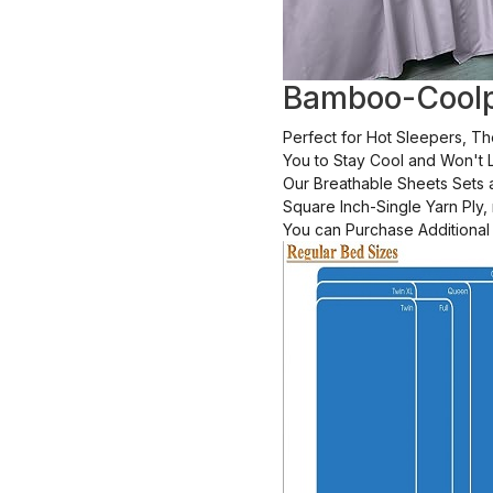
Bamboo-Coolp
Perfect for Hot Sleepers, T
You to Stay Cool and Won't L
Our Breathable Sheets Sets
Square Inch-Single Yarn Ply
You can Purchase Additional 