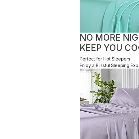
NO MORE NIG
KEEP YOU CO
Perfect for Hot Sleepers
Enjoy a Blissful Sleeping E