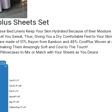
lus Sheets Set
hese Bed Linens Keep Your Skin Hydrated Because of their Moisture
et You Sweat, Thus, Giving You a Dry Comfortable Feel to Your Skin
 are made of 51% Rayon from Bamboo and 49% CoolPlus Woven at 
, making Them Amazingly Soft and Cool to The Touch!
Pillowcases to Mix or Match with Your Sheets as You Desire