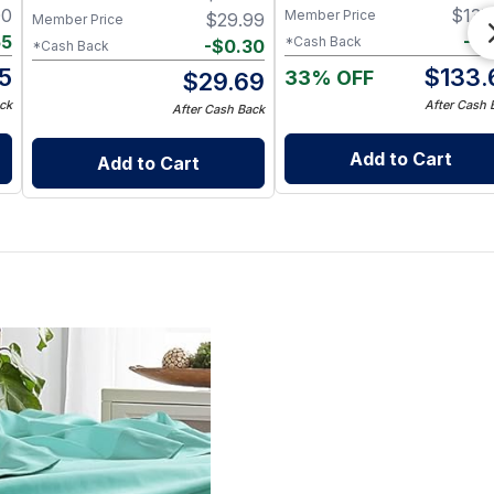
Twin XL / Chocolate
00
$
135
Member Price
$
29.99
Member Price
55
-
$
1
*Cash Back
-
$
0.30
*Cash Back
5
$
133.
33% OFF
$
29.69
ck
After Cash 
After Cash Back
Add to Cart
Add to Cart