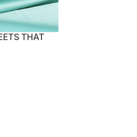
EETS THAT