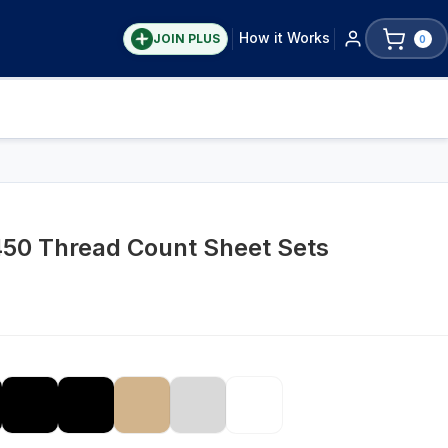
How it Works
JOIN PLUS
0
50 Thread Count Sheet Sets