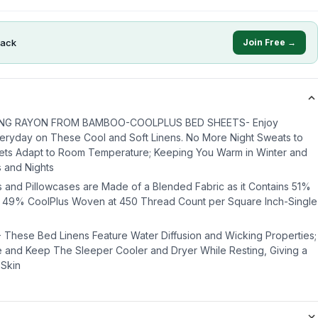
ack
Join Free →
NG RAYON FROM BAMBOO-COOLPLUS BED SHEETS- Enjoy
eryday on These Cool and Soft Linens. No More Night Sweats to
ets Adapt to Room Temperature; Keeping You Warm in Winter and
s and Nights
and Pillowcases are Made of a Blended Fabric as it Contains 51%
49% CoolPlus Woven at 450 Thread Count per Square Inch-Single
hese Bed Linens Feature Water Diffusion and Wicking Properties;
 and Keep The Sleeper Cooler and Dryer While Resting, Giving a
 Skin