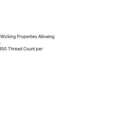
 Wicking Properties Allowing
.
450 Thread Count per