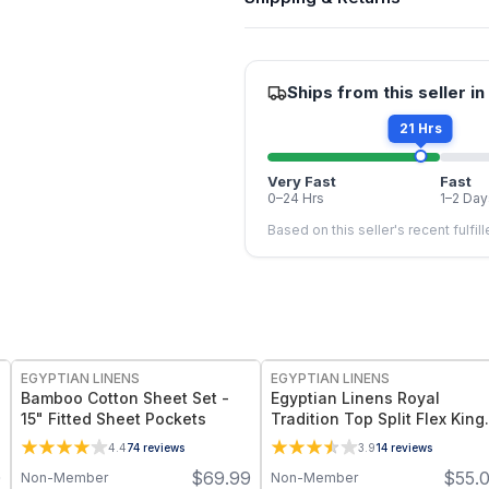
Ships from this seller in
21 Hrs
Very Fast
Fast
0–24 Hrs
1–2 Day
Based on this seller's recent fulfil
EGYPTIAN LINENS
EGYPTIAN LINENS
Bamboo Cotton Sheet Set -
Egyptian Linens Royal
15" Fitted Sheet Pockets
Tradition Top Split Flex King
Fitted Sheet Only - 100%
4.4
74
reviews
3.9
14
reviews
Bamboo Viscose Twill, 260
0
$
69.99
$
55.
Non-Member
Non-Member
Thread Count