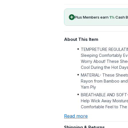
Plus Members earn
1
%
Cash B
About This Item
TEMPRETURE REGULATI
Sleeping Comfortably Ev
Worry About! These She
Cool During the Hot Day
MATERIAL- These Sheets 
Rayon from Bamboo and 
Yarn Ply
BREATHABLE AND SOFT- T
Help Wick Away Moisture
Comfortable Feel to The
Read more
Shipping & Returns