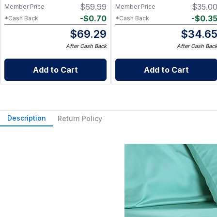
$
69.99
$
35.0
Member Price
Member Price
-
$
0.70
-
$
0.3
*Cash Back
*Cash Back
$
69.29
$
34.6
After Cash Back
After Cash Bac
Add to Cart
Add to Cart
Description
Return Policy