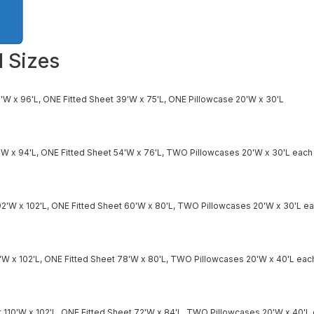
l Sizes
'W x 96'L, ONE Fitted Sheet 39'W x 75'L, ONE Pillowcase 20'W x 30'L
'W x 94'L, ONE Fitted Sheet 54'W x 76'L, TWO Pillowcases 20'W x 30'L each
2'W x 102'L, ONE Fitted Sheet 60'W x 80'L, TWO Pillowcases 20'W x 30'L e
0'W x 102'L, ONE Fitted Sheet 78'W x 80'L, TWO Pillowcases 20'W x 40'L eac
 110'W x 102'L, ONE Fitted Sheet 72'W x 84'L, TWO Pillowcases 20'W x 40'L