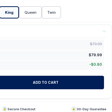
King
Queen
Twin
$
79.99
$
79.99
-
$
0.80
ADD TO CART
Secure Checkout
30-Day Guarantee