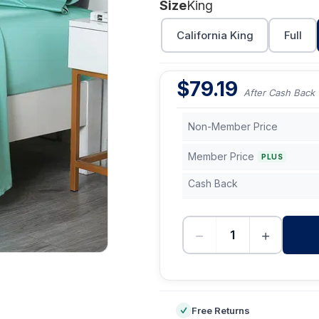
Size
King
California King
Full
$
79.19
After Cash Back
Non-Member Price
Member Price
PLUS
Cash Back
−
+
-
Free Returns