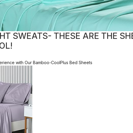
HT SWEATS- THESE ARE THE SH
OL!
xperience with Our Bamboo-CoolPlus Bed Sheets