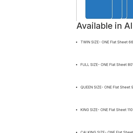
Available in Al
TWIN SIZE- ONE Flat Sheet 66
FULL SIZE- ONE Flat Sheet 80
QUEEN SIZE- ONE Flat Sheet 9
KING SIZE- ONE Flat Sheet 11
CALKING SIZE- ONE Flat Sheet