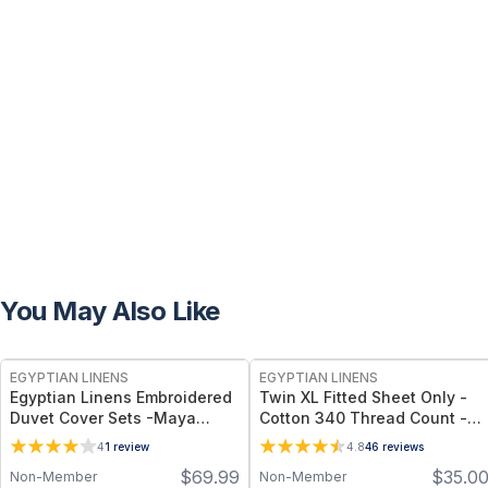
You May Also Like
EGYPTIAN LINENS
EGYPTIAN LINENS
Egyptian Linens Embroidered
Twin XL Fitted Sheet Only -
Duvet Cover Sets -Maya
Cotton 340 Thread Count -
Available in White/Chocolate
16” Deep Pocket
4
1
review
4.8
46
reviews
& White/Red, Full/Queen &
$
69.99
$
35.0
Non-Member
Non-Member
King/California King Sizes