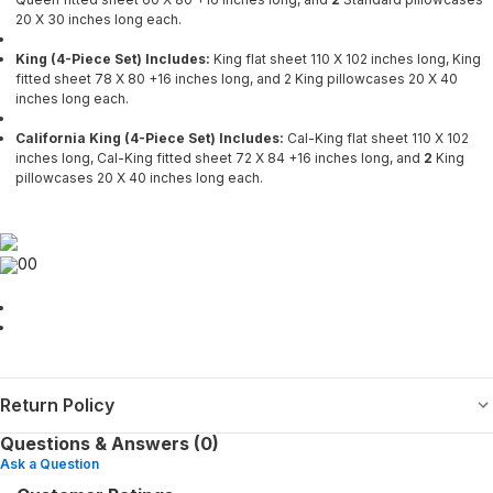
20 X 30 inches long each.
King (4-Piece Set) Includes:
King flat sheet 110 X 102 inches long, King
fitted sheet 78 X 80 +16 inches long, and 2
King pillowcases 20 X 40
inches long each.
California King (4-Piece Set) Includes:
Cal-King flat sheet 110 X 102
inches long, Cal-King fitted sheet 72 X 84 +16 inches long, and
2
King
pillowcases 20 X 40 inches long each.
00
Return Policy
Questions & Answers (0)
Ask a Question