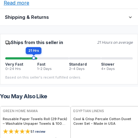
Read more
Shipping & Returns
Ships from this seller in
21 Hours on average
21 Hrs
Very Fast
Fast
Standard
Slower
0–24 Hrs
1–2 Days
2–4 Days
4+ Days
Based on this seller's recent fulfilled orders.
You May Also Like
FREE
FREE
GREEN HOME MAMA
EGYPTIAN LINENS
Reusable Paper Towels Roll (29 Pack)
Cool & Crisp Percale Cotton Duvet
– Washable Unpaper Towels & 100%
Cover Set - Made in USA
Cotton Baby Wipes | Eco-Friendly
5
1
review
Paper Towel Alternative for Busy
Moms | Kitchen, Cleaning & On-the-