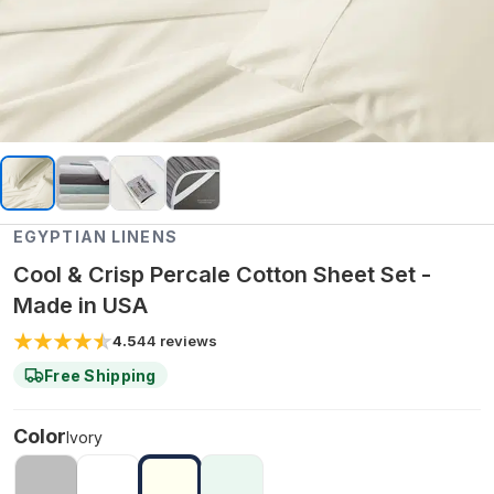
EGYPTIAN LINENS
Cool & Crisp Percale Cotton Sheet Set -
Made in USA
4.5
44
reviews
Free Shipping
Color
Ivory