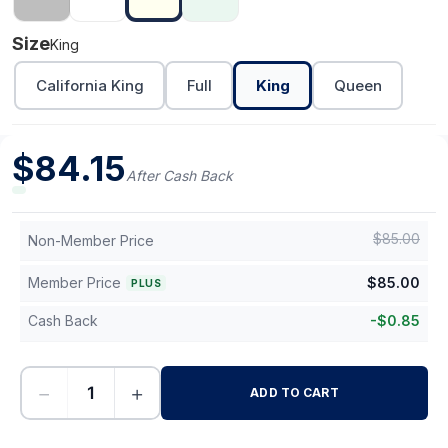
Size
King
California King
Full
King
Queen
$
84.15
After Cash Back
$
85.00
Non-Member Price
Member Price
$
85.00
PLUS
Cash Back
-
$
0.85
−
+
ADD TO CART
-