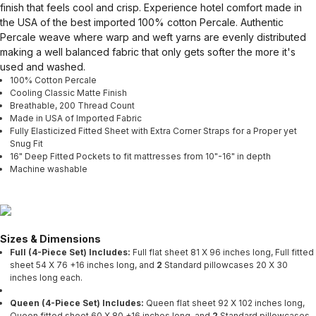
finish that feels cool and crisp. Experience hotel comfort made in
the USA of the best imported 100% cotton Percale. Authentic
Percale weave where warp and weft yarns are evenly distributed
making a well balanced fabric that only gets softer the more it's
used and washed.
100% Cotton Percale
Cooling Classic Matte Finish
Breathable, 200 Thread Count
Made in USA of Imported Fabric
Fully Elasticized Fitted Sheet with Extra Corner Straps for a Proper yet
Snug Fit
16" Deep Fitted Pockets to fit mattresses from 10"-16" in depth
Machine washable
Sizes & Dimensions
Full (4-Piece Set) Includes:
Full flat sheet 81 X 96 inches long, Full fitted
sheet 54 X 76 +16 inches long, and
2
Standard pillowcases 20 X 30
inches long each.
Queen (4-Piece Set) Includes:
Queen flat sheet 92 X 102 inches long,
Queen fitted sheet 60 X 80 +16 inches long, and
2
Standard pillowcases