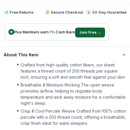
Free Returns
Secure Checkout
30-Day Guarantee
Plus Members earn
1
%
Cash Back
Join Free →
About This Item
Crafted from high-quality cotton fibers, our sheet
features a thread count of 200 threads per square
inch, ensuring a soft and smooth feel against your skin
Breathable & Moisture-Wicking The open weave
promotes airflow, helping to regulate body
temperature and wick away moisture for a comfortable
night's sleep.
Crisp & Cool Percale Weave Crafted from 100% cotton
percale with a 200 thread count, offering a breathable,
crisp finish ideal for warm sleepers.