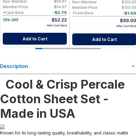
Non-Member
$
59.97
Non-Member
$
100.0
Go Wet Bag (Sunshine)
Member Price
$
54.97
Member Price
$
100.0
-
$
2.75
*Cash Back
-
$
1.0
*Cash Back
$
52.22
$
99.0
13% OFF
After Cash Back
After Cash Bac
Add to Cart
Add to Cart
Description
Cool & Crisp Percale
Cotton Sheet Set -
Made in USA
Known for its long-lasting quality, breathability, and classic matte