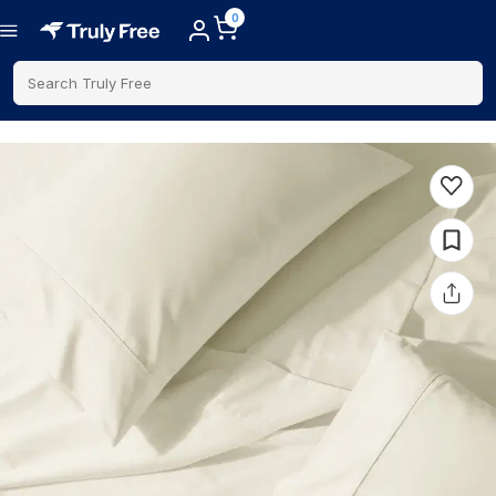
0
Search Truly Free