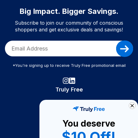
Big Impact. Bigger Savings.
Subscribe to join our community of conscious
shoppers and get exclusive deals and savings!
*You're signing up to receive Truly Free promotional email
Truly Free
How It Works
About Us
You deserve
Become A Seller
$10 Off!
Become a Partner