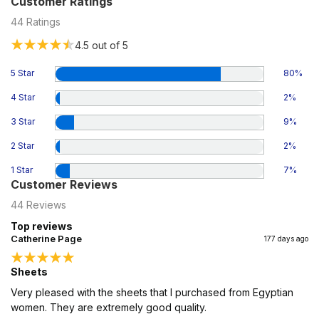
Customer Ratings
44
Ratings
4.5
out of 5
5 Star
80
%
4 Star
2
%
3 Star
9
%
2 Star
2
%
1 Star
7
%
Customer Reviews
44
Reviews
Top reviews
Catherine Page
177 days ago
Sheets
Very pleased with the sheets that I purchased from Egyptian
women. They are extremely good quality.