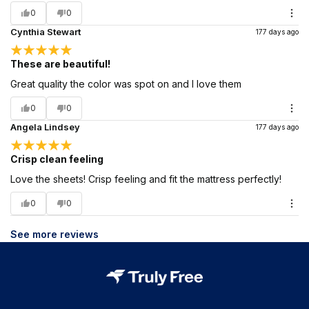
0
0
Cynthia Stewart
177 days ago
These are beautiful!
Great quality the color was spot on and I love them
0
0
Angela Lindsey
177 days ago
Crisp clean feeling
Love the sheets! Crisp feeling and fit the mattress perfectly!
0
0
See more reviews