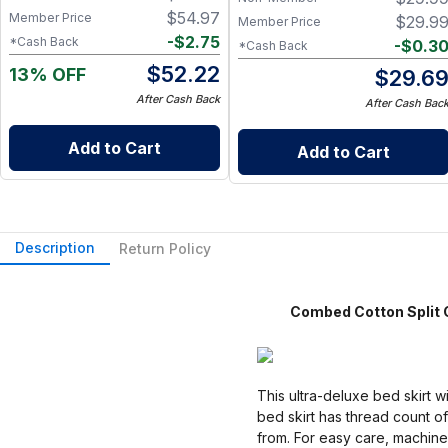
Alternative for Busy Moms |
$
54.97
Member Price
$
29.9
Member Price
Kitchen, Cleaning & On-the-
-
$
2.75
*Cash Back
-
$
0.3
*Cash Back
Go Wet Bag (Sunshine)
$
52.22
13% OFF
$
29.6
After Cash Back
After Cash Bac
Add to Cart
Add to Cart
Description
Return Policy
Combed Cotton Split Co
This ultra-deluxe bed skirt 
bed skirt has thread count o
from. For easy care, machine