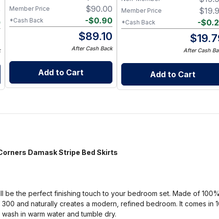
$
90.00
Member Price
9
$
19.
Member Price
-
$
0.90
*Cash Back
0
-
$
0.
*Cash Back
$
89.10
9
$
19.7
After Cash Back
k
After Cash Ba
Add to Cart
Add to Cart
rners Damask Stripe Bed Skirts
will be the perfect finishing touch to your bedroom set. Made of 100
f 300 and naturally creates a modern, refined bedroom. It comes in 
 wash in warm water and tumble dry.