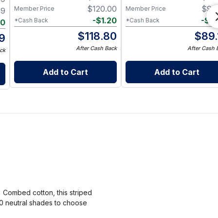
$
120.00
$
90
Member Price
Member Price
99
-
$
1.20
-
$
0
*Cash Back
*Cash Back
20
$
118.80
$
89.
9
After Cash Back
After Cash 
ck
Add to Cart
Add to Cart
% Combed cotton, this striped
10 neutral shades to choose