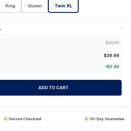
King
Queen
Twin XL
k
$
39.99
$
39.99
-
$
0.40
ADD TO CART
Secure Checkout
30-Day Guarantee