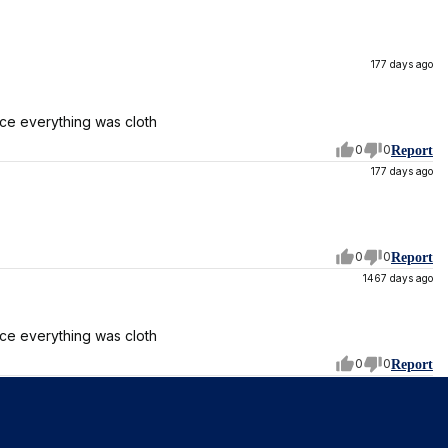
177 days ago
ice everything was cloth
0
0
Report
177 days ago
0
0
Report
1467 days ago
ice everything was cloth
0
0
Report