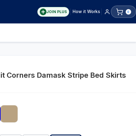
How it Works
JOIN PLUS
0
t Corners Damask Stripe Bed Skirts