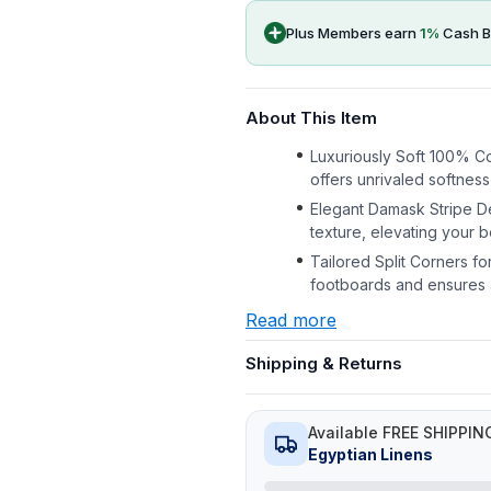
Plus Members earn
1
%
Cash B
About This Item
Luxuriously Soft 100% C
offers unrivaled softness
Elegant Damask Stripe De
texture, elevating your
Tailored Split Corners f
footboards and ensures a 
Read more
Shipping & Returns
Available FREE SHIPPIN
Egyptian Linens