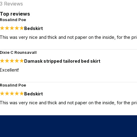
3
Reviews
Top reviews
Rosalind Poe
Bedskirt
This was very nice and thick and not paper on the inside, for the pr
Dixie C Rounsavall
Damask stripped tailored bed skirt
Excellent!
Rosalind Poe
Bedskirt
This was very nice and thick and not paper on the inside, for the pr