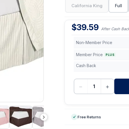
California King
Full
$
39.59
After Cash Bac
Non-Member Price
Member Price
PLUS
Cash Back
−
+
-
Free Returns