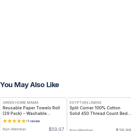
You May Also Like
FREE
GREEN HOME MAMA
EGYPTIAN LINENS
Reusable Paper Towels Roll
Split Corner 100% Cotton
(29 Pack) – Washable
Solid 450 Thread Count Bed
Unpaper Towels & 100%
Skirts
5
1
review
Cotton Baby Wipes | Eco-
$
59.97
Non-Member
$
29.9
Friendly Paper Towel
Non-Member