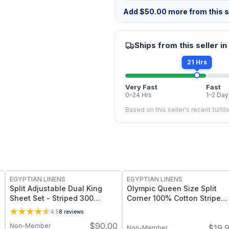
Add
$
50.00
more from this st
Ships from this seller in
21 Hrs
Very Fast
Fast
0–24 Hrs
1–2 Day
Based on this seller's recent fulfil
EGYPTIAN LINENS
EGYPTIAN LINENS
Split Adjustable Dual King
Olympic Queen Size Split
Sheet Set - Striped 300
Corner 100% Cotton Stripe
Thread count
320TC Bed Skirts
4.5
8
reviews
$
90.00
Non-Member
9
$
19.
Non-Member