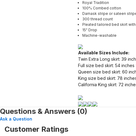
Royal Tradition
100% Combed cotton
Damask stripe or sateen strip
300 thread count
Pleated tailored bed skirt with 
15" Drop
Machine-washable
Available Sizes Include:
Twin Extra Long skirt: 39 inc
Full size bed skirt: 54 inche
Queen size bed skirt: 60 inc
King size bed skirt: 78 inche
California King skirt: 72 inc
Questions & Answers (0)
Ask a Question
Customer Ratings