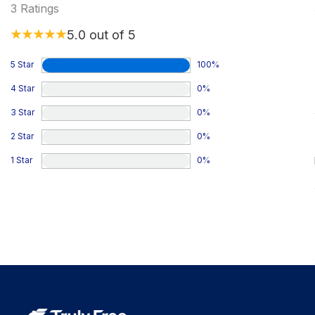
3
Ratings
5.0
out of 5
5 Star
100
%
4 Star
0
%
3 Star
0
%
2 Star
0
%
1 Star
0
%