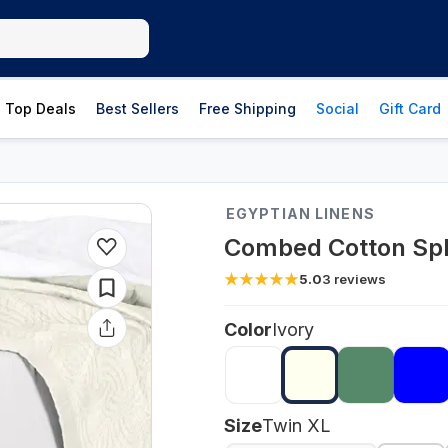
Top Deals
Best Sellers
Free Shipping
Social
Gift Card
EGYPTIAN LINENS
Combed Cotton Spli
5.0
3
reviews
Color
Ivory
Size
Twin XL