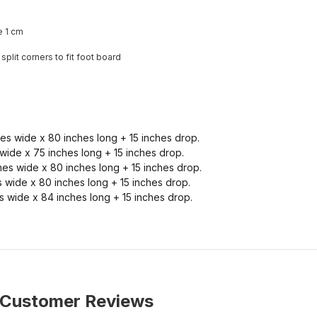
e 1 cm
split corners to fit foot board
hes wide x 80 inches long + 15 inches drop.
s wide x 75 inches long + 15 inches drop.
hes wide x 80 inches long + 15 inches drop.
s wide x 80 inches long + 15 inches drop.
hes wide x 84 inches long + 15 inches drop.
Customer Reviews