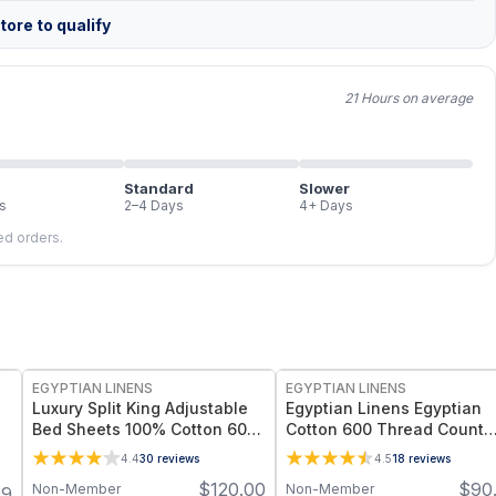
ore to qualify
21 Hours on average
Standard
Slower
s
2–4 Days
4+ Days
led orders.
EGYPTIAN LINENS
EGYPTIAN LINENS
Luxury Split King Adjustable
Egyptian Linens Egyptian
Bed Sheets 100% Cotton 600
Cotton 600 Thread Count
Thread Count Damask Striped
Sheets 100% Long-Staple
4.4
30
reviews
4.5
18
reviews
Cotton, Sateen Weave
$
120.00
$
90
Non-Member
Non-Member
99