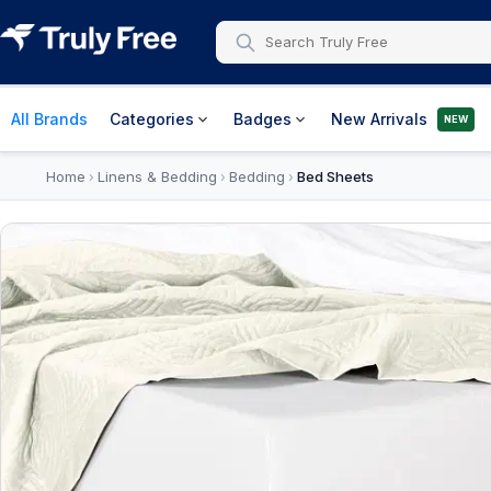
All Brands
Categories
Badges
New Arrivals
NEW
Home
Linens & Bedding
Bedding
Bed Sheets
›
›
›