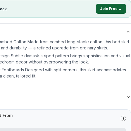
ack
Join Free →
ombed Cotton Made from combed long-staple cotton, this bed skirt
 and durability — a refined upgrade from ordinary skirts.
sign Subtle damask-striped pattern brings sophistication and visual
 bedroom decor without overpowering the look.
or Footboards Designed with split corners, this skirt accommodates
clean, tailored fit.
G From