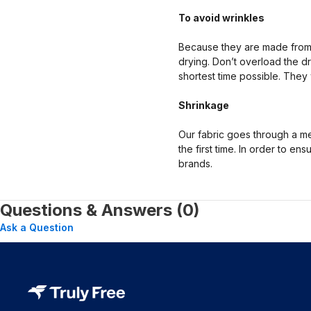
To avoid wrinkles
Because they are made from 
drying. Don’t overload the dr
shortest time possible. They 
Shrinkage
Our fabric goes through a mec
the first time. In order to e
brands.
Questions & Answers (0)
Ask a Question