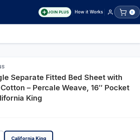
How it Works
JOIN PLUS
0
NS
gle Separate Fitted Bed Sheet with
 Cotton – Percale Weave, 16″ Pocket
ifornia King
California King