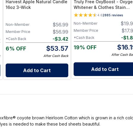
Harvest Apple Natural Candle
Truly Free OxyBoost - Oxyg
16oz 3-Wick
Whitener & Clothes Stain
Remover Laundry Detergent
4.6
2885
reviews
Powder with Sodium
$
19.
Non-Member
7
$
56.99
Percarbonate - Brightens
Non-Member
Whites & Safe for Colors -
$
17.
Member Price
7
$
56.99
Member Price
Non-Chlorine, Gentle Yet
-
$
1.
*Cash Back
5
-
$
3.42
*Cash Back
Powerful - Pack of 1
$
16.
19% OFF
2
$
53.57
6% OFF
After Cash Ba
k
After Cash Back
Add to Cart
Add to Cart
fibre® coyote brown Heirloom Cotton which is grown in a rich color 
ial dyes is needed to make these bed sheets beautiful.