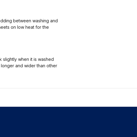
 bedding between washing and
heets on low heat for the
 slightly when it is washed
m longer and wider than other