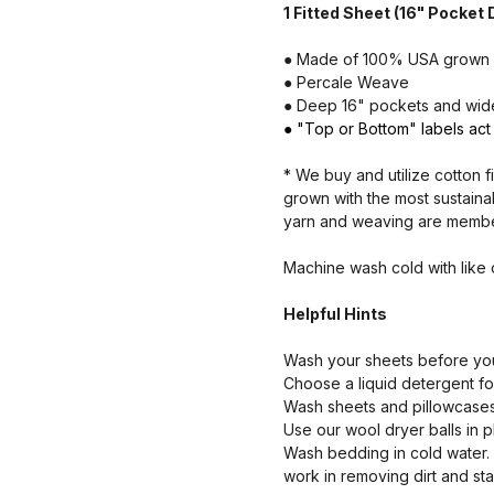
1 Fitted Sheet (16" Pocket
● Made of 100% USA grown 
● Percale Weave
● Deep 16" pockets and wider
● "Top or Bottom" labels act 
* We buy and utilize cotton f
grown with the most sustaina
yarn and weaving are members
Machine wash cold with like
Helpful Hints
Wash your sheets before your
Choose a liquid detergent for
Wash sheets and pillowcases 
Use our wool dryer balls in p
Wash bedding in cold water.
work in removing dirt and sta