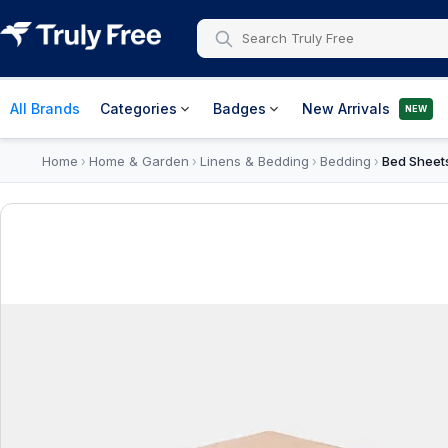
All Brands
Categories
Badges
New Arrivals
NEW
Home
Home & Garden
Linens & Bedding
Bedding
Bed Sheet
›
›
›
›