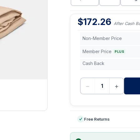
$
172.26
After Cash B
Non-Member Price
Member Price
PLUS
Cash Back
−
+
-
Free Returns