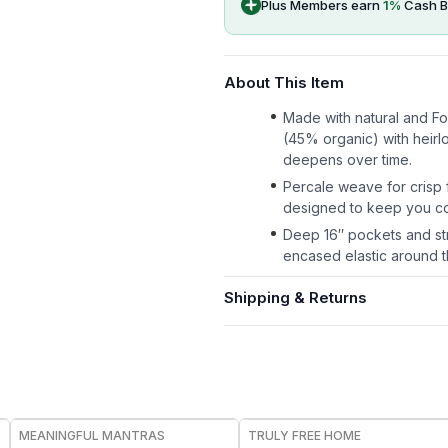
Plus Members earn
1
%
Cash B
About This Item
Made with natural and F
(45% organic) with heirl
deepens over time.
Percale weave for crisp f
designed to keep you co
Deep 16″ pockets and str
encased elastic around th
Shipping & Returns
FREE
FREE
MEANINGFUL MANTRAS
TRULY FREE HOME