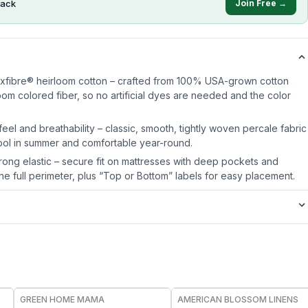
ack
Join Free →
oxfibre® heirloom cotton – crafted from 100% USA-grown cotton
oom colored fiber, so no artificial dyes are needed and the color
eel and breathability – classic, smooth, tightly woven percale fabric
ol in summer and comfortable year-round.
ong elastic – secure fit on mattresses with deep pockets and
e full perimeter, plus “Top or Bottom” labels for easy placement.
FREE
GREEN HOME MAMA
AMERICAN BLOSSOM LINENS