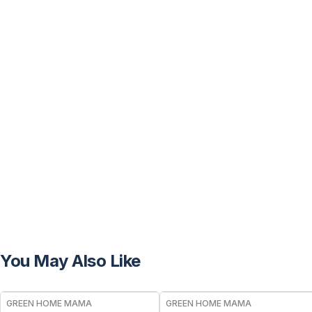
You May Also Like
FREE
FREE
GREEN HOME MAMA
GREEN HOME MAMA