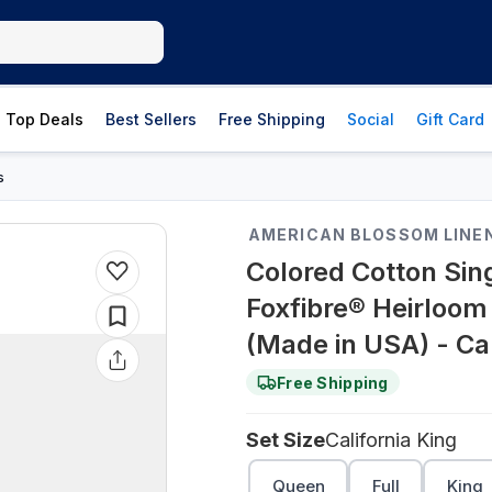
Top Deals
Best Sellers
Free Shipping
Social
Gift Card
s
AMERICAN BLOSSOM LINE
Colored Cotton Sin
Foxfibre® Heirloom
(Made in USA) - Cal
Free Shipping
Set Size
California King
Queen
Full
King