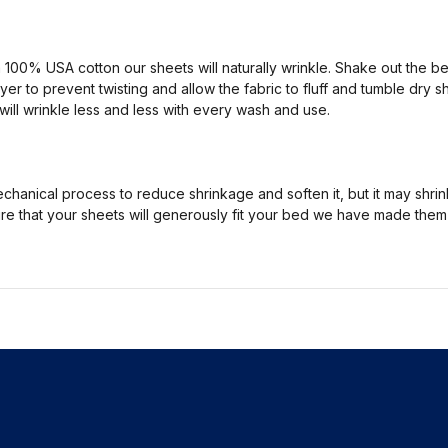
100% USA cotton our sheets will naturally wrinkle. Shake out the
yer to prevent twisting and allow the fabric to fluff and tumble dry s
will wrinkle less and less with every wash and use.
hanical process to reduce shrinkage and soften it, but it may shrink
nsure that your sheets will generously fit your bed we have made the