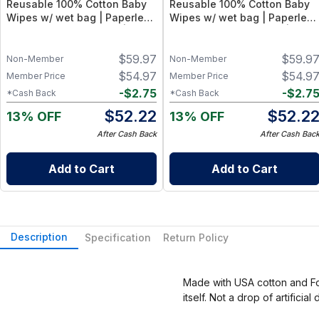
Reusable 100% Cotton Baby
Reusable 100% Cotton Baby
Wipes w/ wet bag | Paperless
Wipes w/ wet bag | Paperless
Towel Roll (28+1 Pack) | Eco-
Towel Roll (28+1 Pack) | Eco-
Friendly Cloth Napkins for
Friendly Cloth Napkins for
$
59.97
$
59.9
Zero Waste Kitchen, w/ On-
Zero Waste Kitchen, w/ On-
Non-Member
Non-Member
the-Go 2-Pocket Dry/Wet Bag
the-Go 2-Pocket Dry/Wet Bag
$
54.97
$
54.9
Member Price
Member Price
(Rose Blush)
(Blue Skies)
-
$
2.75
-
$
2.7
*Cash Back
*Cash Back
$
52.22
$
52.2
13% OFF
13% OFF
After Cash Back
After Cash Bac
Add to Cart
Add to Cart
Description
Specification
Return Policy
Made with USA cotton and Fox
itself. Not a drop of artific