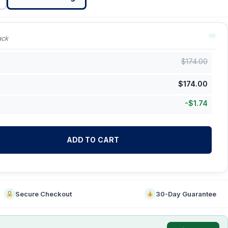
ack
$
174.00
$
174.00
-
$
1.74
ADD TO CART
Secure Checkout
30-Day Guarantee