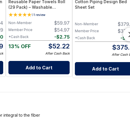
en
Reusable Paper Towels Roll
Cotton Piping Design Bed
(29 Pack) – Washable
Sheet Set
Unpaper Towels & 100%
5
1
review
Cotton Baby Wipes | Eco-
94
$
59.97
Non-Member
$
379
Friendly Paper Towel
Non-Member
Alternative for Busy Moms |
99
$
54.97
Member Price
$
379
Member Price
Kitchen, Cleaning & On-the-
80
-
$
2.75
*Cash Back
-
$
3
*Cash Back
Go Wet Bag (Sunshine)
19
$
52.22
13% OFF
$
375.
ck
After Cash Back
After Cash 
Add to Cart
Add to Cart
integral to the fiber