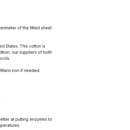
rimeter of the fitted sheet
ed States. This cotton is
tion, our suppliers of both
ocols.
 Warm iron if needed.
.
etter at putting enzymes to
mperatures.