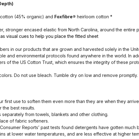
 Depth)
cotton (45% organic) and
Foxfibre®
heirloom cotton *
, stronger encased elastic from North Carolina, around the entire pe
as visual cues to help you place the fitted sheet
ibers in our products that are grown and harvested solely in the Unit
ble and environmental protocols found anywhere in the world. In addi
 of the US Cotton Trust, which ensures the integrity of these prot
 colors. Do not use bleach. Tumble dry on low and remove promptly.
 first use to soften them even more than they are when they arrive
 the best results.
separately from towels, blankets and other clothing.
lace of fabric softeners.
 Consumer Reports’ past tests found detergents have gotten much b
ins at lower water temperatures, and are less effective at higher te