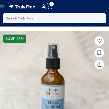
0
Search Truly Free
SAVE
25
%