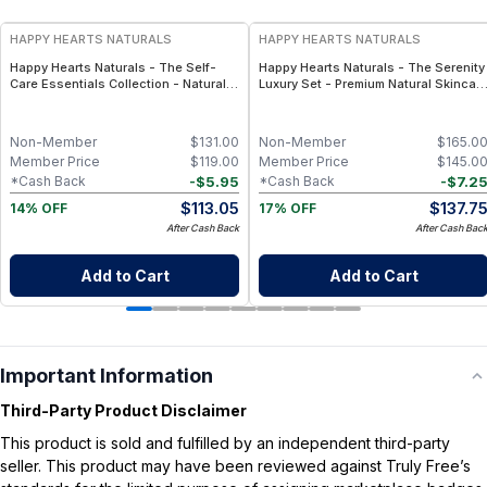
HAPPY HEARTS NATURALS
HAPPY HEARTS NATURALS
Happy Hearts Naturals - The Self-
Happy Hearts Naturals - The Serenity
Care Essentials Collection - Natural
Luxury Set - Premium Natural Skincar
Skincare & Self-Care Bundle (6-Piece
Gift Set, Minimal-Ingredient Beauty
Kit)
Routine
Non-Member
$
131.00
Non-Member
$
165.0
Member Price
$
119.00
Member Price
$
145.0
-
$
5.95
-
$
7.2
*Cash Back
*Cash Back
$
113.05
$
137.7
14% OFF
17% OFF
After Cash Back
After Cash Bac
Add to Cart
Add to Cart
Important Information
Third-Party Product Disclaimer
This product is sold and fulfilled by an independent third-party
seller. This product may have been reviewed against Truly Free’s