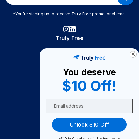
*You're signing up to receive Truly Free promotional email
Truly Free
How It Works
About Us
You deserve
Become A Seller
$10 Off!
Become a Partner
Support
Email
Contact Us
FAQ
Unlock $10 Off
Download Our App!
*$10 in Cashback will be issued to