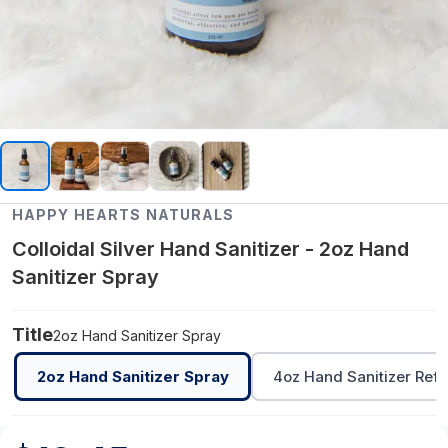
HAPPY HEARTS NATURALS
Colloidal Silver Hand Sanitizer - 2oz Hand
Sanitizer Spray
Title
2oz Hand Sanitizer Spray
2oz Hand Sanitizer Spray
4oz Hand Sanitizer Refil