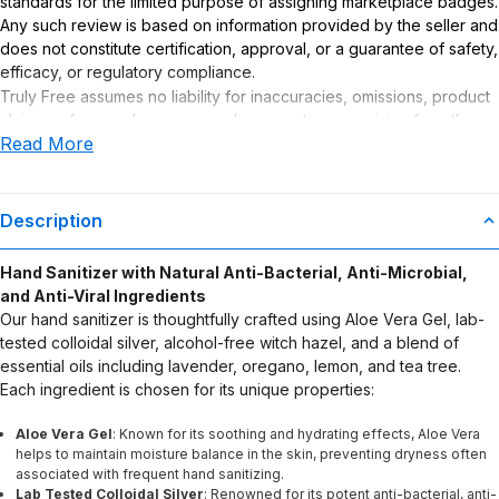
standards for the limited purpose of assigning marketplace badges.
Any such review is based on information provided by the seller and
does not constitute certification, approval, or a guarantee of safety,
efficacy, or regulatory compliance.
Truly Free assumes no liability for inaccuracies, omissions, product
claims or for any damages or adverse outcomes arising from the
Read More
use or misuse of this product.
Description
Hand Sanitizer with Natural Anti-Bacterial, Anti-Microbial,
and Anti-Viral Ingredients
Our hand sanitizer is thoughtfully crafted using Aloe Vera Gel, lab-
tested colloidal silver, alcohol-free witch hazel, and a blend of
essential oils including lavender, oregano, lemon, and tea tree.
Each ingredient is chosen for its unique properties:
Aloe Vera Gel
: Known for its soothing and hydrating effects, Aloe Vera
helps to maintain moisture balance in the skin, preventing dryness often
associated with frequent hand sanitizing.
Lab Tested Colloidal Silver
: Renowned for its potent anti-bacterial, anti-