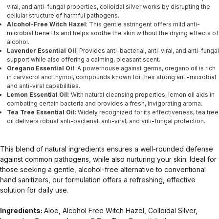
viral, and anti-fungal properties, colloidal silver works by disrupting the
cellular structure of harmful pathogens.
Alcohol-Free Witch Hazel
: This gentle astringent offers mild anti-
microbial benefits and helps soothe the skin without the drying effects of
alcohol.
Lavender Essential Oil
: Provides anti-bacterial, anti-viral, and anti-fungal
support while also offering a calming, pleasant scent.
Oregano Essential Oil
: A powerhouse against germs, oregano oil is rich
in carvacrol and thymol, compounds known for their strong anti-microbial
and anti-viral capabilities.
Lemon Essential Oil
: With natural cleansing properties, lemon oil aids in
combating certain bacteria and provides a fresh, invigorating aroma.
Tea Tree Essential Oil
: Widely recognized for its effectiveness, tea tree
oil delivers robust anti-bacterial, anti-viral, and anti-fungal protection.
This blend of natural ingredients ensures a well-rounded defense
against common pathogens, while also nurturing your skin. Ideal for
those seeking a gentle, alcohol-free alternative to conventional
hand sanitizers, our formulation offers a refreshing, effective
solution for daily use.
Ingredients:
Aloe, Alcohol Free Witch Hazel, Colloidal Silver,