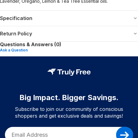
Lavender, Oregano, Lemon & Tea Tree Essential oils.
Specification
Return Policy
Questions & Answers (0)
Ask a Question
Big Impact. Bigger Savings.
Subscribe to join our community of conscious
shoppers and get exclusive deals and savings!