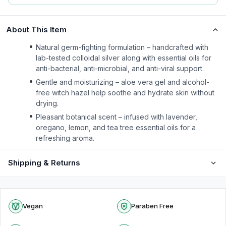
About This Item
Natural germ-fighting formulation – handcrafted with
lab-tested colloidal silver along with essential oils for
anti-bacterial, anti-microbial, and anti-viral support.
Gentle and moisturizing – aloe vera gel and alcohol-
free witch hazel help soothe and hydrate skin without
drying.
Pleasant botanical scent – infused with lavender,
oregano, lemon, and tea tree essential oils for a
refreshing aroma.
Shipping & Returns
Vegan
Paraben Free