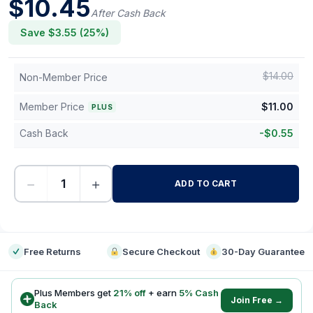
$
10.45
After Cash Back
Save $
3.55
(
25
%)
$
14.00
Non-Member Price
Member Price
$
11.00
PLUS
Cash Back
-
$
0.55
−
+
ADD TO CART
-
Free Returns
Secure Checkout
30-Day Guarantee
Plus Members get
21
% off
+ earn
5
% Cash
Join Free →
Back