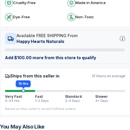
Cruelty-Free
Made in America
Dye-Free
Non-Toxic
Available FREE SHIPPING From
Happy Hearts Naturals
Add
$
100.00
more from this store to qualify
Ships from this seller in
15 Hours on average
15 Hrs
Very Fast
Fast
Standard
Slower
0–24 Hrs
1–2 Days
2–4 Days
4+ Days
Based on this seller's recent fulfilled orders.
You May Also Like
FREE
FREE