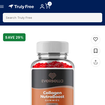
0
Search Truly Free
SAVE
29
%