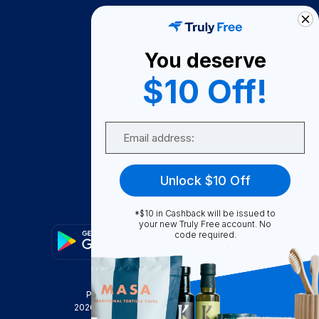
How It Works
About Us
You deserve
Become A Seller
$10 Off!
Become a Partner
Support
Email
Contact Us
FAQ
Unlock $10 Off
Download Our App!
*$10 in Cashback will be issued to
your new Truly Free account. No
code required.
Privacy Policy
Terms & Conditions
2026
Truly Free
, INC. All Rights Reserved