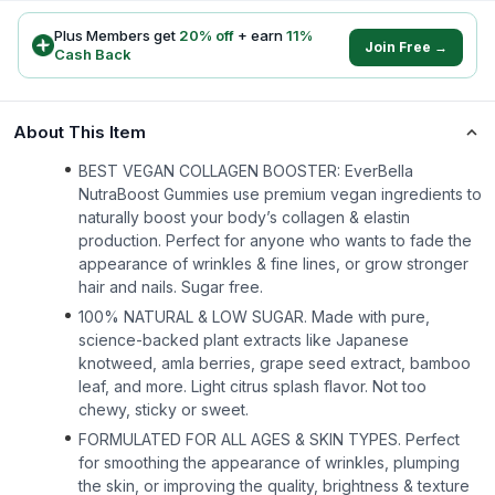
Plus Members get
20
% off
+ earn
11
%
Join Free →
Cash Back
About This Item
BEST VEGAN COLLAGEN BOOSTER: EverBella
NutraBoost Gummies use premium vegan ingredients to
naturally boost your body’s collagen & elastin
production. Perfect for anyone who wants to fade the
appearance of wrinkles & fine lines, or grow stronger
hair and nails. Sugar free.
100% NATURAL & LOW SUGAR. Made with pure,
science-backed plant extracts like Japanese
knotweed, amla berries, grape seed extract, bamboo
leaf, and more. Light citrus splash flavor. Not too
chewy, sticky or sweet.
FORMULATED FOR ALL AGES & SKIN TYPES. Perfect
for smoothing the appearance of wrinkles, plumping
the skin, or improving the quality, brightness & texture