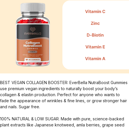
BEST VEGAN COLLAGEN BOOSTER: EverBella NutraBoost Gummies
use premium vegan ingredients to naturally boost your body’s
collagen & elastin production. Perfect for anyone who wants to
fade the appearance of wrinkles & fine lines, or grow stronger hair
and nails. Sugar free.
100% NATURAL & LOW SUGAR. Made with pure, science-backed
plant extracts like Japanese knotweed, amla berries, grape seed