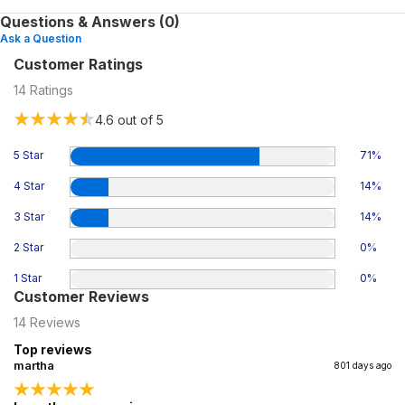
Questions & Answers (0)
Ask a Question
Customer Ratings
14
Ratings
4.6
out of 5
5 Star
71
%
4 Star
14
%
3 Star
14
%
2 Star
0
%
1 Star
0
%
Customer Reviews
14
Reviews
Top reviews
martha
801 days ago