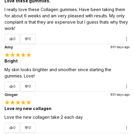
Love these gummies.
I really love these Collagen gummies. Have been taking them
for about 6 weeks and am very pleased with results. My only
complaint is that they are expensive but I guess thats why they
work!
0
0
Amy
801 days ago
Bright
My skin looks brighter and smoother since starting the
gummies. Love!
0
0
Ginger
801 days ago
Love my new collagen
Love the new collagen take 2 each day
0
0