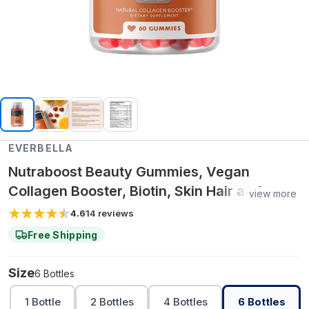
EVERBELLA
Nutraboost Beauty Gummies, Vegan
Collagen Booster, Biotin, Skin Hair and
view more
Nails, Vitamin A, E, C, Citrus Flavor
4.6
14
reviews
Free Shipping
Size
6 Bottles
1 Bottle
2 Bottles
4 Bottles
6 Bottles