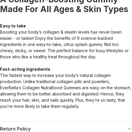
Made For All Ages & Skin Types
Easy to take
Boosting your body’s collagen & elastin levels has never been
easier - or tastier! Enjoy the benefits of 9 science-backed
ingredients in one easy-to-take, citrus splash gummy. Not too
chewy, sticky, or sweet. The perfect balance for busy lifestyles or
those who like a healthy treat throughout the day.
Fast-acting ingredients
The fastest way to increase your body’s natural collagen
production. Unlike traditional collagen pills and powders,
EverBella’s Collagen NutraBoost Gummies are easy on the stomach,
allowing them to be better absorbed and digested. Hence, they
reach your hair, skin, and nails quickly. Plus, they’re so tasty, that
you’re more likely to take them regularly.
Return Policy