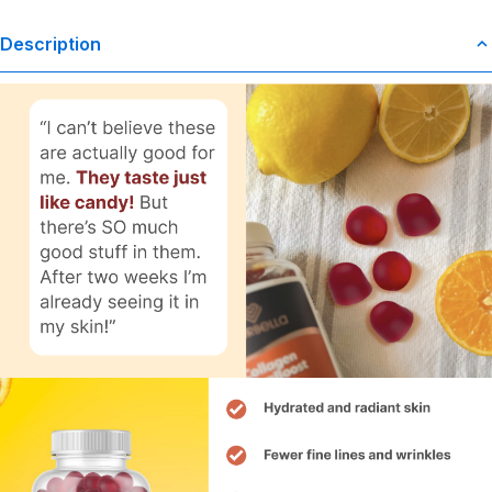
Description