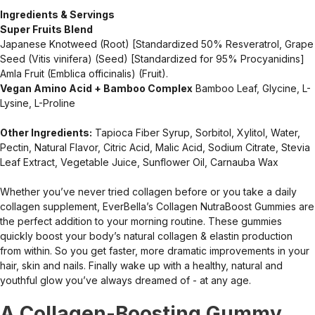
Ingredients & Servings
Super Fruits Blend
Japanese Knotweed (Root) [Standardized 50% Resveratrol, Grape
Seed (Vitis vinifera) (Seed) [Standardized for 95% Procyanidins]
Amla Fruit (Emblica officinalis) (Fruit).
Vegan Amino Acid + Bamboo Complex
Bamboo Leaf, Glycine, L-
Lysine, L-Proline
Other Ingredients:
Tapioca Fiber Syrup, Sorbitol, Xylitol, Water,
Pectin, Natural Flavor, Citric Acid, Malic Acid, Sodium Citrate, Stevia
Leaf Extract, Vegetable Juice, Sunflower Oil, Carnauba Wax
Whether you’ve never tried collagen before or you take a daily
collagen supplement, EverBella’s Collagen NutraBoost Gummies are
the perfect addition to your morning routine. These gummies
quickly boost your body’s natural collagen & elastin production
from within. So you get faster, more dramatic improvements in your
hair, skin and nails. Finally wake up with a healthy, natural and
youthful glow you’ve always dreamed of - at any age.
A Collagen-Boosting Gummy