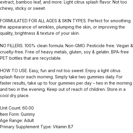
extract, bamboo leaf, and more. Light citrus splash flavor. Not too
chewy, sticky or sweet.
FORMULATED FOR ALL AGES & SKIN TYPES. Perfect for smoothing
the appearance of wrinkles, plumping the skin, or improving the
quality, brightness & texture of your skin.
NO FILLERS. 100% clean formula. Non-GMO. Pesticide free. Vegan &
cruelty-free. Free of heavy metals, gluten, soy & gelatin. BPA-free
PET bottles that are recyclable.
HOW TO USE. Easy, fun and not too sweet. Enjoy a light citrus
splash flavor each morning. Simply take two gummies daily. For
faster results, take up to four gummies per day – two in the morning
and two in the evening. Keep out of reach of children. Store in a
cool dry place.
Unit Count: 60.00
Item Form: Gummy
Age Range: Adult
Primary Supplement Type: Vitamin B7