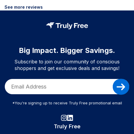
See more reviews
Big Impact. Bigger Savings.
Subscribe to join our community of conscious
shoppers and get exclusive deals and savings!
*You're signing up to receive Truly Free promotional email
Truly Free