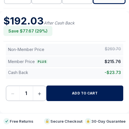
$
192.03
After Cash Back
Save $
77.67
(
29
%)
$
269.70
Non-Member Price
Member Price
$
215.76
PLUS
Cash Back
-
$
23.73
−
+
ADD TO CART
-
Free Returns
Secure Checkout
30-Day Guarantee