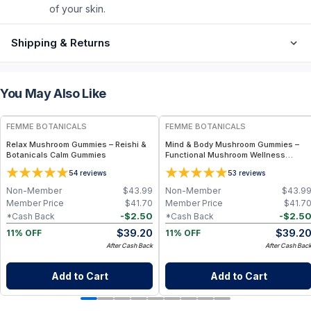
of your skin.
Shipping & Returns
You May Also Like
FREE
FREE
FEMME BOTANICALS
FEMME BOTANICALS
Relax Mushroom Gummies – Reishi &
Mind & Body Mushroom Gummies –
Botanicals Calm Gummies
Functional Mushroom Wellness
Gummies (60 ct)
5
5
4
reviews
3
reviews
Non-Member
$
43.99
Non-Member
$
43.9
Member Price
$
41.70
Member Price
$
41.7
-
$
2.50
-
$
2.5
*Cash Back
*Cash Back
$
39.20
$
39.2
11% OFF
11% OFF
After Cash Back
After Cash Bac
Add to Cart
Add to Cart