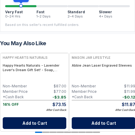
Very Fast
Fast
Standard
Slower
0–24 Hrs
1–2 Days
2–4 Days
4+ Days
Based on this seller's recent fulfilled orders.
You May Also Like
FREE
HAPPY HEARTS NATURALS
MASON JAR LIFESTYLE
Happy Hearts Naturals - Lavender
Abbie Jean Laser Engraved Sleeves
Lover's Dream Gift Set! - Soap,
Deodorant, Lotion & Bath Soak
Non-Member
$
87.00
Non-Member
$
11.9
Member Price
$
77.00
Member Price
$
11.9
-
$
3.85
-
$
0.1
*Cash Back
*Cash Back
$
73.15
$
11.8
16% OFF
After Cash Back
After Cash Bac
Add to Cart
Add to Cart