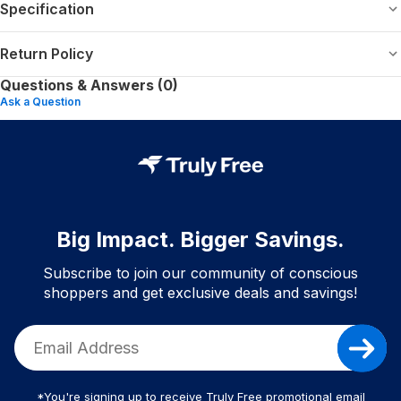
Specification
Return Policy
Questions & Answers (0)
Ask a Question
Big Impact. Bigger Savings.
Subscribe to join our community of conscious
shoppers and get exclusive deals and savings!
*You're signing up to receive Truly Free promotional email