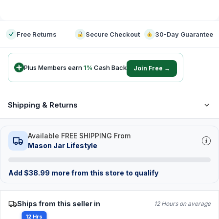
-
Free Returns
Secure Checkout
30-Day Guarantee
Plus Members earn
1
%
Cash Back
Join Free →
Shipping & Returns
Available FREE SHIPPING From
Mason Jar Lifestyle
Add
$
38.99
more from this store to qualify
Ships from this seller in
12 Hours on average
12 Hrs