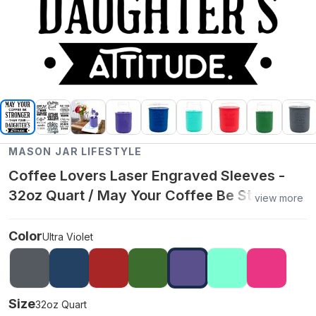
MASON JAR LIFESTYLE
Coffee Lovers Laser Engraved Sleeves -
32oz Quart / May Your Coffee Be Stronger /
view more
Ultra Violet
Color
Ultra Violet
Size
32oz Quart