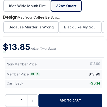
16oz Wide Mouth Pint
32oz Quart
Design
May Your Coffee Be Stronger
Because Murder is Wrong
Black Like My Soul
$
13.85
After Cash Back
$
13.99
Non-Member Price
Member Price
$
13.99
PLUS
Cash Back
-
$
0.14
−
+
ADD TO CART