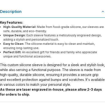
Description
Key Features:
High-Quality Material:
Made from food-grade silicone, our sleeves are
safe, durable, and eco-friendly.
Unique Design:
Each sleeve features a meticulously engraved design,
adding a stylish and personalized touch.
Easy to Clean:
The silicone material is easy to clean and maintain,
ensuring long-lasting use.
Perfect Gift:
An excellent gift for friends and family who appreciate
unique and functional accessories.
This custom silicone sleeve is designed for a sleek and stylish look,
while also serving a functional purpose. The sleeve is made from
high-quality, durable silicone, ensuring it provides a secure grip
and excellent protection against bumps and scratches. It's available
in various colors to match your personal style.
As these are laser engraved in-house, please allow 2-3 days
for orders to ship.