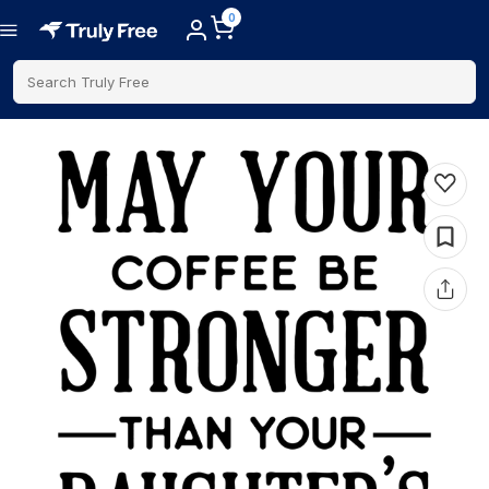
0
Search Truly Free