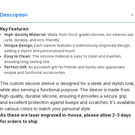
Description
Key Features:
High-Quality Material:
Made from food-grade silicone, our sleeves are
safe, durable, and eco-friendly.
Unique Design:
Each sleeve features a meticulously engraved design,
adding a stylish and personalized touch.
Easy to Clean:
The silicone material is easy to clean and maintain,
ensuring long-lasting use.
Perfect Gift:
An excellent gift for friends and family who appreciate
unique and functional accessories.
This custom silicone sleeve is designed for a sleek and stylish look,
while also serving a functional purpose. The sleeve is made from
high-quality, durable silicone, ensuring it provides a secure grip
and excellent protection against bumps and scratches. It's available
in various colors to match your personal style.
As these are laser engraved in-house, please allow 2-3 days
for orders to ship.