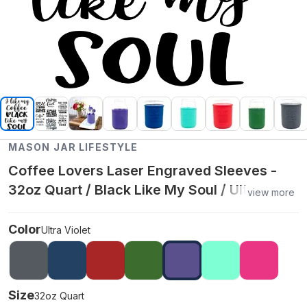
MASON JAR LIFESTYLE
Coffee Lovers Laser Engraved Sleeves -
32oz Quart / Black Like My Soul / Ultra
view more
Violet
Color
Ultra Violet
Size
32oz Quart