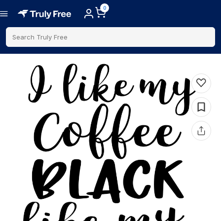
0
Search Truly Free