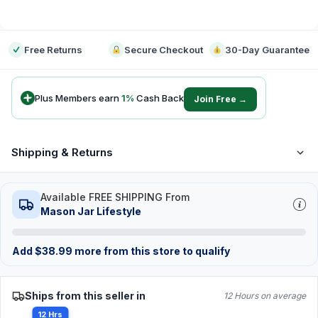
-
Free Returns
Secure Checkout
30-Day Guarantee
Plus Members earn
1
%
Cash Back
Join Free →
Shipping & Returns
Available FREE SHIPPING From
Mason Jar Lifestyle
Add
$
38.99
more from this store to qualify
Ships from this seller in
12 Hours on average
12 Hrs