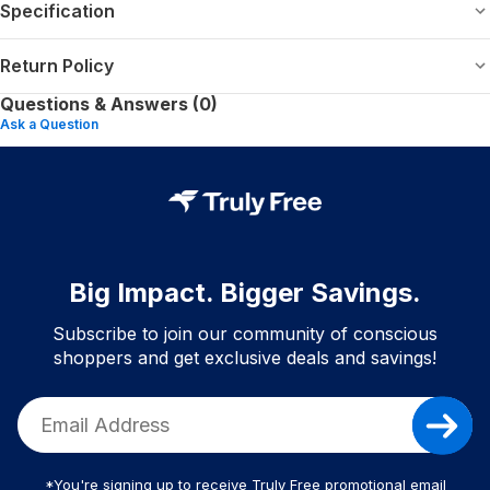
Specification
Return Policy
Questions & Answers (0)
Ask a Question
Big Impact. Bigger Savings.
Subscribe to join our community of conscious
shoppers and get exclusive deals and savings!
*You're signing up to receive Truly Free promotional email