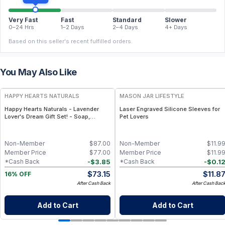
Very Fast
Fast
Standard
Slower
0–24 Hrs
1–2 Days
2–4 Days
4+ Days
Based on this seller's recent fulfilled orders.
You May Also Like
FREE
HAPPY HEARTS NATURALS
MASON JAR LIFESTYLE
Happy Hearts Naturals - Lavender
Laser Engraved Silicone Sleeves for
Lover's Dream Gift Set! - Soap,
Pet Lovers
Deodorant, Lotion & Bath Soak
Non-Member
$
87.00
Non-Member
$
11.9
Member Price
$
77.00
Member Price
$
11.9
-
$
3.85
-
$
0.1
*Cash Back
*Cash Back
$
73.15
$
11.8
16% OFF
After Cash Back
After Cash Bac
Add to Cart
Add to Cart