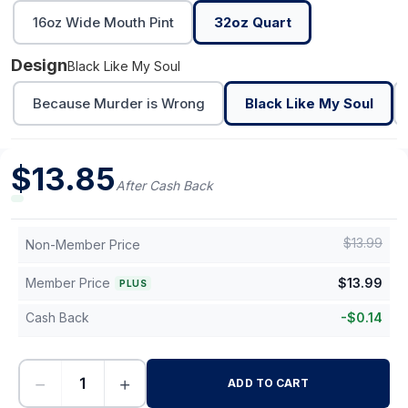
16oz Wide Mouth Pint
32oz Quart
Design
Black Like My Soul
Because Murder is Wrong
Black Like My Soul
$
13.85
After Cash Back
$
13.99
Non-Member Price
Member Price
$
13.99
PLUS
Cash Back
-
$
0.14
−
+
ADD TO CART