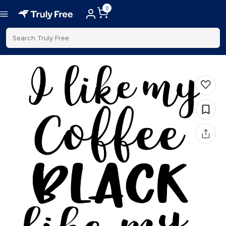
0
Search Truly Free