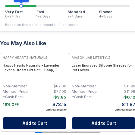
Very Fast
Fast
Standard
Slower
0–24 Hrs
1–2 Days
2–4 Days
4+ Days
Based on this seller's recent fulfilled orders.
You May Also Like
FREE
HAPPY HEARTS NATURALS
MASON JAR LIFESTYLE
Happy Hearts Naturals - Lavender
Laser Engraved Silicone Sleeves for
Lover's Dream Gift Set! - Soap,
Pet Lovers
Deodorant, Lotion & Bath Soak
Non-Member
$
87.00
Non-Member
$
11.9
Member Price
$
77.00
Member Price
$
11.9
-
$
3.85
-
$
0.1
*Cash Back
*Cash Back
$
73.15
$
11.8
16% OFF
After Cash Back
After Cash Bac
Add to Cart
Add to Cart