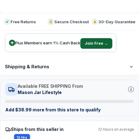
-
Free Returns
Secure Checkout
30-Day Guarantee
Plus Members earn
1
%
Cash Back
Join Free →
Shipping & Returns
Available FREE SHIPPING From
Mason Jar Lifestyle
Add
$
38.99
more from this store to qualify
Ships from this seller in
12 Hours on average
12 Hrs