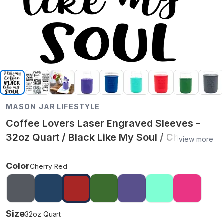
MASON JAR LIFESTYLE
Coffee Lovers Laser Engraved Sleeves -
32oz Quart / Black Like My Soul / Cherry
view more
Red
Color
Cherry Red
Size
32oz Quart