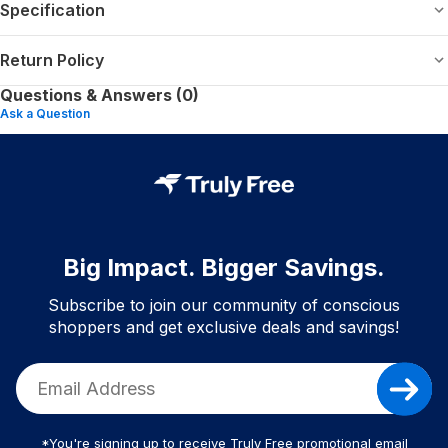
Specification
Return Policy
Questions & Answers (0)
Ask a Question
Big Impact. Bigger Savings.
Subscribe to join our community of conscious
shoppers and get exclusive deals and savings!
*You're signing up to receive Truly Free promotional email