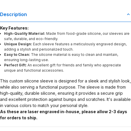
Description
Key Features:
High-Quality Material:
Made from food-grade silicone, our sleeves are
safe, durable, and eco-friendly.
Unique Design:
Each sleeve features a meticulously engraved design,
adding a stylish and personalized touch.
Easy to Clean:
The silicone material is easy to clean and maintain,
ensuring long-lasting use.
Perfect Gift:
An excellent gift for friends and family who appreciate
unique and functional accessories.
This custom silicone sleeve is designed for a sleek and stylish look,
while also serving a functional purpose. The sleeve is made from
high-quality, durable silicone, ensuring it provides a secure grip
and excellent protection against bumps and scratches. It's available
in various colors to match your personal style.
As these are laser engraved in-house, please allow 2-3 days
for orders to ship.