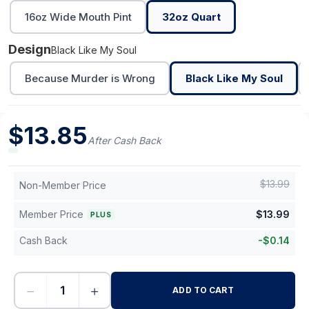
16oz Wide Mouth Pint
32oz Quart
Design
Black Like My Soul
Because Murder is Wrong
Black Like My Soul
$
13.85
After Cash Back
$
13.99
Non-Member Price
Member Price
$
13.99
PLUS
Cash Back
-
$
0.14
−
+
ADD TO CART