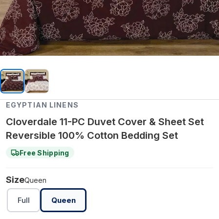
EGYPTIAN LINENS
Cloverdale 11-PC Duvet Cover & Sheet Set
Reversible 100% Cotton Bedding Set
Free Shipping
Size
Queen
Full
Queen