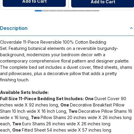
Add to Cart
Add to Cart
Description
Cloverdale 11-Piece Reversible 100% Cotton Bedding
Set. Featuring botanical elements on a reversible burgundy-
background, modernizes your bedroom decor with a
contemporary comprehensive floral pattern and designer palette.
The complete bed set includes a duvet cover, fitted sheets, shams
and pillowcases, plus a decorative pillow that adds a pretty
finishing touch.
Available Sets Include:
Full Size 11-Piece Bedding Set Includes:
One
Duvet Cover 90
inches wide X 92 inches long,
One
Decorative Breakfast Pillow
Sham 10 Inch wide X 16 Inch Long,
Two
Decorative Pillow Shams 16
wide x 16 long,
Two
Pillow Shams 20 inches wide X 26 inches long
each,
Two
Euro Shams
26 inches wide X 26 inches long
each,
One
Fitted Sheet 54 inches wide X 57 inches long