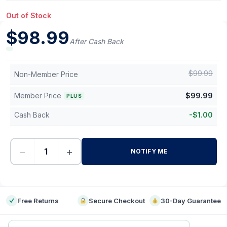
Out of Stock
$
98.99
After Cash Back
$
99.99
Non-Member Price
Member Price
$
99.99
PLUS
Cash Back
-
$
1.00
−
+
NOTIFY ME
-
Free Returns
Secure Checkout
30-Day Guarantee