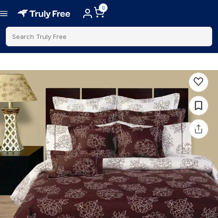
0
Search Truly Free