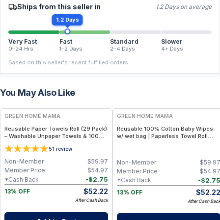
Ships from this seller in
1.2 Days on average
1.2 Days
Very Fast
Fast
Standard
Slower
0–24 Hrs
1–2 Days
2–4 Days
4+ Days
Based on this seller's recent fulfilled orders.
You May Also Like
FREE
FREE
GREEN HOME MAMA
GREEN HOME MAMA
Reusable Paper Towels Roll (29 Pack)
Reusable 100% Cotton Baby Wipes
– Washable Unpaper Towels & 100%
w/ wet bag | Paperless Towel Roll
Cotton Baby Wipes | Eco-Friendly
(28+1 Pack) | Eco-Friendly Cloth
5
1
review
Paper Towel Alternative for Busy
Napkins for Zero Waste Kitchen, w/
Moms | Kitchen, Cleaning & On-the-
On-the-Go 2-Pocket Dry/Wet Bag
Non-Member
$
59.97
Non-Member
$
59.9
Go Wet Bag (Sunshine)
(Rose Blush)
Member Price
$
54.97
Member Price
$
54.9
-
$
2.75
*Cash Back
-
$
2.7
*Cash Back
$
52.22
$
52.2
13% OFF
13% OFF
After Cash Back
After Cash Bac