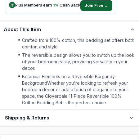
Plus Members earn
1
%
Cash Back
Join Free →
About This Item
Crafted from 100% cotton, this bedding set offers both
comfort and style
The reversible design allows you to switch up the look
of your bedroom easily, providing versatility in your
decor.
Botanical Elements on a Reversible Burgundy-
BackgroundWhether you're looking to refresh your
bedroom decor or add a touch of elegance to your
space, the Cloverdale 11-Piece Reversible 100%
Cotton Bedding Set is the perfect choice.
Shipping & Returns