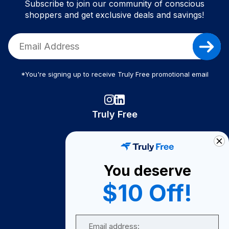
Subscribe to join our community of conscious
shoppers and get exclusive deals and savings!
*You're signing up to receive Truly Free promotional email
Truly Free
How It Works
About Us
You deserve
Become A Seller
$10 Off!
Become a Partner
Support
Email