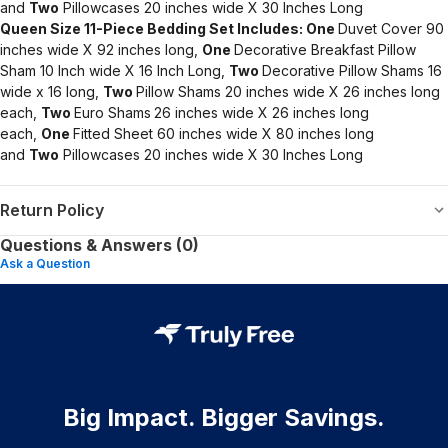
and
Two
Pillowcases 20 inches wide X 30 Inches Long
Queen Size 11-Piece Bedding Set Includes:
One
Duvet Cover 90
inches wide X 92 inches long,
One
Decorative Breakfast Pillow
Sham 10 Inch wide X 16 Inch Long,
Two
Decorative Pillow Shams 16
wide x 16 long,
Two
Pillow Shams 20 inches wide X 26 inches long
each,
Two
Euro Shams
26 inches wide X 26 inches long
each,
One
Fitted Sheet 60 inches wide X 80 inches long
and
Two
Pillowcases 20 inches wide X 30 Inches Long
Return Policy
Questions & Answers (0)
Ask a Question
Big Impact. Bigger Savings.