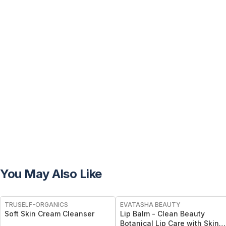
You May Also Like
TRUSELF-ORGANICS
EVATASHA BEAUTY
Soft Skin Cream Cleanser
Lip Balm - Clean Beauty
Botanical Lip Care with Skin-