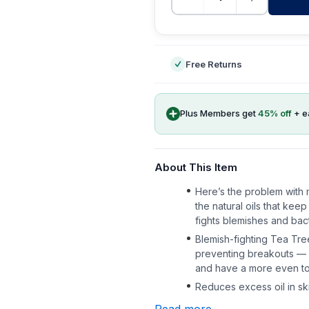
-
Free Returns
Plus Members get
45
% off
+ e
About This Item
Here’s the problem with m
the natural oils that kee
fights blemishes and bacte
Blemish-fighting Tea Tre
preventing breakouts — so
and have a more even t
Reduces excess oil in ski
Read more