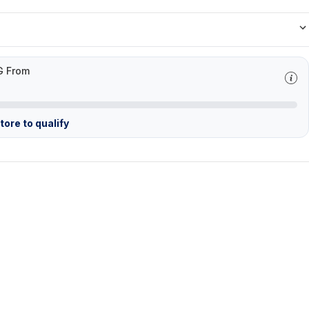
G From
ore to qualify