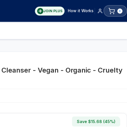
How it Works
JOIN PLUS
0
 Cleanser - Vegan - Organic - Cruelty
Save $
15.68
(
45
%)