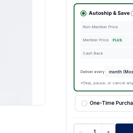
Autoship & Save
Non-Member Price
Member Price
PLUS
Cash Back
Deliver every
Skip, pause, or cancel an
✓
One-Time Purch
−
+