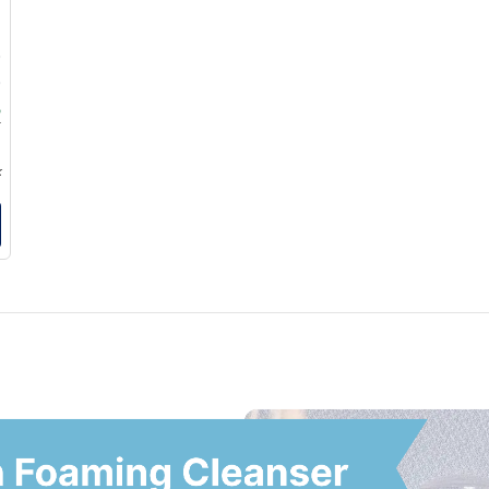
0
0
5
5
k