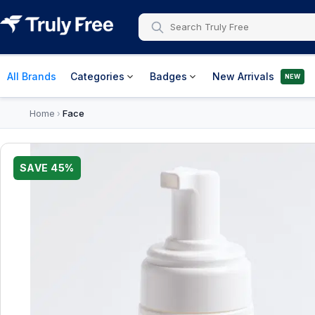
All Brands
Categories
Badges
New Arrivals
NEW
Home
Face
›
SAVE
45
%