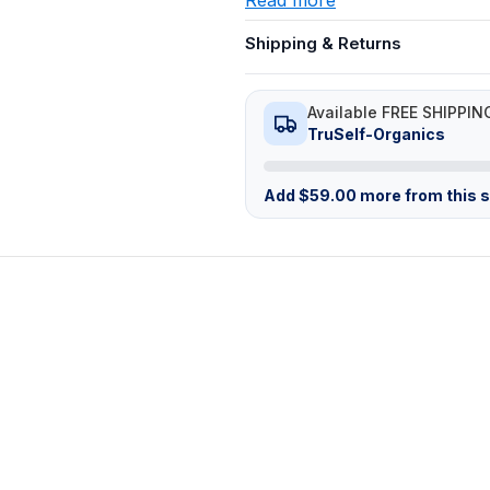
Shipping & Returns
Available FREE SHIPPIN
TruSelf-Organics
Add
$
59.00
more from this st