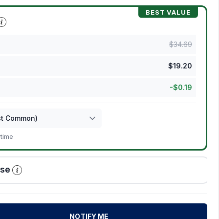
BEST VALUE
$
34.69
$
19.20
-
$
0.19
ytime
ase
NOTIFY ME