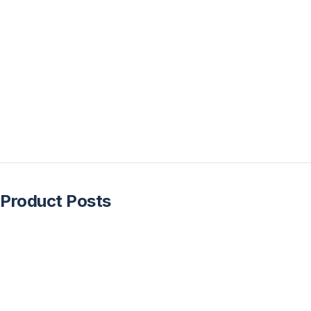
Product Posts