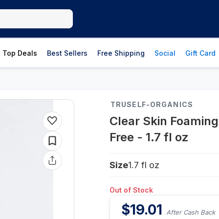
Top Deals
Best Sellers
Free Shipping
Social
Gift Card
TRUSELF-ORGANICS
Clear Skin Foaming
Free - 1.7 fl oz
Size
1.7 fl oz
Out of Stock
$
19.01
After Cash Back