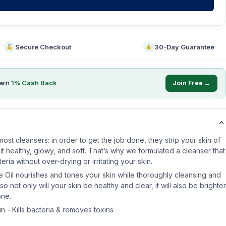
Secure Checkout
30-Day Guarantee
arn
1
% Cash Back
Join Free →
ost cleansers: in order to get the job done, they strip your skin of
p it healthy, glowy, and soft. That’s why we formulated a cleanser that
ria without over-drying or irritating your skin.
e Oil nourishes and tones your skin while thoroughly cleansing and
 not only will your skin be healthy and clear, it will also be brighter
one.
n - Kills bacteria & removes toxins