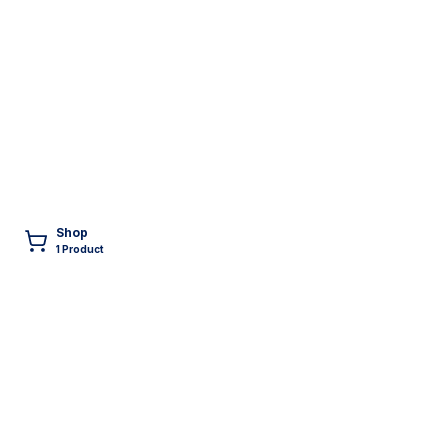
Shop
1
Product