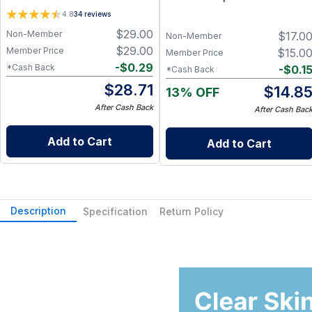
Identical Lipids & Nutrient-
4.8
34
reviews
Rich Botanical Actives – Non-
$
29.00
Non-Member
$
17.0
Toxic, Petroleum-Free
Non-Member
$
29.00
Member Price
$
15.0
Member Price
-
$
0.29
*Cash Back
-
$
0.1
*Cash Back
$
28.71
$
14.8
13% OFF
After Cash Back
After Cash Bac
Add to Cart
Add to Cart
Description
Specification
Return Policy