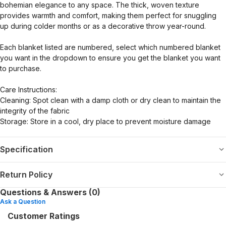
bohemian elegance to any space. The thick, woven texture
provides warmth and comfort, making them perfect for snuggling
up during colder months or as a decorative throw year-round.
Each blanket listed are numbered, select which numbered blanket
you want in the dropdown to ensure you get the blanket you want
to purchase.
Care Instructions:
Cleaning: Spot clean with a damp cloth or dry clean to maintain the
integrity of the fabric
Storage: Store in a cool, dry place to prevent moisture damage
Specification
Return Policy
Questions & Answers (0)
Ask a Question
Customer Ratings