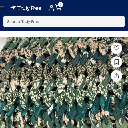
0
Search Truly Free