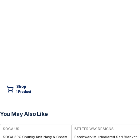
Shop
1
Product
You May Also Like
FREE
SOGA US
BETTER WAY DESIGNS
SOGA 5PC Chunky Knit Navy & Cream
Patchwork Multicolored Sari Blanket