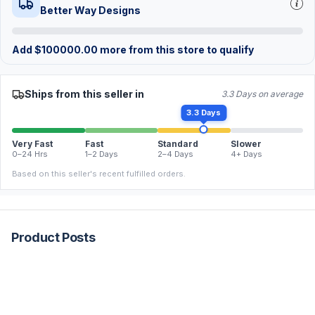
Better Way Designs
Add
$
100000.00
more from this store to qualify
Ships from this seller in
3.3 Days on average
3.3 Days
Very Fast
Fast
Standard
Slower
0–24 Hrs
1–2 Days
2–4 Days
4+ Days
Based on this seller's recent fulfilled orders.
Product Posts