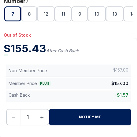
Number
7
7
8
12
11
9
10
13
14
Out of Stock
$
155.43
After Cash Back
$
157.00
Non-Member Price
Member Price
$
157.00
PLUS
Cash Back
-
$
1.57
−
+
NOTIFY ME
-