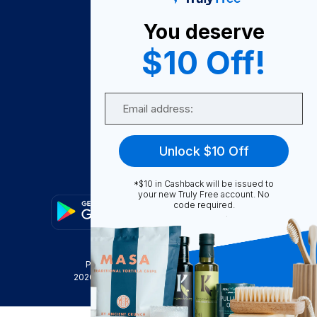
About Us
You deserve
Become A Seller
$10 Off!
Become a Partner
Support
Email
Contact Us
FAQ
Unlock $10 Off
Download Our App!
*$10 in Cashback will be issued to
your new Truly Free account. No
code required.
Privacy Policy
Terms & Conditions
2026
Truly Free
, INC. All Rights Reserved