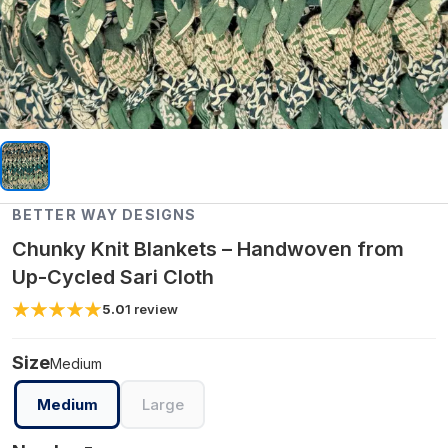
BETTER WAY DESIGNS
Chunky Knit Blankets – Handwoven from
Up-Cycled Sari Cloth
5.0
1
review
Size
Medium
Medium
Large