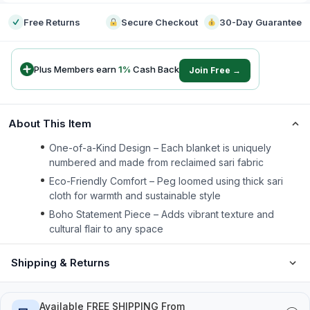
Free Returns
Secure Checkout
30-Day Guarantee
Plus Members earn
1
%
Cash Back
Join Free →
About This Item
One-of-a-Kind Design – Each blanket is uniquely
numbered and made from reclaimed sari fabric
Eco-Friendly Comfort – Peg loomed using thick sari
cloth for warmth and sustainable style
Boho Statement Piece – Adds vibrant texture and
cultural flair to any space
Shipping & Returns
Available FREE SHIPPING From