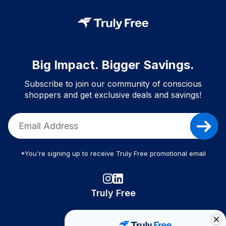
Big Impact. Bigger Savings.
Subscribe to join our community of conscious
shoppers and get exclusive deals and savings!
*You're signing up to receive Truly Free promotional email
Truly Free
How It Works