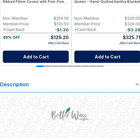
Ribbed Pillow Covers with Pom-Poms
Queen - Hand-Quilted Kantha Blanke
for Sofa
Non-Member
$
254.50
Non-Member
$
329.0
Member Price
$
130.50
Member Price
$
329.0
-
$
1.30
-
$
3.2
*Cash Back
*Cash Back
$
129.20
$
325.7
49% OFF
After Cash Back
After Cash Bac
Add to Cart
Add to Cart
Description