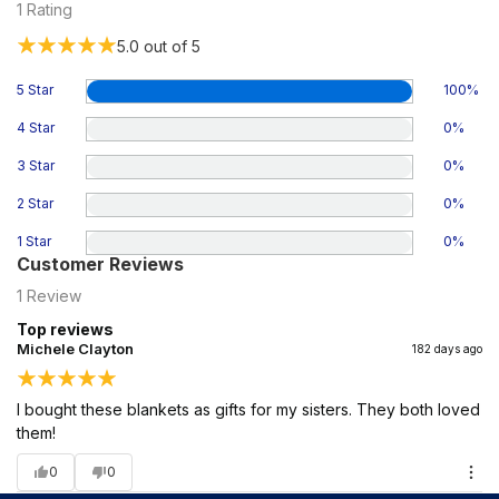
1
Rating
5.0
out of 5
5 Star
100
%
4 Star
0
%
3 Star
0
%
2 Star
0
%
1 Star
0
%
Customer Reviews
1
Review
Top reviews
Michele Clayton
182 days ago
I bought these blankets as gifts for my sisters. They both loved
them!
0
0