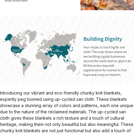
Introducing our vibrant and eco-friendly chunky knit blankets,
expertly peg loomed using up-cycled sari cloth. These blankets
showcase a stunning array of colors and patterns, each one unique
due to the nature of the reclaimed materials. The up-cycled sari
cloth gives these blankets a rich texture and a touch of cultural
heritage, making them not only beautiful but also meaningful. These
chunky knit blankets are not just functional but also add a touch of