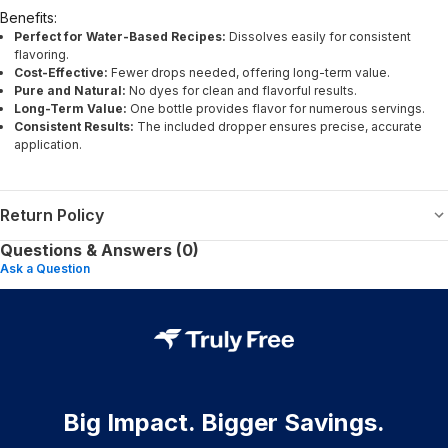
Benefits:
Perfect for Water-Based Recipes:
Dissolves easily for consistent
flavoring.
Cost-Effective:
Fewer drops needed, offering long-term value.
Pure and Natural:
No dyes for clean and flavorful results.
Long-Term Value:
One bottle provides flavor for numerous servings.
Consistent Results:
The included dropper ensures precise, accurate
application.
Return Policy
Questions & Answers (0)
Ask a Question
Big Impact. Bigger Savings.