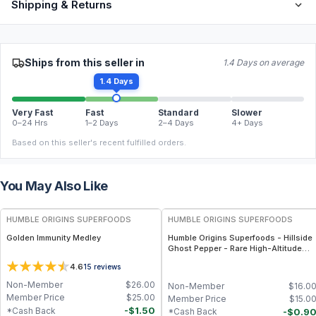
Shipping & Returns
Ships from this seller in
1.4 Days on average
1.4 Days
Very Fast
Fast
Standard
Slower
0–24 Hrs
1–2 Days
2–4 Days
4+ Days
Based on this seller's recent fulfilled orders.
You May Also Like
FREE
FREE
HUMBLE ORIGINS SUPERFOODS
HUMBLE ORIGINS SUPERFOODS
Golden Immunity Medley
Humble Origins Superfoods - Hillside
Ghost Pepper - Rare High-Altitude
Chili with Smoky‐Fruity Depth –
4.6
15
reviews
Gourmet & Functional
Non-Member
$
26.00
Non-Member
$
16.0
Member Price
$
25.00
Member Price
$
15.0
-
$
1.50
*Cash Back
-
$
0.9
*Cash Back