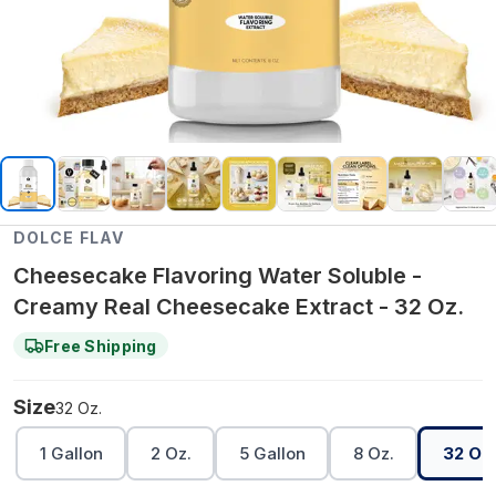
DOLCE FLAV
Cheesecake Flavoring Water Soluble -
Creamy Real Cheesecake Extract - 32 Oz.
Free Shipping
Size
32 Oz.
1 Gallon
2 Oz.
5 Gallon
8 Oz.
32 Oz.