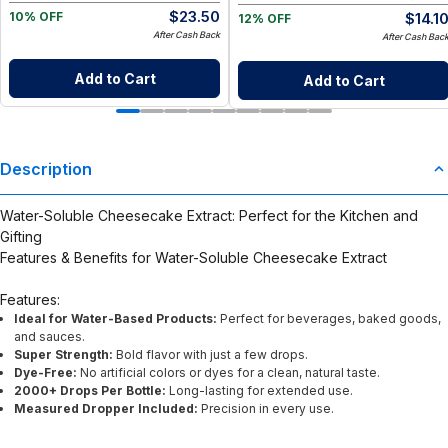
$
23.50
$
14.1
10% OFF
12% OFF
After Cash Back
After Cash Bac
Add to Cart
Add to Cart
Description
Water-Soluble Cheesecake Extract: Perfect for the Kitchen and
Gifting
Features & Benefits for Water-Soluble Cheesecake Extract
Features:
Ideal for Water-Based Products:
Perfect for beverages, baked goods,
and sauces.
Super Strength:
Bold flavor with just a few drops.
Dye-Free:
No artificial colors or dyes for a clean, natural taste.
2000+ Drops Per Bottle:
Long-lasting for extended use.
Measured Dropper Included:
Precision in every use.