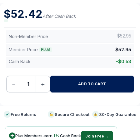
$
52.42
After Cash Back
$
52.95
Non-Member Price
Member Price
$
52.95
PLUS
Cash Back
-
$
0.53
−
+
ADD TO CART
-
Free Returns
Secure Checkout
30-Day Guarantee
Plus Members earn
1
%
Cash Back
Join Free →