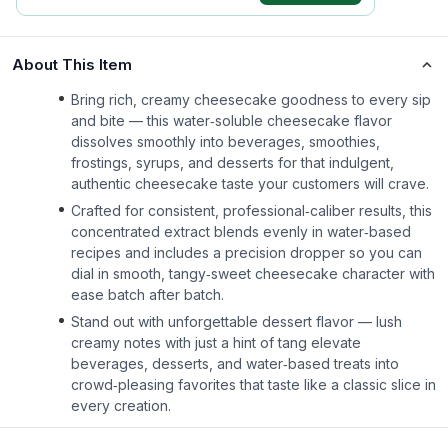
About This Item
Bring rich, creamy cheesecake goodness to every sip
and bite — this water‑soluble cheesecake flavor
dissolves smoothly into beverages, smoothies,
frostings, syrups, and desserts for that indulgent,
authentic cheesecake taste your customers will crave.
Crafted for consistent, professional‑caliber results, this
concentrated extract blends evenly in water‑based
recipes and includes a precision dropper so you can
dial in smooth, tangy‑sweet cheesecake character with
ease batch after batch.
Stand out with unforgettable dessert flavor — lush
creamy notes with just a hint of tang elevate
beverages, desserts, and water‑based treats into
crowd‑pleasing favorites that taste like a classic slice in
every creation.