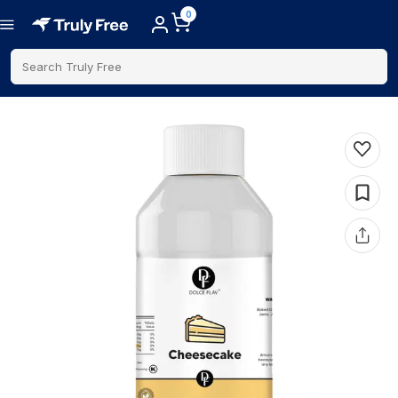
0
Search Truly Free