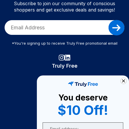
Subscribe to join our community of conscious
shoppers and get exclusive deals and savings!
*You're signing up to receive Truly Free promotional email
Truly Free
How It Works
About Us
You deserve
Become A Seller
$10 Off!
Become a Partner
Support
Email