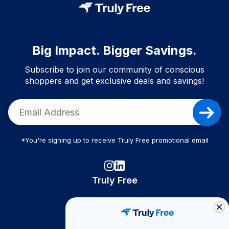
Big Impact. Bigger Savings.
Subscribe to join our community of conscious
shoppers and get exclusive deals and savings!
*You're signing up to receive Truly Free promotional email
Truly Free
How It Works
About Us