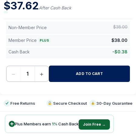
$
37.62
After Cash Back
$
38.00
Non-Member Price
Member Price
$
38.00
PLUS
Cash Back
-
$
0.38
−
+
ADD TO CART
-
Free Returns
Secure Checkout
30-Day Guarantee
Plus Members earn
1
%
Cash Back
Join Free →