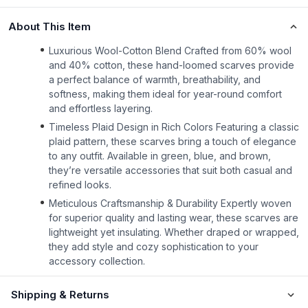
About This Item
Luxurious Wool-Cotton Blend Crafted from 60% wool
and 40% cotton, these hand-loomed scarves provide
a perfect balance of warmth, breathability, and
softness, making them ideal for year-round comfort
and effortless layering.
Timeless Plaid Design in Rich Colors Featuring a classic
plaid pattern, these scarves bring a touch of elegance
to any outfit. Available in green, blue, and brown,
they’re versatile accessories that suit both casual and
refined looks.
Meticulous Craftsmanship & Durability Expertly woven
for superior quality and lasting wear, these scarves are
lightweight yet insulating. Whether draped or wrapped,
they add style and cozy sophistication to your
accessory collection.
Shipping & Returns