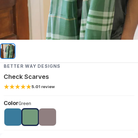
BETTER WAY DESIGNS
Check Scarves
5.0
1
review
Color
Green