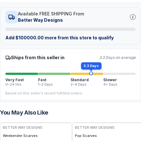
Available FREE SHIPPING From
Better Way Designs
Add
$
100000.00
more from this store to qualify
Ships from this seller in
3.3 Days on average
3.3 Days
Very Fast
Fast
Standard
Slower
0–24 Hrs
1–2 Days
2–4 Days
4+ Days
Based on this seller's recent fulfilled orders.
You May Also Like
BETTER WAY DESIGNS
BETTER WAY DESIGNS
Weekender Scarves
Pop Scarves