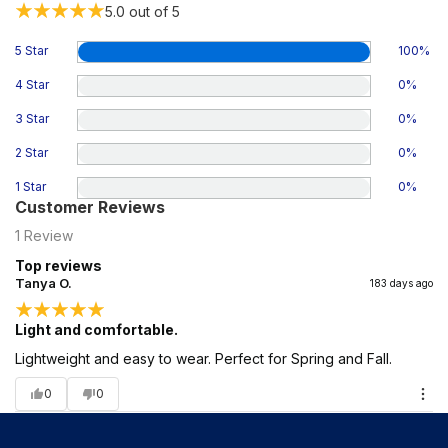
5.0
out of 5
5 Star
100
%
4 Star
0
%
3 Star
0
%
2 Star
0
%
1 Star
0
%
Customer Reviews
1
Review
Top reviews
Tanya O.
183 days ago
Light and comfortable.
Lightweight and easy to wear. Perfect for Spring and Fall.
0
0