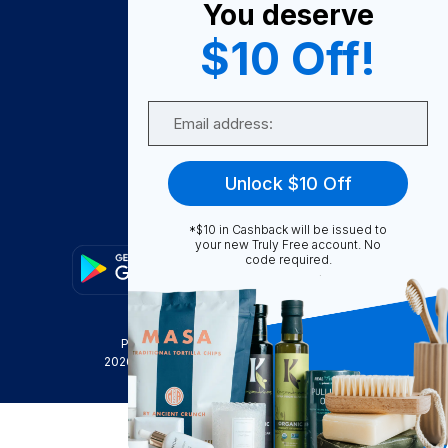
You deserve
Become A Seller
$10 Off!
Become a Partner
Support
Email
Contact Us
FAQ
Unlock $10 Off
Download Our App!
*$10 in Cashback will be issued to
your new Truly Free account. No
code required.
Privacy Policy
Terms & Conditions
2026
Truly Free
, INC. All Rights Reserved