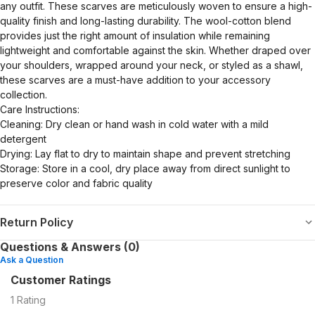
any outfit. These scarves are meticulously woven to ensure a high-
quality finish and long-lasting durability. The wool-cotton blend
provides just the right amount of insulation while remaining
lightweight and comfortable against the skin. Whether draped over
your shoulders, wrapped around your neck, or styled as a shawl,
these scarves are a must-have addition to your accessory
collection.
Care Instructions:
Cleaning: Dry clean or hand wash in cold water with a mild
detergent
Drying: Lay flat to dry to maintain shape and prevent stretching
Storage: Store in a cool, dry place away from direct sunlight to
preserve color and fabric quality
Return Policy
Questions & Answers (0)
Ask a Question
Customer Ratings
1
Rating