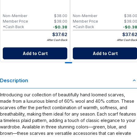
Non-Member
$
38.00
Non-Member
$
38.0
Member Price
$
38.00
Member Price
$
38.0
-
$
0.38
-
$
0.3
*Cash Back
*Cash Back
$
37.62
$
37.6
After Cash Back
After Cash Bac
Add to Cart
Add to Cart
Description
Introducing our collection of beautifully hand loomed scarves,
made from a luxurious blend of 60% wool and 40% cotton. These
scarves offer the perfect combination of warmth, softness, and
breathability, making them ideal for any season. Each scarf features
a timeless plaid pattern, adding a touch of classic elegance to your
wardrobe. Available in three stunning colors—green, blue, and
brown—these scarves are versatile accessories that can elevate