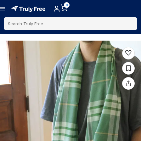
0
Search Truly Free