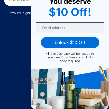
You deserve
$10 Off!
*You're signing up to receive Truly Free promotional email
Email
Truly Free
Unlock $10 Off
How It Works
About Us
*$10 in Cashback will be issued to
your new Truly Free account. No
Become A Seller
code required.
Become a Partner
Support
Contact Us
FAQ
Download Our App!