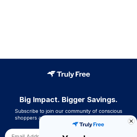
Big Impact. Bigger Savings.
Subscribe to join our community of conscious
shoppers and get exclusive deals and savings!