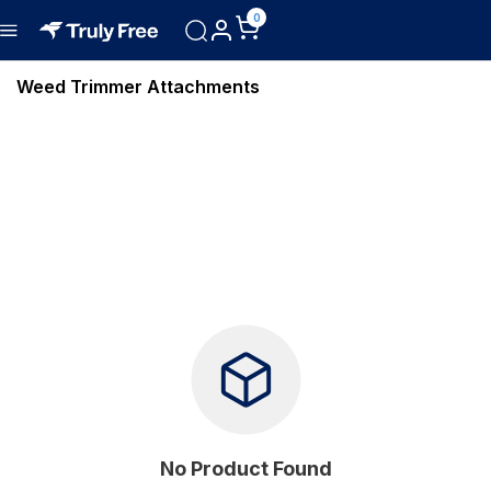
0
Weed Trimmer Attachments
No Product Found