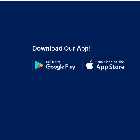
Download Our App!