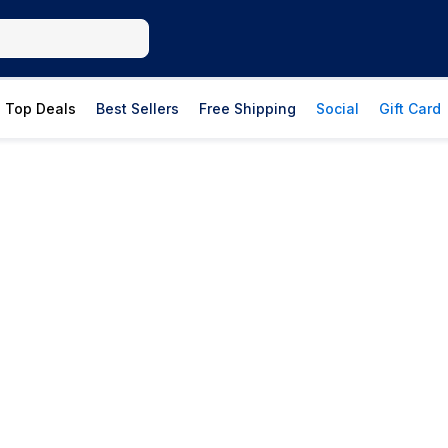
Top Deals
Best Sellers
Free Shipping
Social
Gift Card