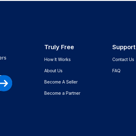
Truly Free
Support
ers
How It Works
Contact Us
About Us
FAQ
Become A Seller
Become a Partner