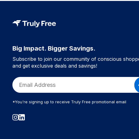
Big Impact. Bigger Savings.
Subscribe to join our community of conscious shopp
and get exclusive deals and savings!
*You're signing up to receive Truly Free promotional email