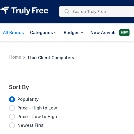
All Brands
Categories
Badges
New Arrivals
NEW
Home
Thin Client Computers
Sort By
Popularity
Price - High to Low
Price - Low to High
Newest First