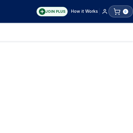
How it Works
JOIN PLUS
0