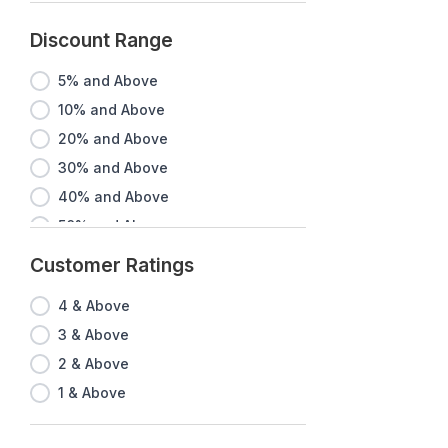
Discount Range
5% and Above
10% and Above
20% and Above
30% and Above
40% and Above
50% and Above
60% and Above
Customer Ratings
70% and Above
4 & Above
80% and Above
3 & Above
90% and Above
2 & Above
1 & Above