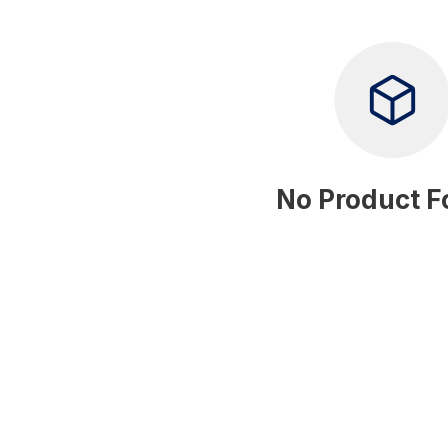
No Product 