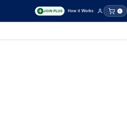
How it Works
JOIN PLUS
0