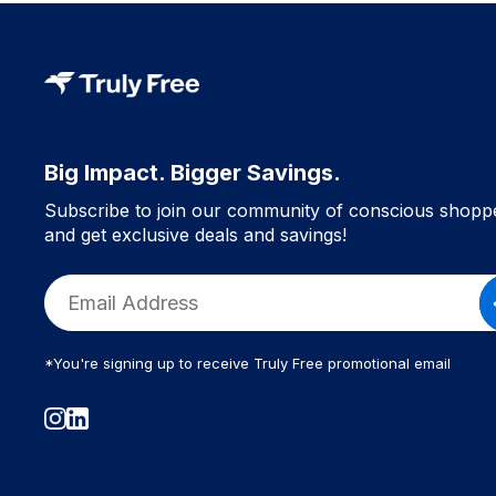
Big Impact. Bigger Savings.
Subscribe to join our community of conscious shopp
and get exclusive deals and savings!
*You're signing up to receive Truly Free promotional email