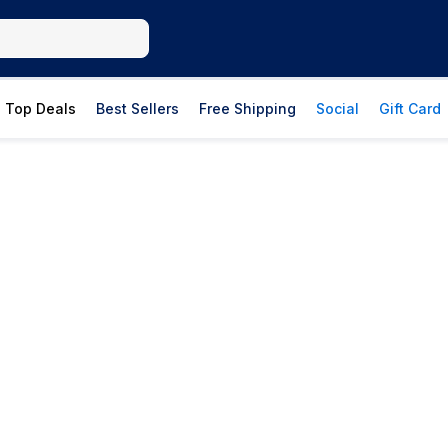
Top Deals
Best Sellers
Free Shipping
Social
Gift Card