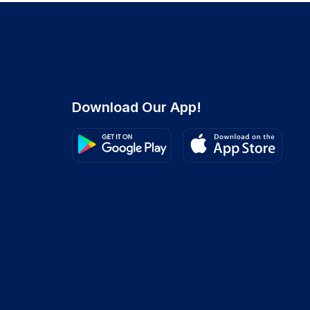
Download Our App!