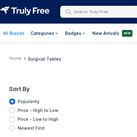
All Brands
Categories
Badges
New Arrivals
NEW
Home
Surgical Tables
Sort By
Popularity
Price - High to Low
Price - Low to High
Newest First