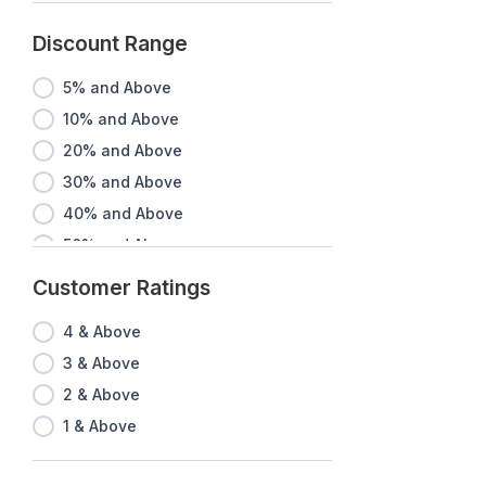
Discount Range
5% and Above
10% and Above
20% and Above
30% and Above
40% and Above
50% and Above
60% and Above
Customer Ratings
70% and Above
4 & Above
80% and Above
3 & Above
90% and Above
2 & Above
1 & Above