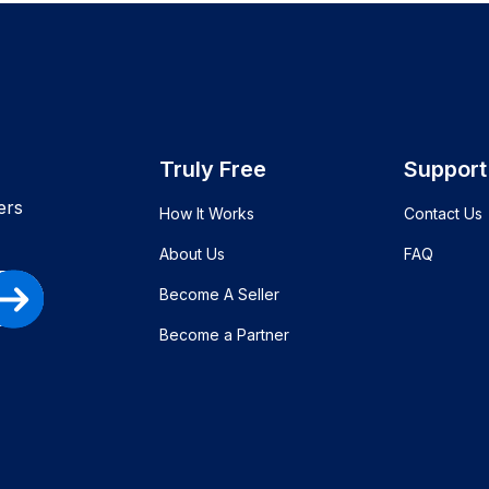
Truly Free
Support
ers
How It Works
Contact Us
About Us
FAQ
Become A Seller
Become a Partner