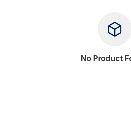
No Product 