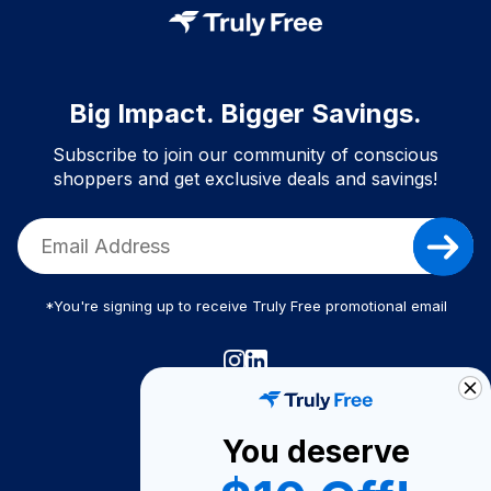
Big Impact. Bigger Savings.
Subscribe to join our community of conscious
shoppers and get exclusive deals and savings!
*You're signing up to receive Truly Free promotional email
Truly Free
How It Works
You deserve
About Us