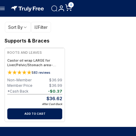
0
Sort By
Filter
Supports & Braces
ROOTS AND LEAVES
Castor oil wrap LARGE for
Liver/Pelvic/Stomach area-
100% Organic & Handmade in
5
83
reviews
USA
Non-Member
$
36.99
Member Price
$
36.99
-
$
0.37
*Cash Back
$
36.62
After Cash Back
ADD TO CART