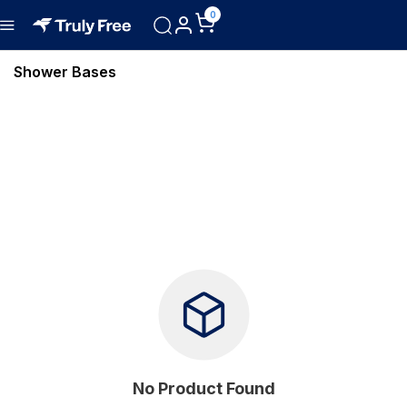
0
Shower Bases
No Product Found