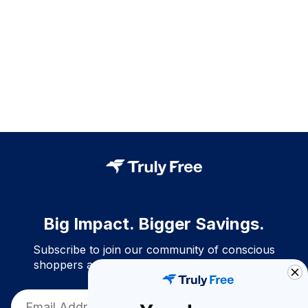
Big Impact. Bigger Savings.
Subscribe to join our community of conscious
shoppers and get exclusive deals and savings!