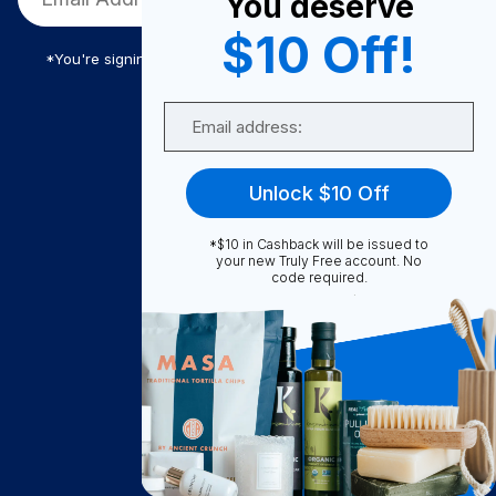
You deserve
$10 Off!
*You're signing up to receive Truly Free promotional email
Email
Truly Free
Unlock $10 Off
How It Works
About Us
*$10 in Cashback will be issued to
your new Truly Free account. No
Become A Seller
code required.
Become a Partner
Support
Contact Us
FAQ
Download Our App!