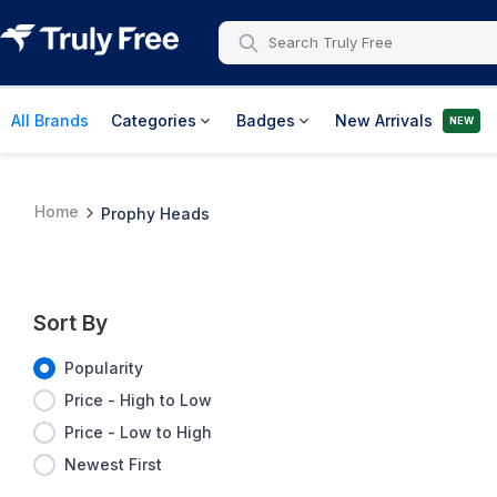
All Brands
Categories
Badges
New Arrivals
NEW
Home
Prophy Heads
Sort By
Popularity
Price - High to Low
Price - Low to High
Newest First