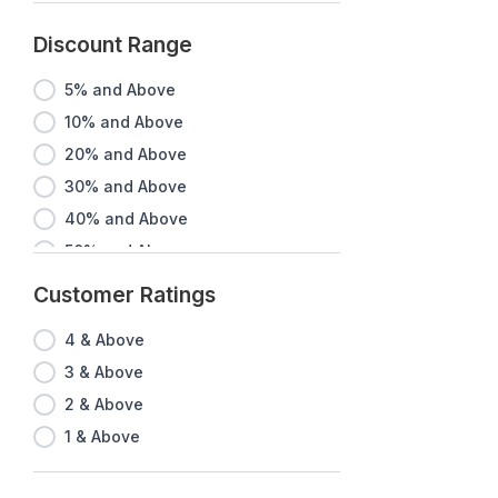
Discount Range
5% and Above
10% and Above
20% and Above
30% and Above
40% and Above
50% and Above
60% and Above
Customer Ratings
70% and Above
4 & Above
80% and Above
3 & Above
90% and Above
2 & Above
1 & Above