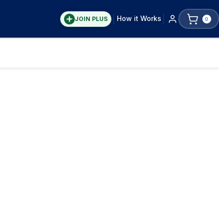
How it Works
JOIN PLUS
0