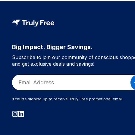
Big Impact. Bigger Savings.
Subscribe to join our community of conscious shopp
and get exclusive deals and savings!
*You're signing up to receive Truly Free promotional email