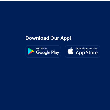
Download Our App!