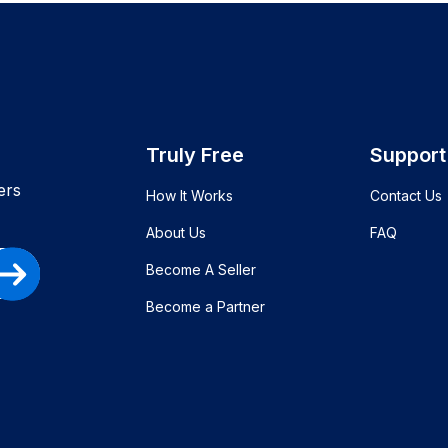
Truly Free
Support
ers
How It Works
Contact Us
About Us
FAQ
Become A Seller
Become a Partner