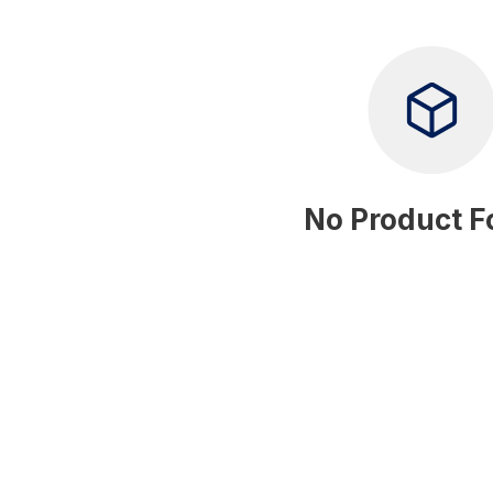
No Product 