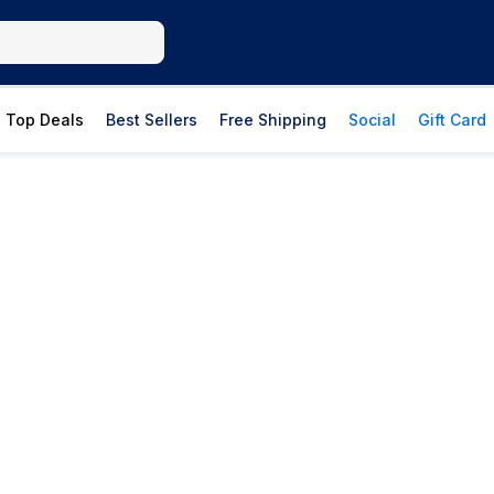
Top Deals
Best Sellers
Free Shipping
Social
Gift Card