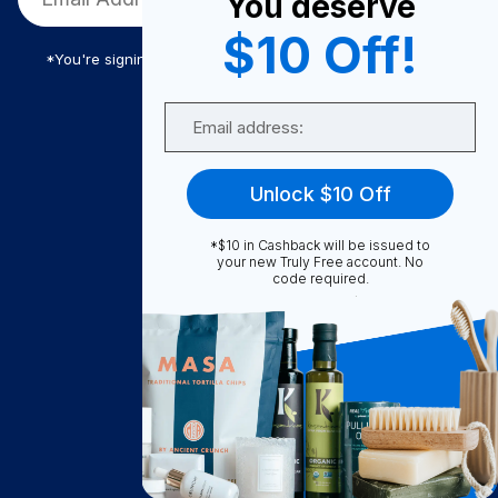
You deserve
$10 Off!
*You're signing up to receive Truly Free promotional email
Email
Truly Free
Unlock $10 Off
How It Works
About Us
*$10 in Cashback will be issued to
your new Truly Free account. No
Become A Seller
code required.
Become a Partner
Support
Contact Us
FAQ
Download Our App!