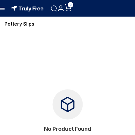
0
Pottery Slips
No Product Found