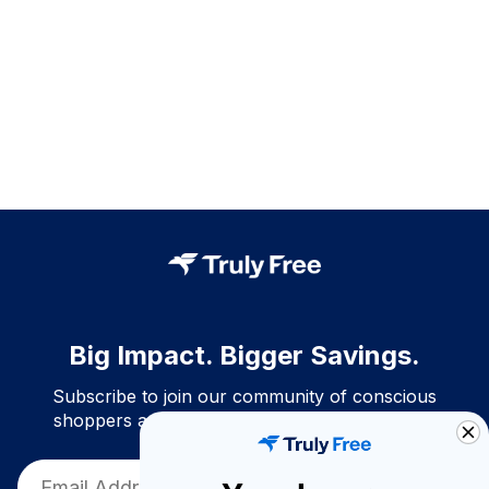
Big Impact. Bigger Savings.
Subscribe to join our community of conscious
shoppers and get exclusive deals and savings!