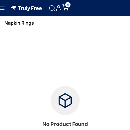
0
Napkin Rings
No Product Found