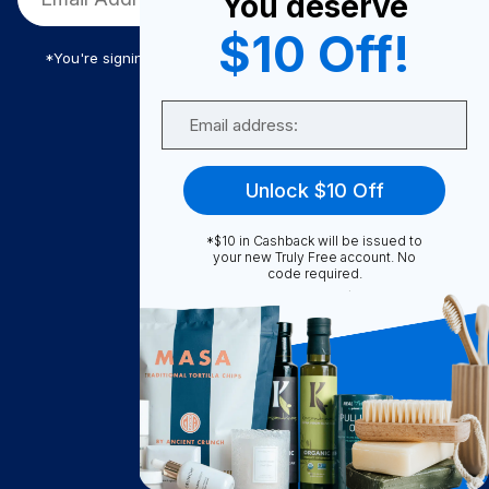
You deserve
$10 Off!
*You're signing up to receive Truly Free promotional email
Email
Truly Free
Unlock $10 Off
How It Works
About Us
*$10 in Cashback will be issued to
your new Truly Free account. No
Become A Seller
code required.
Become a Partner
Support
Contact Us
FAQ
Download Our App!