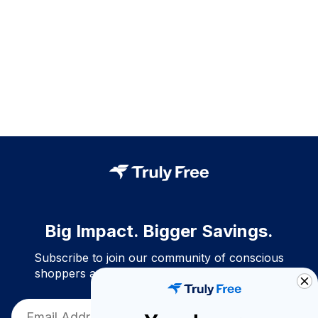
Big Impact. Bigger Savings.
Subscribe to join our community of conscious
shoppers and get exclusive deals and savings!