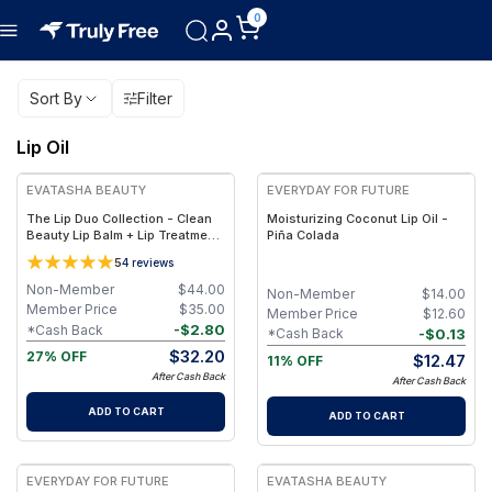
0
Sort By
Filter
Lip Oil
FREE
EVATASHA BEAUTY
EVERYDAY FOR FUTURE
The Lip Duo Collection - Clean
Moisturizing Coconut Lip Oil -
Beauty Lip Balm + Lip Treatment
Piña Colada
Oil – Nourishing, Non-Toxic Lip
5
4
reviews
Care Set
Non-Member
$
44.00
Non-Member
$
14.00
Member Price
$
35.00
Member Price
$
12.60
-
$
2.80
*Cash Back
-
$
0.13
*Cash Back
$
32.20
27% OFF
$
12.47
11% OFF
After Cash Back
After Cash Back
ADD TO CART
ADD TO CART
EVERYDAY FOR FUTURE
EVATASHA BEAUTY