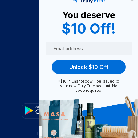
How It Works
You deserve
About Us
$10 Off!
Become A Seller
Email
Become a Partner
Support
Unlock $10 Off
Contact Us
FAQ
*$10 in Cashback will be issued to
your new Truly Free account. No
code required.
Download Our App!
Privacy Policy
Terms & Conditions