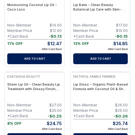
Moisturizing Coconut Lip Oil -
Lip Balm - Clean Beauty
Coco Loco
Botanical Lip Care with Skin-
Identical Lipids & Nutrient-Rich
Botanical Actives – Non-Toxic,
Petroleum-Free
Non-Member
$
14.00
Non-Member
$
17.00
Member Price
$
12.60
Member Price
$
15.00
-
$
0.13
-
$
0.15
*Cash Back
*Cash Back
$
12.47
$
14.85
11% OFF
13% OFF
After Cash Back
After Cash Back
ADD TO CART
ADD TO CART
EVATASHA BEAUTY
FAITHFUL FAMILY FARMER
Sheer Lip Oil - Clean Beauty Lip
Lip Gloss – Organic Plant-Based
Treatment with Glossy Finish,
Formula with Coconut Oil & Shea
Botanical Nourishment & Non-
Butter
Sticky Shine
Non-Member
$
27.00
Non-Member
$
26.00
Member Price
$
25.00
Member Price
$
26.00
-
$
0.25
-
$
0.26
*Cash Back
*Cash Back
$
24.75
$
25.74
8% OFF
After Cash Back
After Cash Back