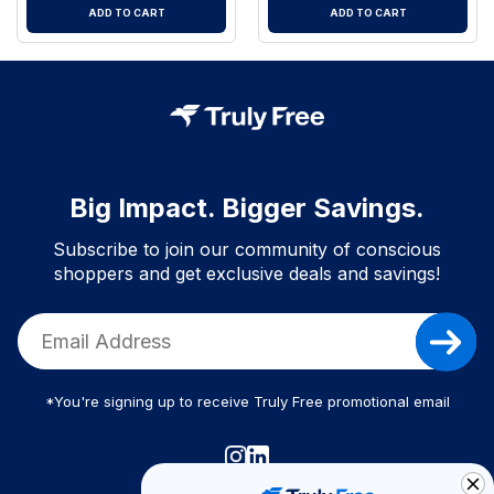
ADD TO CART
ADD TO CART
Big Impact. Bigger Savings.
Subscribe to join our community of conscious
shoppers and get exclusive deals and savings!
*You're signing up to receive Truly Free promotional email
Truly Free