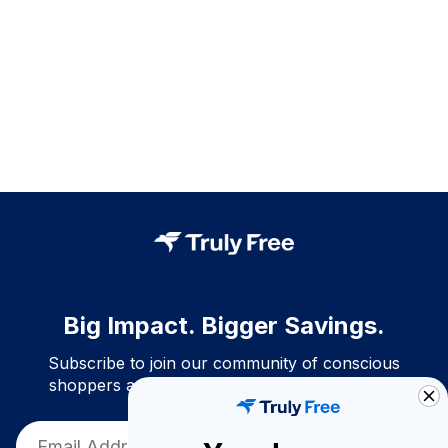
Big Impact. Bigger Savings.
Subscribe to join our community of conscious
shoppers and get exclusive deals and savings!