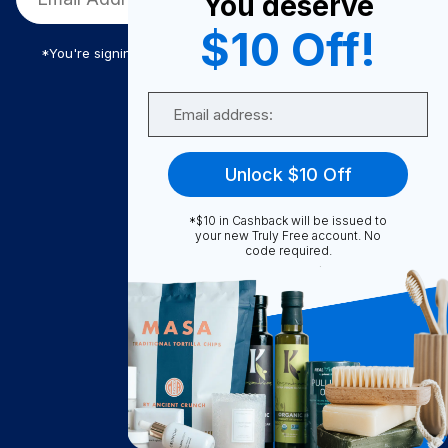
You deserve
$10 Off!
*You're signing up to receive Truly Free promotional email
Email
Truly Free
Unlock $10 Off
How It Works
About Us
*$10 in Cashback will be issued to
your new Truly Free account. No
Become A Seller
code required.
Become a Partner
Support
Contact Us
FAQ
Download Our App!