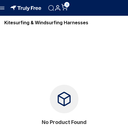
0
Kitesurfing & Windsurfing Harnesses
No Product Found