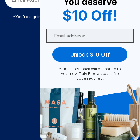
You deserve
$10 Off!
*You're signing up to receive Truly Free promotional email
Email
Truly Free
Unlock $10 Off
How It Works
About Us
*$10 in Cashback will be issued to
your new Truly Free account. No
Become A Seller
code required.
Become a Partner
Support
Contact Us
FAQ
Download Our App!