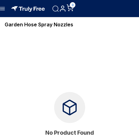
0
Garden Hose Spray Nozzles
No Product Found