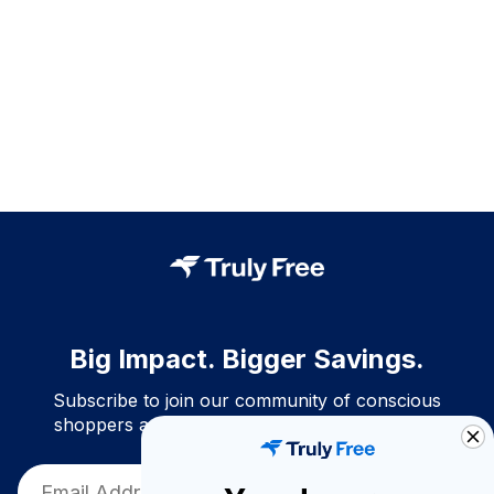
Big Impact. Bigger Savings.
Subscribe to join our community of conscious
shoppers and get exclusive deals and savings!