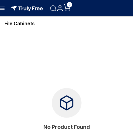
0
File Cabinets
No Product Found