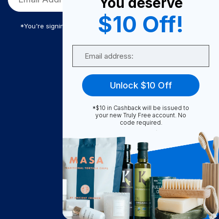
You deserve
$10 Off!
*You're signing up to receive Truly Free promotional email
Email
Truly Free
Unlock $10 Off
How It Works
About Us
*$10 in Cashback will be issued to
your new Truly Free account. No
Become A Seller
code required.
Become a Partner
Support
Contact Us
FAQ
Download Our App!