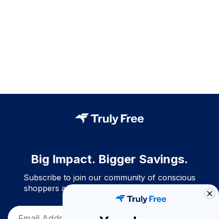
Big Impact. Bigger Savings.
Subscribe to join our community of conscious
shoppers and get exclusive deals and savings!