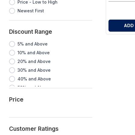
Price - Low to High
Newest First
ADD
Discount Range
5% and Above
10% and Above
20% and Above
30% and Above
40% and Above
50% and Above
60% and Above
Price
70% and Above
80% and Above
90% and Above
Customer Ratings