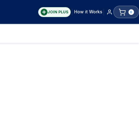
How it Works
JOIN PLUS
0