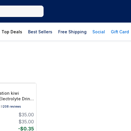
Top Deals
Best Sellers
Free Shipping
Social
Gift Card
ation kiwi
lectrolyte Drink
vor
.9
208
reviews
$
35.00
$
35.00
-
$
0.35