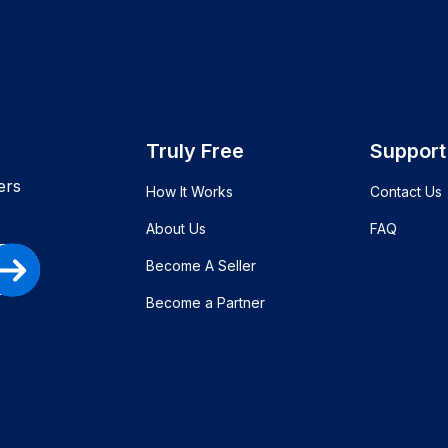
Truly Free
Support
ers
How It Works
Contact Us
About Us
FAQ
Become A Seller
Become a Partner