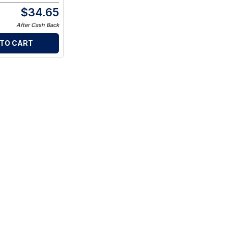
$
34.65
After Cash Back
 TO CART