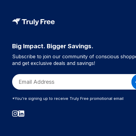
Big Impact. Bigger Savings.
Subscribe to join our community of conscious shopp
and get exclusive deals and savings!
*You're signing up to receive Truly Free promotional email