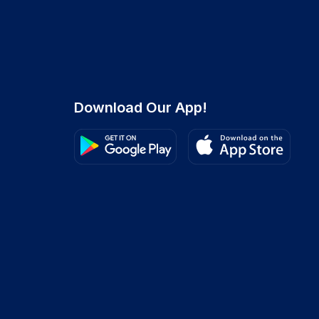
Download Our App!