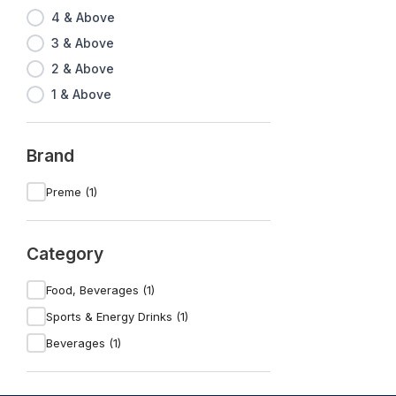
4 & Above
3 & Above
2 & Above
1 & Above
Brand
Preme (1)
Category
Food, Beverages (1)
Sports & Energy Drinks (1)
Beverages (1)