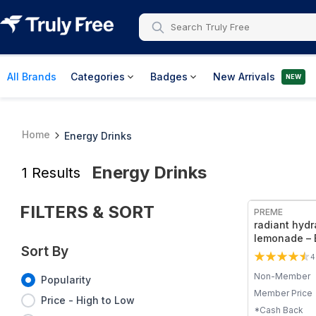
All Brands
Categories
Badges
New Arrivals
NEW
Home
Energy Drinks
Energy Drinks
1
Results
FILTERS & SORT
PREME
radiant hydr
lemonade – E
Sort By
Mix, Kiwi Fla
4
Non-Member
Popularity
Member Price
Price - High to Low
*Cash Back