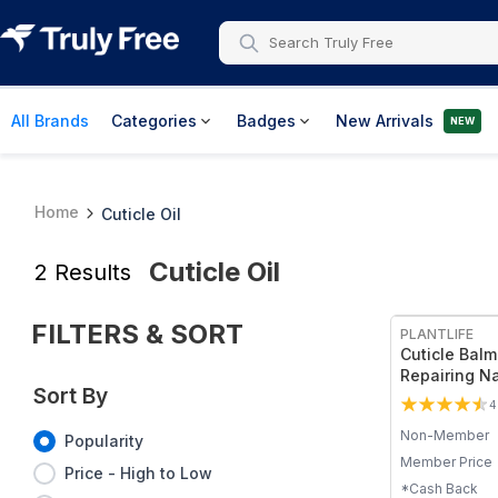
All Brands
Categories
Badges
New Arrivals
NEW
Home
Cuticle Oil
Cuticle Oil
2
Results
FILTERS & SORT
PLANTLIFE
Cuticle Balm
Repairing Na
Sort By
Treatment
4
Non-Member
Popularity
Member Price
Price - High to Low
*Cash Back