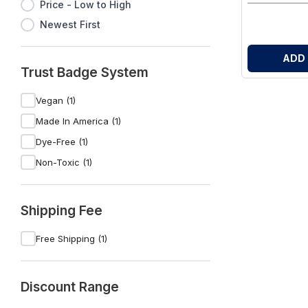
Price - Low to High
Newest First
ADD
Trust Badge System
Vegan (1)
Made In America (1)
Dye-Free (1)
Non-Toxic (1)
Shipping Fee
Free Shipping (1)
Discount Range