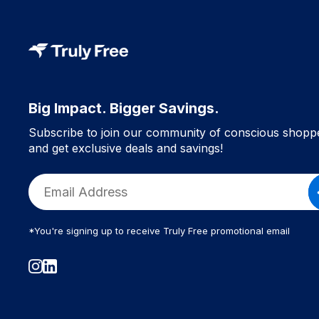
Body Oil (1)
Trending Personal Care (1)
Natural Skincare (1)
Health & Beauty (1)
Gifts For The Beauty Lover (1)
Big Impact. Bigger Savings.
Lotions & Moisturizers (1)
Subscribe to join our community of conscious shopp
Skin Care (1)
and get exclusive deals and savings!
Wellness Gifts (1)
Non-Toxic Gift Swaps (1)
Gift Guide (1)
Body Mists (1)
*You're signing up to receive Truly Free promotional email