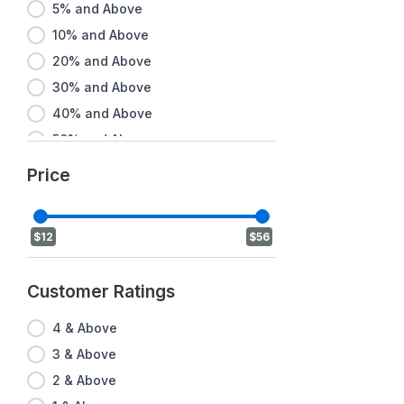
5% and Above
10% and Above
20% and Above
30% and Above
40% and Above
50% and Above
60% and Above
Price
70% and Above
80% and Above
$12
$56
90% and Above
Customer Ratings
4 & Above
3 & Above
2 & Above