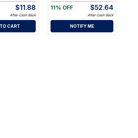
$
11.88
$
52.64
11% OFF
After Cash Back
After Cash Back
 TO CART
NOTIFY ME