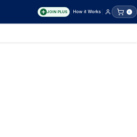
How it Works
JOIN PLUS
0