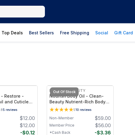
Top Deals
Best Sellers
Free Shipping
Social
Gift Card
FREE
EVATASHA BEAUTY
Out Of Stock
 - Restore -
Nourish Body Oil - Clean-
il and Cuticle
Beauty Nutrient-Rich Body
Oil with Skin-Identical Lipids
.8
5
reviews
5
10
reviews
& Botanical Oils – Deep
$
12.00
$
59.00
Non-Member
Hydration for Smooth, Soft
Skin
$
12.00
$
56.00
Member Price
-
$
0.12
-
$
3.36
*Cash Back