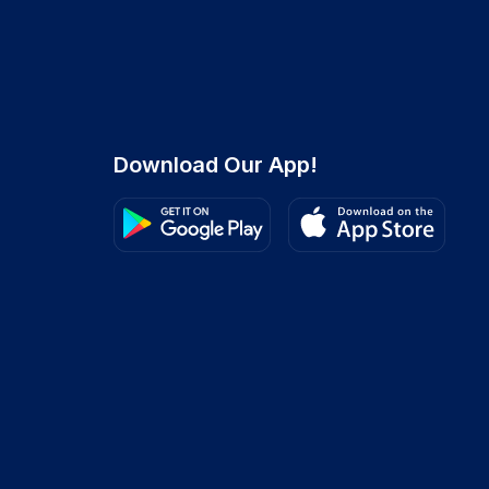
Download Our App!