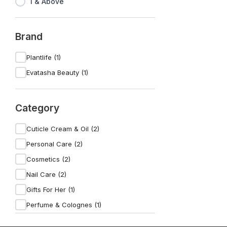
1 & Above
Brand
Plantlife (1)
Evatasha Beauty (1)
Category
Cuticle Cream & Oil (2)
Personal Care (2)
Cosmetics (2)
Nail Care (2)
Gifts For Her (1)
Perfume & Colognes (1)
For The Beauty Lover (1)