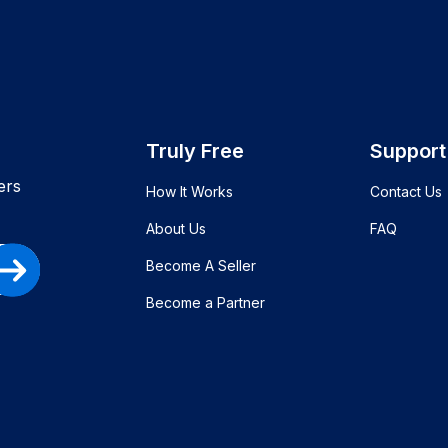
Truly Free
Support
ers
How It Works
Contact Us
About Us
FAQ
Become A Seller
Become a Partner