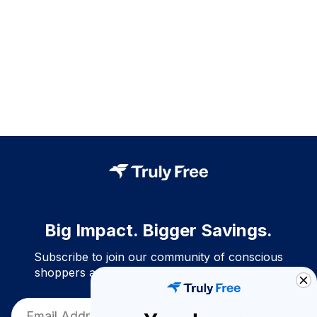
Big Impact. Bigger Savings.
Subscribe to join our community of conscious
shoppers and get exclusive deals and savings!