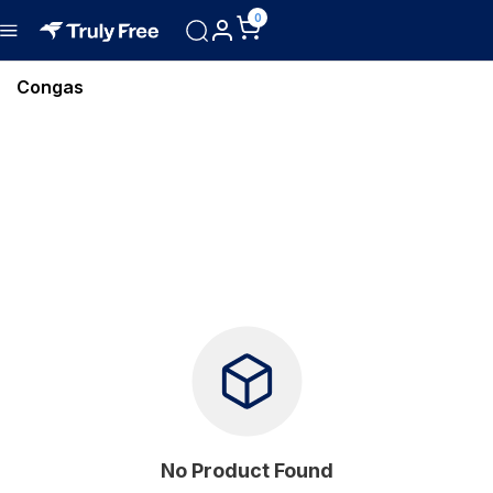
0
Congas
No Product Found