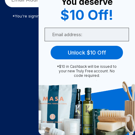
You deserve
$10 Off!
*You're signing up to receive Truly Free promotional email
Email
Truly Free
Unlock $10 Off
How It Works
About Us
*$10 in Cashback will be issued to
your new Truly Free account. No
Become A Seller
code required.
Become a Partner
Support
Contact Us
FAQ
Download Our App!