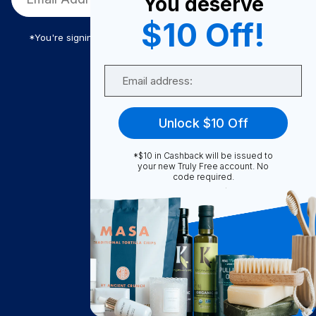
You deserve
$10 Off!
*You're signing up to receive Truly Free promotional email
Email
Truly Free
Unlock $10 Off
How It Works
About Us
*$10 in Cashback will be issued to
your new Truly Free account. No
Become A Seller
code required.
Become a Partner
Support
Contact Us
FAQ
Download Our App!