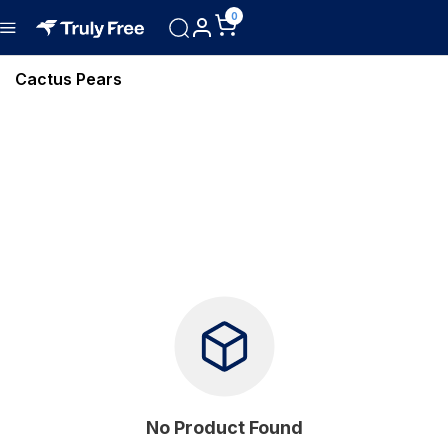
0
Cactus Pears
No Product Found