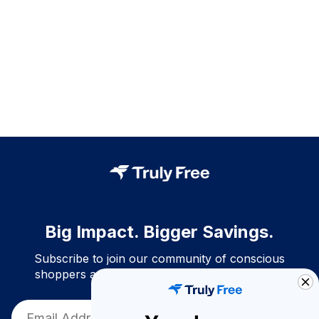
Big Impact. Bigger Savings.
Subscribe to join our community of conscious
shoppers and get exclusive deals and savings!