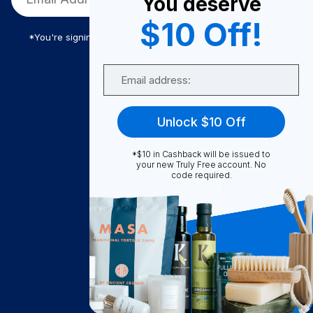
You deserve
$10 Off!
*You're signing up to receive Truly Free promotional email
Email
Truly Free
Unlock $10 Off
How It Works
About Us
*$10 in Cashback will be issued to
your new Truly Free account. No
Become A Seller
code required.
Become a Partner
Support
Contact Us
FAQ
Download Our App!