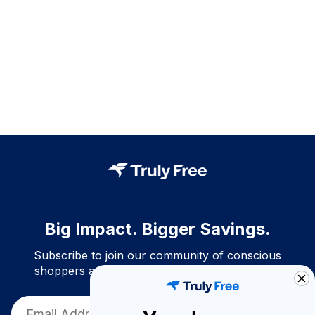
Big Impact. Bigger Savings.
Subscribe to join our community of conscious
shoppers and get exclusive deals and savings!