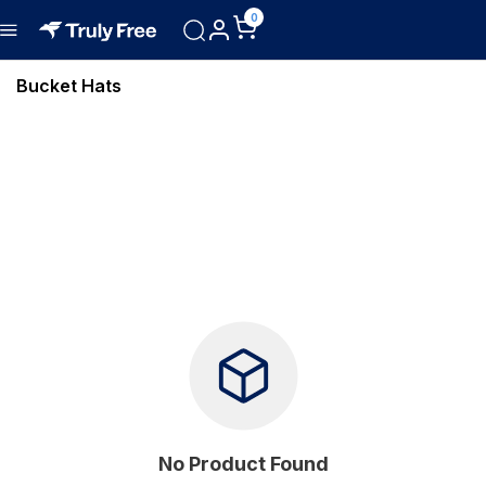
0
Bucket Hats
No Product Found