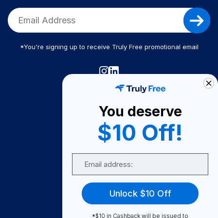
*You're signing up to receive Truly Free promotional email
Truly Free
How It Works
You deserve
About Us
$10 Off!
Become A Seller
Email
Become a Partner
Support
Unlock $10 Off
Contact Us
FAQ
*$10 in Cashback will be issued to