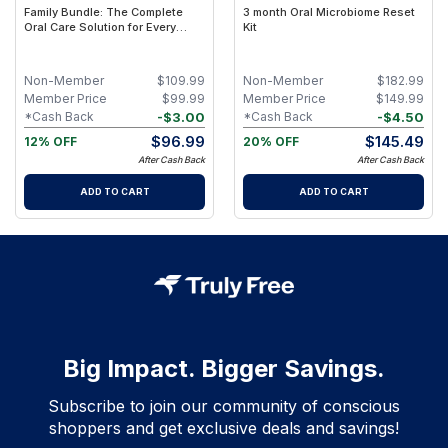
Family Bundle: The Complete
3 month Oral Microbiome Reset
Oral Care Solution for Every
Kit
Smile
Non-Member
$
109.99
Non-Member
$
182.99
Member Price
$
99.99
Member Price
$
149.99
-
$
3.00
-
$
4.50
*Cash Back
*Cash Back
$
96.99
$
145.49
12% OFF
20% OFF
After Cash Back
After Cash Back
ADD TO CART
ADD TO CART
Big Impact. Bigger Savings.
Subscribe to join our community of conscious
shoppers and get exclusive deals and savings!