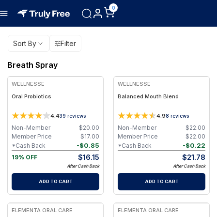
0
Sort By
Filter
Breath Spray
WELLNESSE
WELLNESSE
Oral Probiotics
Balanced Mouth Blend
4.4
4.9
39
reviews
8
reviews
Non-Member
$
20.00
Non-Member
$
22.00
Member Price
$
17.00
Member Price
$
22.00
-
$
0.85
-
$
0.22
*Cash Back
*Cash Back
$
16.15
$
21.78
19% OFF
After Cash Back
After Cash Back
ADD TO CART
ADD TO CART
ELEMENTA ORAL CARE
ELEMENTA ORAL CARE