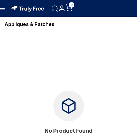
0
Appliques & Patches
No Product Found