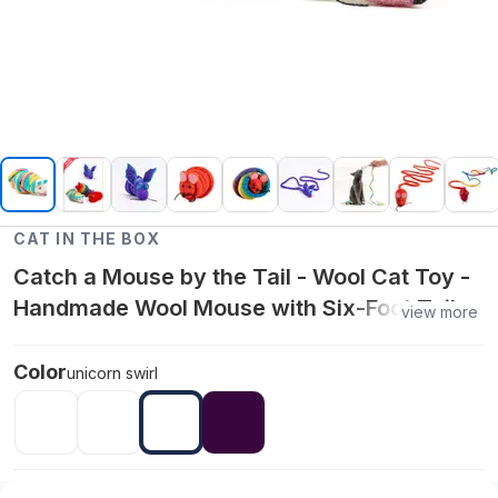
CAT IN THE BOX
Catch a Mouse by the Tail - Wool Cat Toy -
Handmade Wool Mouse with Six-Foot Tail -
view more
unicorn swirl
Color
unicorn swirl