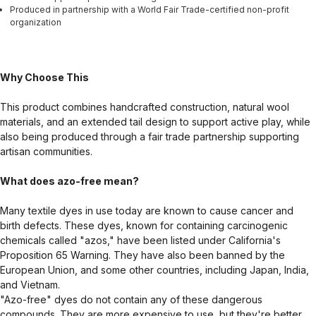
Produced in partnership with a World Fair Trade-certified non-profit
organization
Why Choose This
This product combines handcrafted construction, natural wool
materials, and an extended tail design to support active play, while
also being produced through a fair trade partnership supporting
artisan communities.
What does azo-free mean?
Many textile dyes in use today are known to cause cancer and
birth defects. These dyes, known for containing carcinogenic
chemicals called "azos," have been listed under California's
Proposition 65 Warning. They have also been banned by the
European Union, and some other countries, including Japan, India,
and Vietnam.
"Azo-free" dyes do not contain any of these dangerous
compounds. They are more expensive to use, but they're better