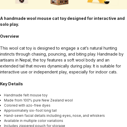
A handmade wool mouse cat toy designed for interactive and
solo play.
Overview
This wool cat toy is designed to engage a cat’s natural hunting
instincts through chasing, pouncing, and biting play. Handmade by
artisans in Nepal, the toy features a soft wool body and an
extended tail that moves dynamically during play. It is suitable for
interactive use or independent play, especially for indoor cats.
Key Details
Handmade felt mouse toy
Made from 100% pure New Zealand wool
Colored with azo-free dyes
Approximately six-foot long tail
Hand-sewn facial details including eyes, nose, and whiskers
Available in multiple color variations
Includes zippered pouch for storage