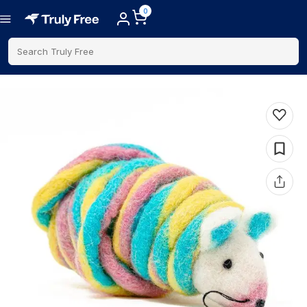
0
Search Truly Free