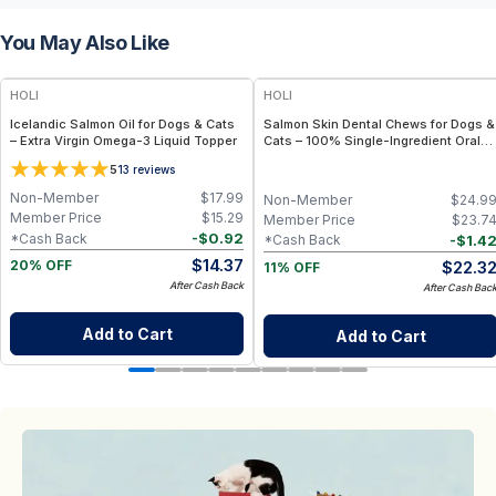
You May Also Like
FREE
FREE
HOLI
HOLI
Icelandic Salmon Oil for Dogs & Cats
Salmon Skin Dental Chews for Dogs &
– Extra Virgin Omega-3 Liquid Topper
Cats – 100% Single-Ingredient Oral
Health Treat
5
13
reviews
Non-Member
$
17.99
Non-Member
$
24.9
Member Price
$
15.29
Member Price
$
23.7
-
$
0.92
*Cash Back
-
$
1.4
*Cash Back
$
14.37
$
22.3
20% OFF
11% OFF
After Cash Back
After Cash Bac
Add to Cart
Add to Cart