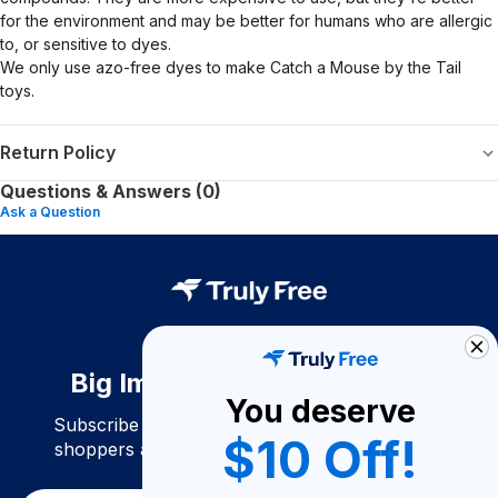
for the environment and may be better for humans who are allergic
to, or sensitive to dyes.
We only use azo-free dyes to make Catch a Mouse by the Tail
toys.
Return Policy
Questions & Answers (0)
Ask a Question
Big Impact. Bigger Savings.
You deserve
Subscribe to join our community of conscious
$10 Off!
shoppers and get exclusive deals and savings!