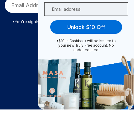
Email
*You're signing up to receive Truly Free promotional email
Unlock $10 Off
*$10 in Cashback will be issued to
Truly Free
your new Truly Free account. No
code required.
How It Works
About Us
Become A Seller
Become a Partner
Support
$
17.50
Contact Us
Add to Cart
after cash back
FAQ