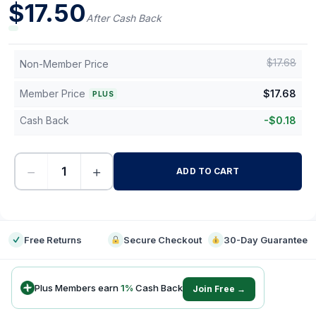
$
17.50
After Cash Back
$
17.68
Non-Member Price
Member Price
$
17.68
PLUS
Cash Back
-
$
0.18
−
+
ADD TO CART
-
Free Returns
Secure Checkout
30-Day Guarantee
Plus Members earn
1
%
Cash Back
Join Free →