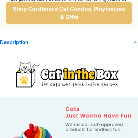
Shop Cardboard Cat Condos, Playhouses
& Gifts
Description