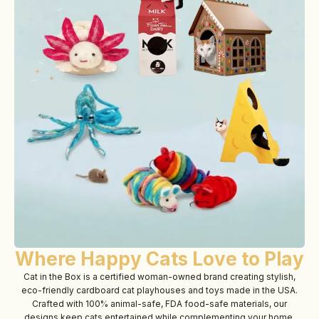
Where Happy Cats Love to Play
Cat in the Box is a certified woman-owned brand creating stylish,
eco-friendly cardboard cat playhouses and toys made in the USA.
Crafted with 100% animal-safe, FDA food-safe materials, our
designs keep cats entertained while complementing your home.