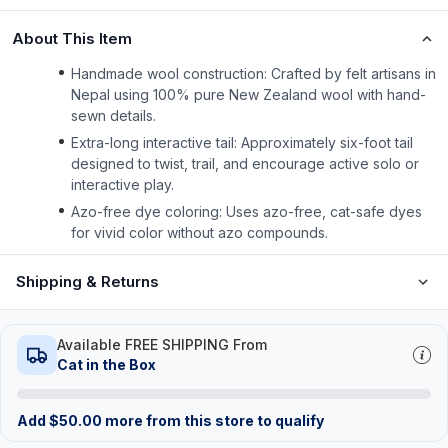
About This Item
Handmade wool construction: Crafted by felt artisans in
Nepal using 100% pure New Zealand wool with hand-
sewn details.
Extra-long interactive tail: Approximately six-foot tail
designed to twist, trail, and encourage active solo or
interactive play.
Azo-free dye coloring: Uses azo-free, cat-safe dyes
for vivid color without azo compounds.
Shipping & Returns
Available FREE SHIPPING From
Cat in the Box
Add
$
50.00
more from this store to qualify