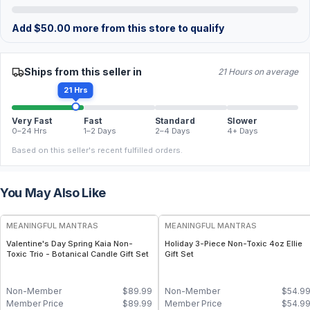
Add
$
50.00
more from this store to qualify
Ships from this seller in
21 Hours on average
21 Hrs
Very Fast
Fast
Standard
Slower
0–24 Hrs
1–2 Days
2–4 Days
4+ Days
Based on this seller's recent fulfilled orders.
You May Also Like
FREE
FREE
MEANINGFUL MANTRAS
MEANINGFUL MANTRAS
Valentine's Day Spring Kaia Non-
Holiday 3-Piece Non-Toxic 4oz Ellie
Toxic Trio - Botanical Candle Gift Set
Gift Set
Non-Member
$
89.99
Non-Member
$
54.9
Member Price
$
89.99
Member Price
$
54.9