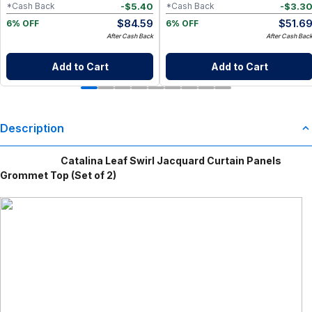
-
$
5.40
-
$
3.3
*Cash Back
*Cash Back
$
84.59
$
51.6
6% OFF
6% OFF
After Cash Back
After Cash Bac
Add to Cart
Add to Cart
Description
Catalina Leaf Swirl Jacquard Curtain Panels
Grommet Top (Set of 2)