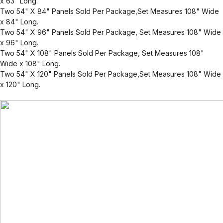
x 63" Long.
Two 54" X 84" Panels Sold Per Package,Set Measures 108" Wide
x 84" Long.
Two 54" X 96" Panels Sold Per Package, Set Measures 108" Wide
x 96" Long.
Two 54" X 108" Panels Sold Per Package, Set Measures 108"
Wide x 108" Long.
Two 54" X 120" Panels Sold Per Package,Set Measures 108" Wide
x 120" Long.