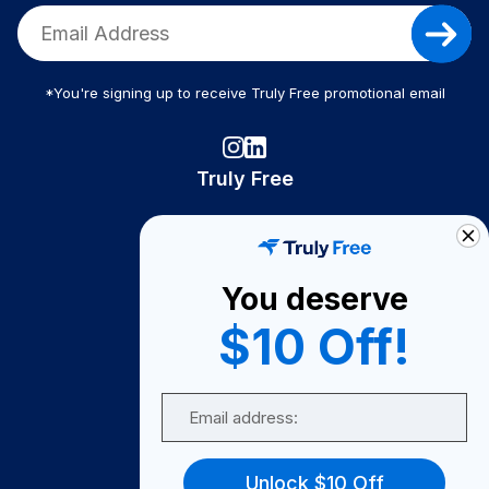
*You're signing up to receive Truly Free promotional email
Truly Free
How It Works
About Us
You deserve
Become A Seller
$10 Off!
Become a Partner
Support
Email
Contact Us
FAQ
Unlock $10 Off