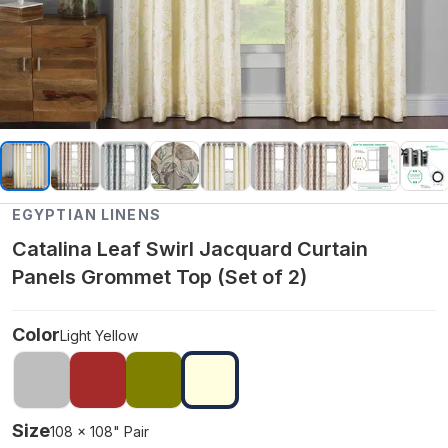
EGYPTIAN LINENS
Catalina Leaf Swirl Jacquard Curtain
Panels Grommet Top (Set of 2)
Color
Light Yellow
Size
108 x 108" Pair