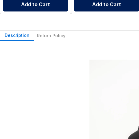
Add to Cart
Add to Cart
Description
Return Policy