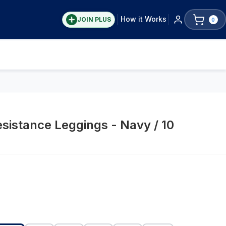
How it Works
JOIN PLUS
0
Resistance Leggings - Navy / 10