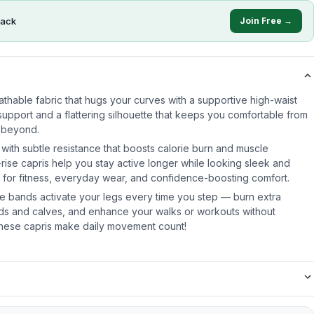
ack
Join Free →
reathable fabric that hugs your curves with a supportive high-waist
upport and a flattering silhouette that keeps you comfortable from
 beyond.
 with subtle resistance that boosts calorie burn and muscle
ise capris help you stay active longer while looking sleek and
k for fitness, everyday wear, and confidence-boosting comfort.
nce bands activate your legs every time you step — burn extra
ads and calves, and enhance your walks or workouts without
These capris make daily movement count!