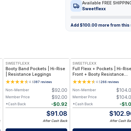
Available FREE SHIPPIN
Sweetflexx
Add
$
100.00
more from this s
SWEETFLEXX
SWEETFLEXX
e
Booty Band Pockets | Hi-Rise
Full Flexx + Pockets | Hi-Rise
| Resistance Leggings
Front + Booty Resistance
Leggings
4.6
387
reviews
4.5
266
reviews
0
$
92.00
$
104.
Non-Member
Non-Member
0
$
92.00
$
104.
Member Price
Member Price
2
-
$
0.92
-
$
1.
*Cash Back
*Cash Back
8
$
91.08
$
102.9
k
After Cash Back
After Cash Ba