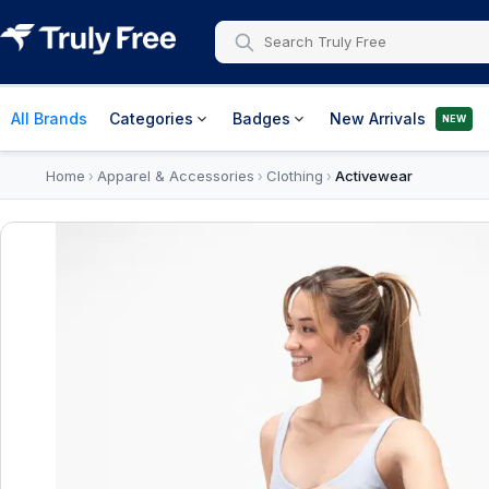
All Brands
Categories
Badges
New Arrivals
NEW
Home
Apparel & Accessories
Clothing
Activewear
›
›
›