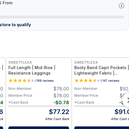
G From
tore to qualify
SWEETFLEXX
SWEETFLEXX
 |
Full Length | Mid-Rise |
Booty Band Capri Pockets |
Resistance Leggings
Lightweight Fabric |
Resistance Leggings
4.6
188
reviews
4.8
147
reviews
00
$
78.00
$
92
Non-Member
Non-Member
00
$
78.00
$
92
Member Price
Member Price
04
-
$
0.78
-
$
0
*Cash Back
*Cash Back
6
$
77.22
$
91.
ck
After Cash Back
After Cash 