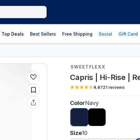
Top Deals
Best Sellers
Free Shipping
Social
Gift Card
SWEETFLEXX
Capris | Hi-Rise | 
4.6
721
reviews
Color
Navy
Size
10