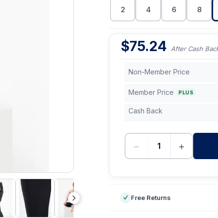
2
4
6
8
$
75.24
After Cash Bac
Non-Member Price
Member Price
PLUS
Cash Back
−
+
-
Free Returns