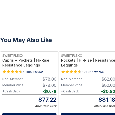
You May Also Like
SWEETFLEXX
SWEETFLEXX
Capris + Pockets | Hi-Rise |
Pockets | Hi-Rise | Resistanc
Resistance Leggings
Leggings
4.8
800
reviews
4.7
5227
reviews
$
78.00
$
82.0
Non-Member
Non-Member
$
78.00
$
82.0
Member Price
Member Price
-
$
0.78
-
$
0.8
*Cash Back
*Cash Back
$
77.22
$
81.1
After Cash Back
After Cash Bac