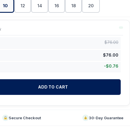
10
12
14
16
18
20
k
$
76.00
$
76.00
-
$
0.76
ADD TO CART
Secure Checkout
30-Day Guarantee