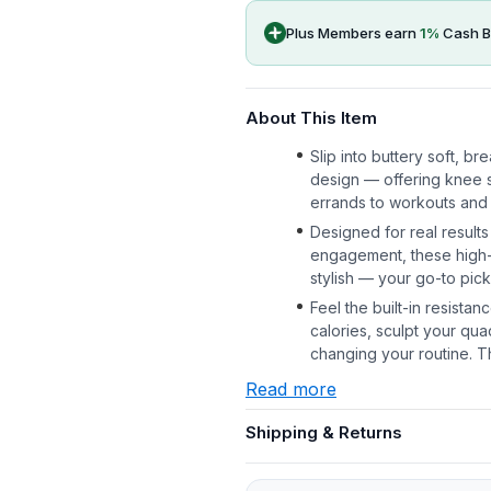
Plus Members earn
1
%
Cash B
About This Item
Slip into buttery soft, b
design — offering knee s
errands to workouts and
Designed for real results
engagement, these high-r
stylish — your go-to pic
Feel the built-in resista
calories, sculpt your qu
changing your routine. 
Read more
Shipping & Returns