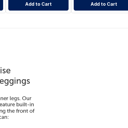
Add to Cart
Add to Cart