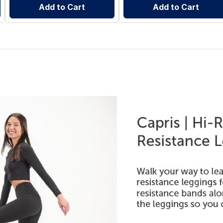
Add to Cart
Add to Cart