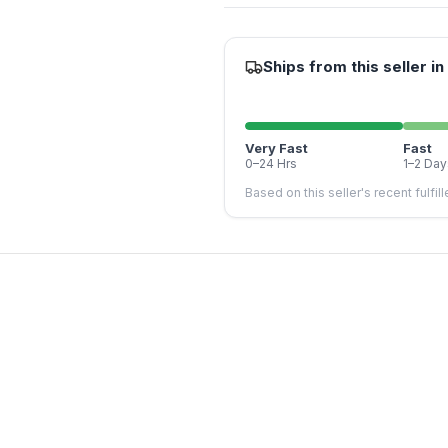
Ships from this seller in
Very Fast
Fast
0–24 Hrs
1–2 Day
Based on this seller's recent fulfil