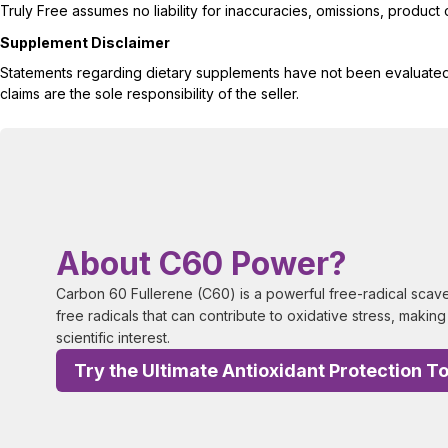
Truly Free assumes no liability for inaccuracies, omissions, produc
Supplement Disclaimer
Statements regarding dietary supplements have not been evaluated b
claims are the sole responsibility of the seller.
About C60 Power?
Carbon 60 Fullerene (C60) is a powerful free-radical scaven
free radicals that can contribute to oxidative stress, making 
scientific interest.
Try the Ultimate Antioxidant Protection T