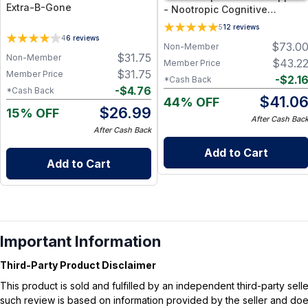
Extra-B-Gone
- Nootropic Cognitive
Supplement for Memory,
5
12
reviews
Focus, and Mental Clarity
4
6
reviews
$
73.0
Non-Member
Support - 60 Capsules
$
31.75
Non-Member
$
43.2
Member Price
$
31.75
Member Price
-
$
2.1
*Cash Back
-
$
4.76
*Cash Back
$
41.0
44% OFF
$
26.99
15% OFF
After Cash Bac
After Cash Back
Add to Cart
Add to Cart
Important Information
Third-Party Product Disclaimer
This product is sold and fulfilled by an independent third-party se
such review is based on information provided by the seller and does 