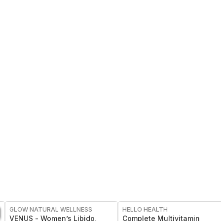
FREE
FREE
GLOW NATURAL WELLNESS
HELLO HEALTH
VENUS - Women’s Libido,
Complete Multivitamin