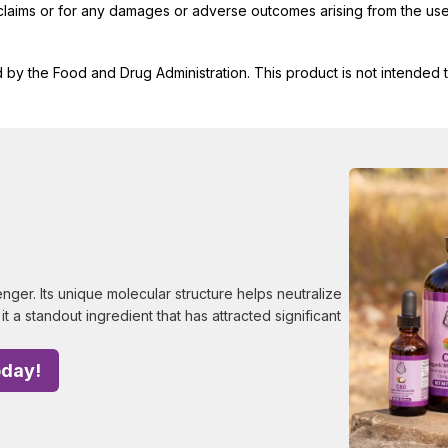
t claims or for any damages or adverse outcomes arising from the use
y the Food and Drug Administration. This product is not intended to
ger. Its unique molecular structure helps neutralize
it a standout ingredient that has attracted significant
oday!