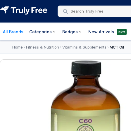
All Brands
Categories
Badges
New Arrivals
NEW
Home
Fitness & Nutrition
Vitamins & Supplements
MCT Oil
›
›
›