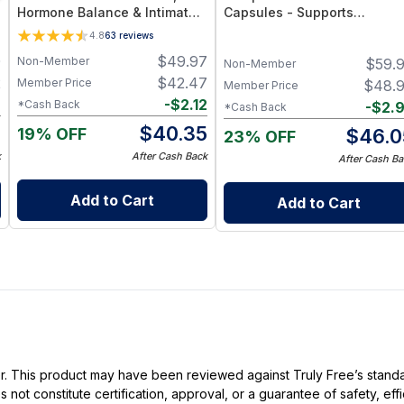
Hormone Balance & Intimate
Capsules - Supports
Wellness Support Supplement
Immunity, Energy, Bone, Skin
4.8
63
reviews
& Overall Wellness
0
$
49.97
Non-Member
$
59.
Non-Member
2
$
42.47
Member Price
$
48.
Member Price
6
-
$
2.12
*Cash Back
-
$
2.
*Cash Back
6
$
40.35
19% OFF
$
46.0
23% OFF
k
After Cash Back
After Cash Ba
Add to Cart
Add to Cart
ller. This product may have been reviewed against Truly Free’s stan
not constitute certification, approval, or a guarantee of safety, eff