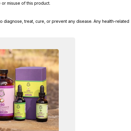
 or misuse of this product.
 diagnose, treat, cure, or prevent any disease. Any health-related