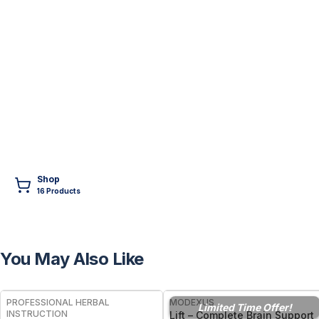
Shop
16
Product
s
You May Also Like
FREE
PROFESSIONAL HERBAL
MODEXUS
Limited Time Offer!
INSTRUCTION
Lift – Complete Brain Support