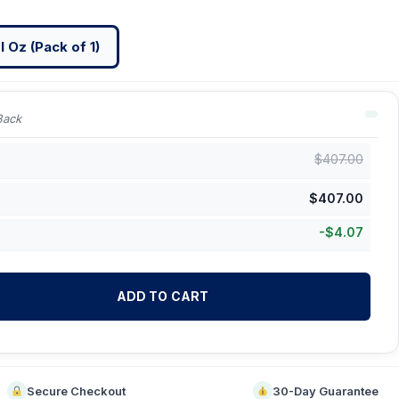
l Oz (Pack of 1)
Back
$
407.00
$
407.00
-
$
4.07
ADD TO CART
Secure Checkout
30-Day Guarantee