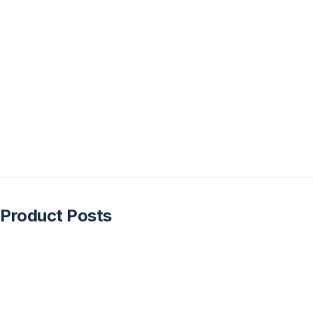
Product Posts