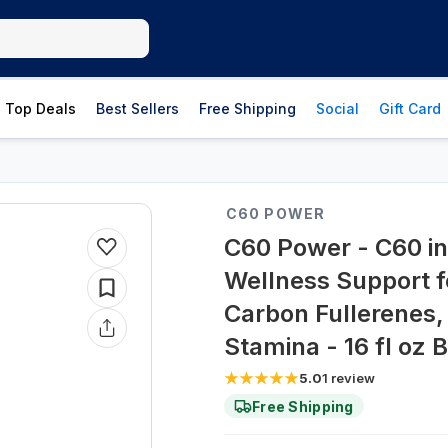
Top Deals
Best Sellers
Free Shipping
Social
Gift Card
C60 POWER
C60 Power - C60 in 
Wellness Support 
Carbon Fullerenes,
Stamina - 16 fl oz B
5.0
1
review
Free Shipping