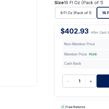
Size
16 Fl Oz (Pack of 1)
8 Fl Oz (Pack of 1)
16 F
$
402.93
After Cash 
Non-Member Price
Member Price
PLUS
Cash Back
−
+
-
Free Returns