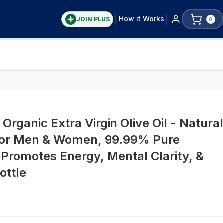
How it Works
JOIN PLUS
0
Organic Extra Virgin Olive Oil - Natural
for Men & Women, 99.99% Pure
 Promotes Energy, Mental Clarity, &
ottle