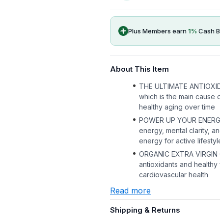
Plus Members earn
1
%
Cash B
About This Item
THE ULTIMATE ANTIOXIDANT
which is the main cause 
healthy aging over time
POWER UP YOUR ENERGY, 
energy, mental clarity, 
energy for active lifestyl
ORGANIC EXTRA VIRGIN OLI
antioxidants and healthy f
cardiovascular health
Read more
Shipping & Returns