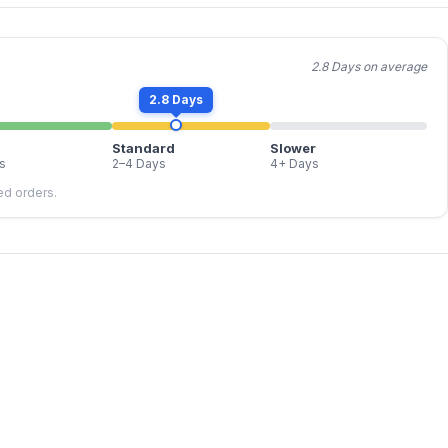
2.8 Days on average
2.8 Days
Standard
Slower
s
2–4 Days
4+ Days
led orders.