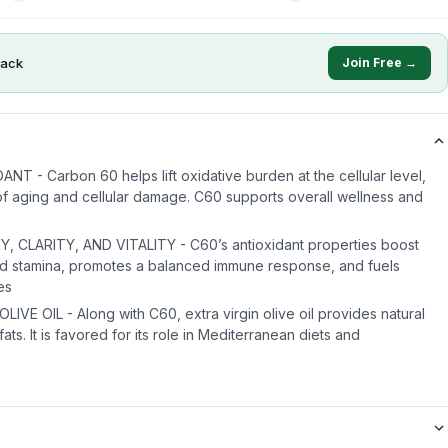
ack
Join Free →
 - Carbon 60 helps lift oxidative burden at the cellular level,
of aging and cellular damage. C60 supports overall wellness and
CLARITY, AND VITALITY - C60’s antioxidant properties boost
and stamina, promotes a balanced immune response, and fuels
es
VE OIL - Along with C60, extra virgin olive oil provides natural
ats. It is favored for its role in Mediterranean diets and