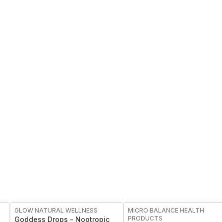
FREE
FREE
GLOW NATURAL WELLNESS
MICRO BALANCE HEALTH
PRODUCTS
Goddess Drops - Nootropic