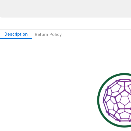
Description
Return Policy