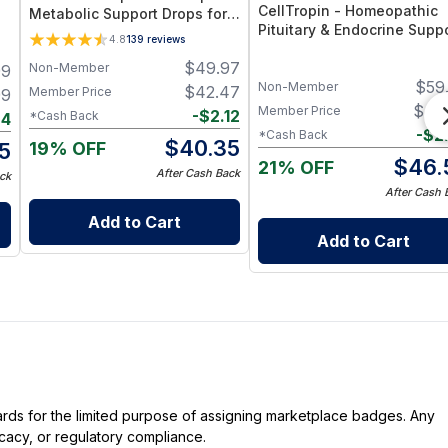
CellTropin - Homeopathic
Metabolic Support Drops for
Pituitary & Endocrine Supp
Energy, Appetite Control &
4.8
139
reviews
Spray for Energy, Hormonal
Hormone Wellness
$
49.97
Balance & Cellular Wellnes
Non-Member
99
$
59
Non-Member
$
42.47
Member Price
99
$
49
Member Price
-
$
2.12
*Cash Back
94
-
$
2
*Cash Back
$
40.35
19% OFF
5
$
46.
21% OFF
After Cash Back
ck
After Cash 
Add to Cart
Add to Cart
dards for the limited purpose of assigning marketplace badges. Any
icacy, or regulatory compliance.