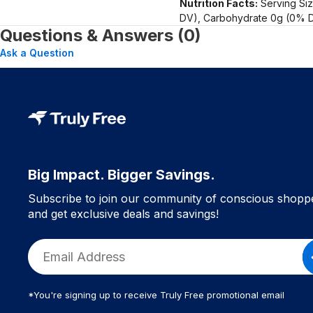
Nutrition Facts:
Serving Siz
DV), Carbohydrate 0g (0% D
Questions & Answers (0)
Ask a Question
Big Impact. Bigger Savings.
Subscribe to join our community of conscious shopp
and get exclusive deals and savings!
*You're signing up to receive Truly Free promotional email