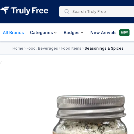
All Brands
Categories
Badges
New Arrivals
NEW
Home
Food, Beverages
Food Items
Seasonings & Spices
›
›
›