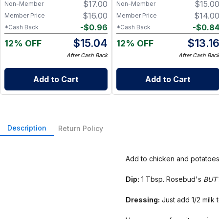
$
17.00
$
15.0
Non-Member
Non-Member
Warmth – 1.25 oz
$
16.00
$
14.0
Member Price
Member Price
-
$
0.96
-
$
0.8
*Cash Back
*Cash Back
$
15.04
$
13.1
12% OFF
12% OFF
After Cash Back
After Cash Bac
Add to Cart
Add to Cart
Description
Return Policy
Add to chicken and potatoes 
Dip:
1 Tbsp. Rosebud's
BUT
Dressing:
Just add 1/2 milk t