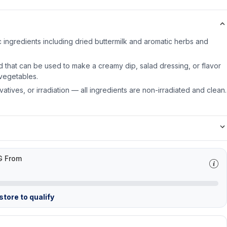
 ingredients including dried buttermilk and aromatic herbs and
d that can be used to make a creamy dip, salad dressing, or flavor
vegetables.
servatives, or irradiation — all ingredients are non-irradiated and clean.
G From
tore to qualify