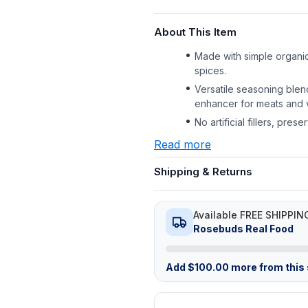
About This Item
Made with simple organic
spices.
Versatile seasoning blen
enhancer for meats and 
No artificial fillers, pre
Read more
Shipping & Returns
Available FREE SHIPPIN
Rosebuds Real Food
Add
$
100.00
more from this s