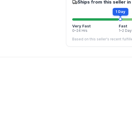
Ships from this seller in
1 Day
Very Fast
Fast
0–24 Hrs
1–2 Day
Based on this seller's recent fulfil