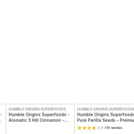
FREE
FREE
HUMBLE ORIGINS SUPERFOODS
HUMBLE ORIGINS SUPERFOOD
-
Humble Origins Superfoods -
Humble Origins Superfoods
Aromatic 3 Hill Cinnamon -
Pure Perilla Seeds - Premi
Premium Indian Cinnamon for
Whole-Food Super-Seed R
4.4
10
reviews
et
Cooking & Wellness – Deep
in Omega-3 ALA, High Prot