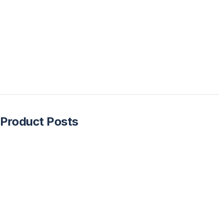
Product Posts