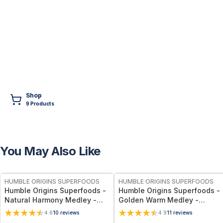
Shop
9
Product
s
You May Also Like
FREE
FREE
HUMBLE ORIGINS SUPERFOODS
HUMBLE ORIGINS SUPERFOODS
Humble Origins Superfoods -
Humble Origins Superfoods -
Natural Harmony Medley -
Golden Warm Medley -
Calming Spice Blend for
Turmeric & Long Pepper
4.6
10
reviews
4.9
11
reviews
Digestion & Balance – 1.25 oz
Blend for Digestion, Joints &