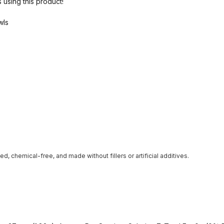
 using this product!
wls
ted, chemical-free, and made without fillers or artificial additives.