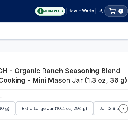
How it Works
JOIN PLUS
0
 - Organic Ranch Seasoning Blend
 Cooking - Mini Mason Jar (1.3 oz, 36 g)
Jar (1.3 oz, 36 g)
›
40 g)
Extra Large Jar (10.4 oz, 294 g)
Jar (2.6 oz, 7