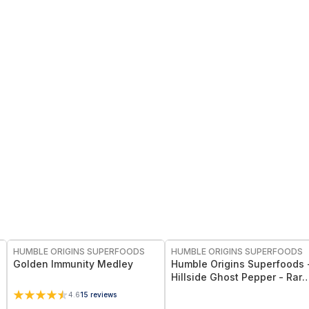
FREE
FREE
HUMBLE ORIGINS SUPERFOODS
HUMBLE ORIGINS SUPERFOODS
Golden Immunity Medley
Humble Origins Superfoods 
Hillside Ghost Pepper - Rare
High-Altitude Chili with
4.6
15
reviews
Smoky‐Fruity Depth – Gourm