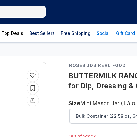
Top Deals
Best Sellers
Free Shipping
Social
Gift Card
ROSEBUDS REAL FOOD
BUTTERMILK RANCH
for Dip, Dressing &
Size
Mini Mason 
Bulk Container (22.58 oz, 6
Out of Stock