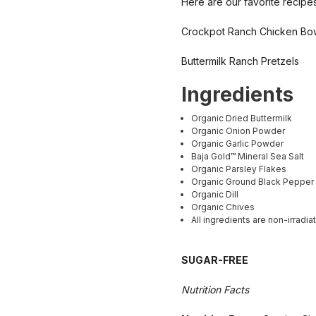
Here are our favorite recipes
Crockpot Ranch Chicken Bo
Buttermilk Ranch Pretzels
Ingredients
Organic Dried Buttermilk
Organic Onion Powder
Organic Garlic Powder
Baja Gold™ Mineral Sea Salt
Organic Parsley Flakes
Organic Ground Black Pepper
Organic Dill
Organic Chives
All ingredients are non-irradia
SUGAR-FREE
Nutrition Facts