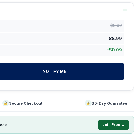
$
8.99
$
8.99
-
$
0.09
NOTIFY ME
Secure Checkout
30-Day Guarantee
ack
Join Free →