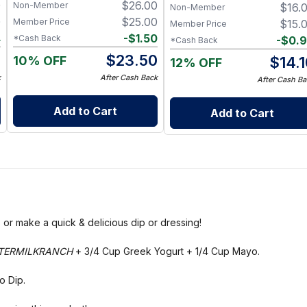
0
$
26.00
Non-Member
$
16.
& Functional
Non-Member
0
$
25.00
Member Price
$
15.
Member Price
4
-
$
1.50
*Cash Back
-
$
0.
*Cash Back
6
$
23.50
10% OFF
$
14.
12% OFF
k
After Cash Back
After Cash Ba
Add to Cart
Add to Cart
or make a quick & delicious dip or dressing!
TERMILKRANCH
+ 3/4 Cup Greek Yogurt + 1/4 Cup Mayo.
o Dip.