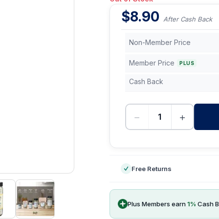
$
8.90
After Cash Back
Non-Member Price
Member Price
PLUS
Cash Back
−
+
-
Free Returns
Plus Members earn
1
%
Cash B