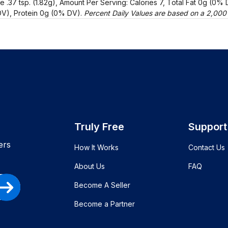
e .37 tsp. (1.82g), Amount Per Serving: Calories 7, Total Fat 0g (0
V), Protein 0g (0% DV).
Percent Daily Values are based on a 2,000 c
Truly Free
Support
ers
How It Works
Contact Us
About Us
FAQ
Become A Seller
Become a Partner