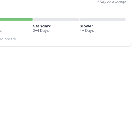
1 Day on average
Standard
Slower
s
2–4 Days
4+ Days
led orders.