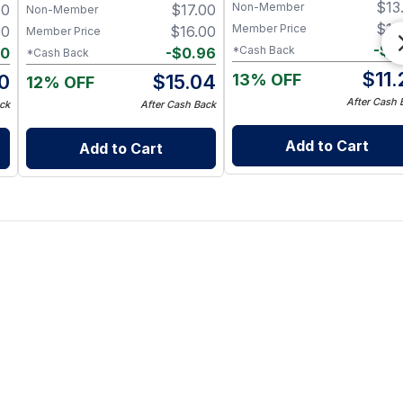
$
13
Non-Member
00
$
17.00
Aroma, Pure & Traceable
& Antioxidants – 200 g
Non-Member
$
12
Member Price
00
$
16.00
Member Price
-
$
0
*Cash Back
90
-
$
0.96
*Cash Back
$
11
13% OFF
10
$
15.04
12% OFF
After Cash 
ck
After Cash Back
Add to Cart
Add to Cart