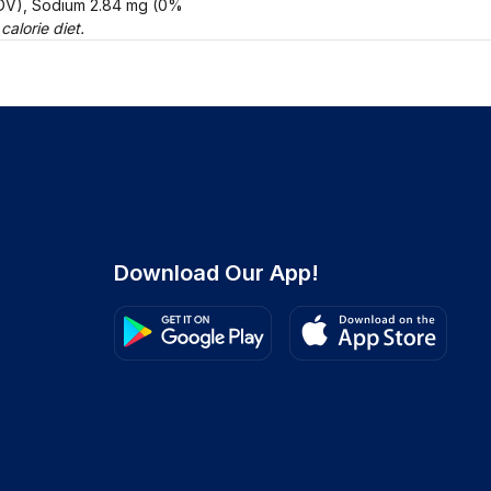
% DV), Sodium 2.84 mg (0%
alorie diet.
Download Our App!