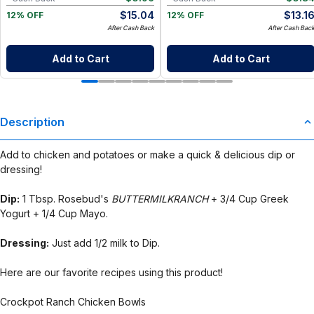
$
15.04
$
13.1
12% OFF
12% OFF
After Cash Back
After Cash Bac
Add to Cart
Add to Cart
Description
Add to chicken and potatoes or make a quick & delicious dip or
dressing!
Dip:
1 Tbsp. Rosebud's
BUTTERMILKRANCH
+ 3/4 Cup Greek
Yogurt + 1/4 Cup Mayo.
Dressing:
Just add 1/2 milk to Dip.
Here are our favorite recipes using this product!
Crockpot Ranch Chicken Bowls