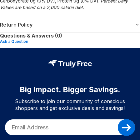
Carbohydrate 0g (0% DV), Protein 0g (0% DV).
Percent Daily
Values are based on a 2,000 calorie diet.
Return Policy
Questions & Answers (0)
Ask a Question
Big Impact. Bigger Savings.
Subscribe to join our community of conscious
shoppers and get exclusive deals and savings!