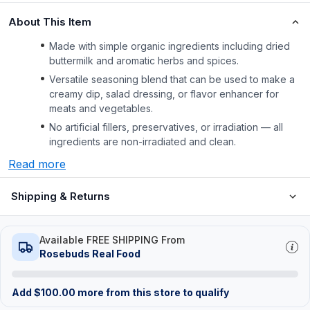
About This Item
Made with simple organic ingredients including dried
buttermilk and aromatic herbs and spices.
Versatile seasoning blend that can be used to make a
creamy dip, salad dressing, or flavor enhancer for
meats and vegetables.
No artificial fillers, preservatives, or irradiation — all
ingredients are non-irradiated and clean.
Read more
Shipping & Returns
Available FREE SHIPPING From
Rosebuds Real Food
Add
$
100.00
more from this store to qualify