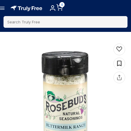
0
Search Truly Free