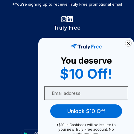
*You're signing up to receive Truly Free promotional email
Truly Free
How It Works
About Us
You deserve
Become A Seller
$10 Off!
Become a Partner
Support
Email
Contact Us
FAQ
Unlock $10 Off
Download Our App!
*$10 in Cashback will be issued to
your new Truly Free account. No
code required.