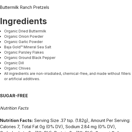
Buttermilk Ranch Pretzels
Ingredients
Organic Dried Buttermilk
Organic Onion Powder
Organic Garlic Powder
Baja Gold™ Mineral Sea Salt
Organic Parsley Flakes
Organic Ground Black Pepper
Organic Dill
Organic Chives
All ingredients are non-irradiated, chemical-free, and made without fillers
or artificial additives.
SUGAR-FREE
Nutrition Facts
Nutrition Facts:
Serving Size .37 tsp. (1.82g), Amount Per Serving:
Calories 7, Total Fat 0g (0% DV), Sodium 2.84 mg (0% DV),