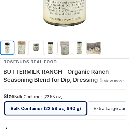
ROSEBUDS REAL FOOD
BUTTERMILK RANCH - Organic Ranch
Seasoning Blend for Dip, Dressing &
view more
Cooking - Bulk Container (22.58 oz, 640 g)
Size
Bulk Container (22.58 oz, 640 g)
Bulk Container (22.58 oz, 640 g)
Extra Large Jar (