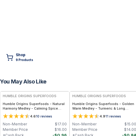
Shop
9
Product
s
You May Also Like
FREE
FREE
HUMBLE ORIGINS SUPERFOODS
HUMBLE ORIGINS SUPERFOODS
Humble Origins Superfoods - Natural
Humble Origins Superfoods - Golden
Harmony Medley - Calming Spice
Warm Medley - Turmeric & Long
Blend for Digestion & Balance – 1.25
Pepper Blend for Digestion, Joints &
4.6
4.9
10
reviews
11
reviews
oz
Warmth – 1.25 oz
Non-Member
$
17.00
Non-Member
$
15.0
Member Price
$
16.00
Member Price
$
14.0
-
$
0.96
-
$
0.8
*Cash Back
*Cash Back