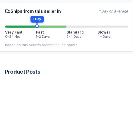
Ships from this seller in
1 Day on average
1 Day
Very Fast
Fast
Standard
Slower
0–24 Hrs
1–2 Days
2–4 Days
4+ Days
Based on this seller's recent fulfilled orders.
Product Posts