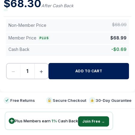
$
68.30
After Cash Back
$
68.99
Non-Member Price
Member Price
$
68.99
PLUS
Cash Back
-
$
0.69
−
+
ADD TO CART
-
Free Returns
Secure Checkout
30-Day Guarantee
Plus Members earn
1
%
Cash Back
Join Free →