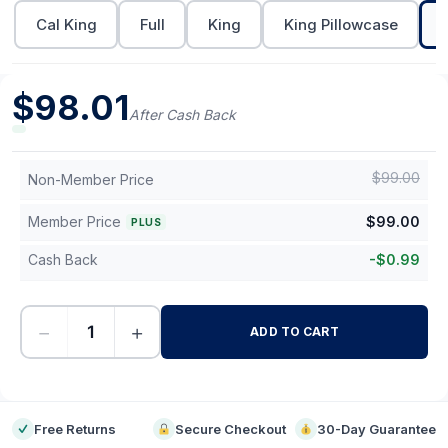
Cal King
Full
King
King Pillowcase
$
98.01
After Cash Back
$
99.00
Non-Member Price
Member Price
$
99.00
PLUS
Cash Back
-
$
0.99
−
+
ADD TO CART
-
Free Returns
Secure Checkout
30-Day Guarantee