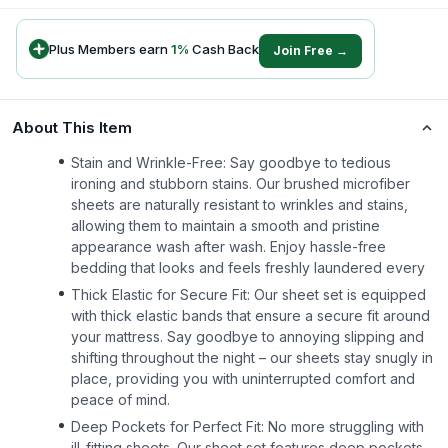
Plus Members earn
1
%
Cash Back
Join Free →
About This Item
Stain and Wrinkle-Free: Say goodbye to tedious
ironing and stubborn stains. Our brushed microfiber
sheets are naturally resistant to wrinkles and stains,
allowing them to maintain a smooth and pristine
appearance wash after wash. Enjoy hassle-free
bedding that looks and feels freshly laundered every
Thick Elastic for Secure Fit: Our sheet set is equipped
with thick elastic bands that ensure a secure fit around
your mattress. Say goodbye to annoying slipping and
shifting throughout the night – our sheets stay snugly in
place, providing you with uninterrupted comfort and
peace of mind.
Deep Pockets for Perfect Fit: No more struggling with
ill-fitting sheets. Our sheet set features deep pockets