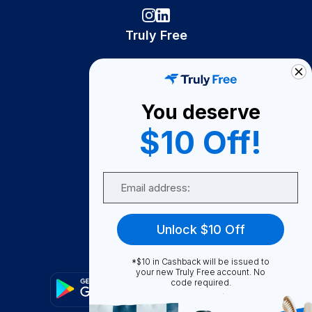
Truly Free
How It Works
About Us
You deserve
Become A Seller
$10 Off!
Become a Partner
Support
Email
Contact Us
FAQ
Unlock $10 Off
Download Our App!
*$10 in Cashback will be issued to
your new Truly Free account. No
code required.