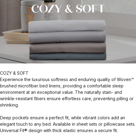
COZY & SOFT
Experience the luxurious softness and enduring quality of Woven™
brushed microfiber bed linens, providing a comfortable sleep
environment at an exceptional value. The naturally stain- and
wrinkle-resistant fibers ensure effortless care, preventing pilling or
shrinking.
Deep pockets ensure a perfect fit, while vibrant colors add an
elegant touch to any bed. Available in sheet sets or pillowcase sets.
Universal Fit® design with thick elastic ensures a secure fit.