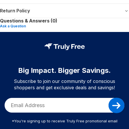
Return Policy
Questions & Answers (0)
Ask a Question
Big Impact. Bigger Savings.
Subscribe to join our community of conscious
shoppers and get exclusive deals and savings!
*You're signing up to receive Truly Free promotional email