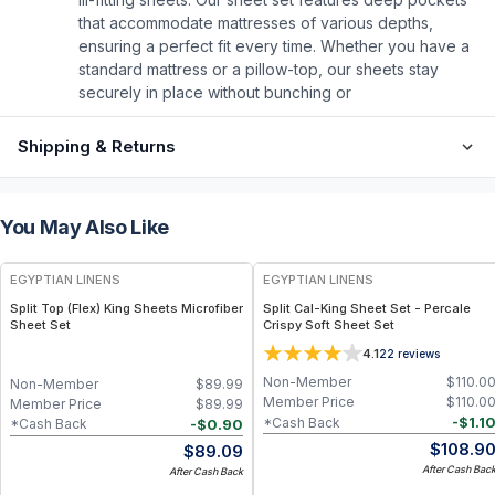
that accommodate mattresses of various depths,
ensuring a perfect fit every time. Whether you have a
standard mattress or a pillow-top, our sheets stay
securely in place without bunching or
Shipping & Returns
You May Also Like
EGYPTIAN LINENS
EGYPTIAN LINENS
Split Top (Flex) King Sheets Microfiber
Split Cal-King Sheet Set - Percale
Sheet Set
Crispy Soft Sheet Set
4.1
22
reviews
Non-Member
$
110.0
Non-Member
$
89.99
Member Price
$
110.0
Member Price
$
89.99
-
$
1.1
*Cash Back
-
$
0.90
*Cash Back
$
108.9
$
89.09
After Cash Bac
After Cash Back