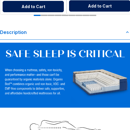
Add to Cart
Add to Cart
Description