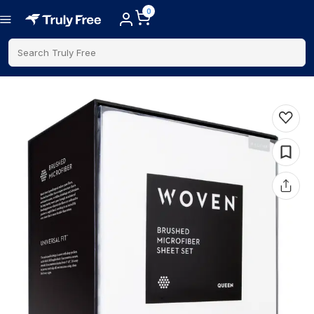
0
Search Truly Free