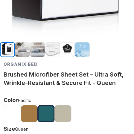
ORGANIX BED
Brushed Microfiber Sheet Set – Ultra Soft,
Wrinkle-Resistant & Secure Fit - Queen
Color
Pacific
Size
Queen