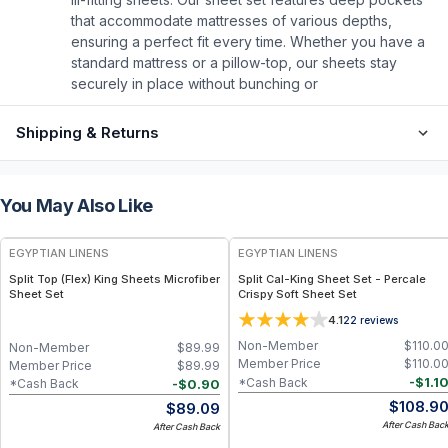
that accommodate mattresses of various depths,
ensuring a perfect fit every time. Whether you have a
standard mattress or a pillow-top, our sheets stay
securely in place without bunching or
Shipping & Returns
You May Also Like
EGYPTIAN LINENS
EGYPTIAN LINENS
Split Top (Flex) King Sheets Microfiber
Split Cal-King Sheet Set - Percale
Sheet Set
Crispy Soft Sheet Set
4.1
22
reviews
Non-Member
$
110.0
Non-Member
$
89.99
Member Price
$
110.0
Member Price
$
89.99
-
$
1.1
*Cash Back
-
$
0.90
*Cash Back
$
108.9
$
89.09
After Cash Bac
After Cash Back