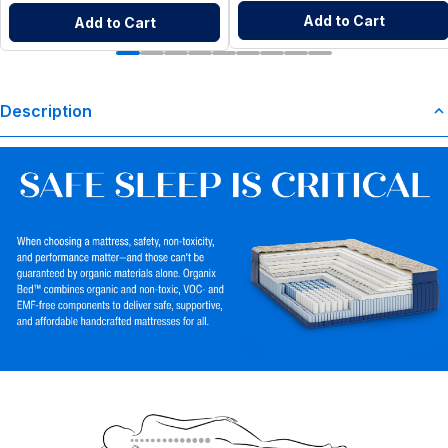
Add to Cart
Add to Cart
Description