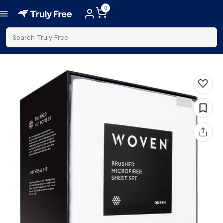
0
Search Truly Free