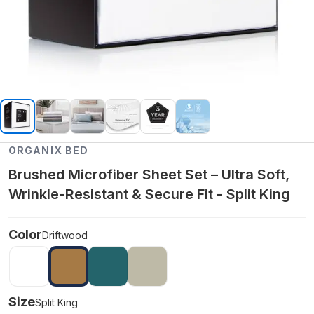
ORGANIX BED
Brushed Microfiber Sheet Set – Ultra Soft,
Wrinkle-Resistant & Secure Fit - Split King
Color
Driftwood
Size
Split King