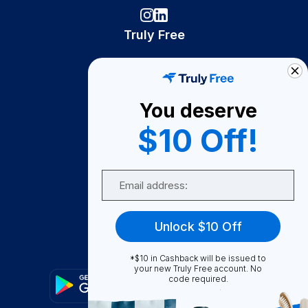
Truly Free
How It Works
About Us
You deserve
Become A Seller
$10 Off!
Become a Partner
Support
Email
Contact Us
FAQ
Unlock $10 Off
Download Our App!
*$10 in Cashback will be issued to
your new Truly Free account. No
code required.