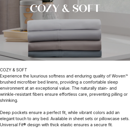
COZY & SOFT
Experience the luxurious softness and enduring quality of Woven™
brushed microfiber bed linens, providing a comfortable sleep
environment at an exceptional value. The naturally stain- and
wrinkle-resistant fibers ensure effortless care, preventing pilling or
shrinking.
Deep pockets ensure a perfect fit, while vibrant colors add an
elegant touch to any bed. Available in sheet sets or pillowcase sets.
Universal Fit® design with thick elastic ensures a secure fit.