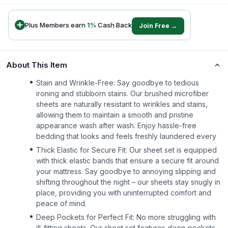
Plus Members earn
1
%
Cash Back
Join Free →
About This Item
Stain and Wrinkle-Free: Say goodbye to tedious
ironing and stubborn stains. Our brushed microfiber
sheets are naturally resistant to wrinkles and stains,
allowing them to maintain a smooth and pristine
appearance wash after wash. Enjoy hassle-free
bedding that looks and feels freshly laundered every
Thick Elastic for Secure Fit: Our sheet set is equipped
with thick elastic bands that ensure a secure fit around
your mattress. Say goodbye to annoying slipping and
shifting throughout the night – our sheets stay snugly in
place, providing you with uninterrupted comfort and
peace of mind.
Deep Pockets for Perfect Fit: No more struggling with
ill-fitting sheets. Our sheet set features deep pockets