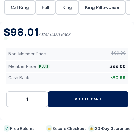
Cal King
Full
King
King Pillowcase
$
98.01
After Cash Back
$
99.00
Non-Member Price
Member Price
$
99.00
PLUS
Cash Back
-
$
0.99
−
+
ADD TO CART
-
Free Returns
Secure Checkout
30-Day Guarantee