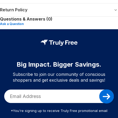
Return Policy
Questions & Answers (0)
Ask a Question
Big Impact. Bigger Savings.
Subscribe to join our community of conscious
shoppers and get exclusive deals and savings!
*You're signing up to receive Truly Free promotional email