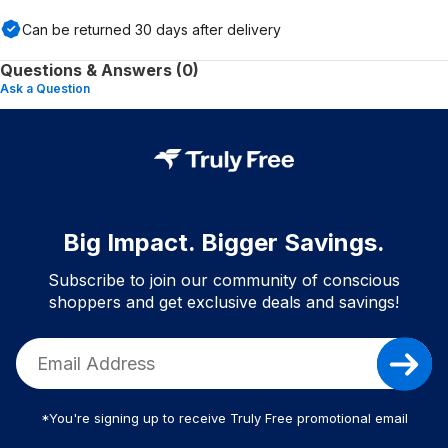
Can be returned
30
days after delivery
Questions & Answers (0)
Ask a Question
Big Impact. Bigger Savings.
Subscribe to join our community of conscious
shoppers and get exclusive deals and savings!
*You're signing up to receive Truly Free promotional email