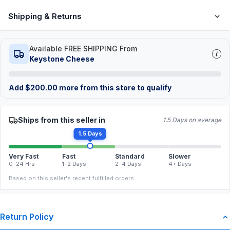
Shipping & Returns
Available FREE SHIPPING From
Keystone Cheese
Add
$
200.00
more from this store to qualify
Ships from this seller in
1.5 Days on average
1.5 Days
Very Fast
Fast
Standard
Slower
0–24 Hrs
1–2 Days
2–4 Days
4+ Days
Based on this seller's recent fulfilled orders.
Return Policy