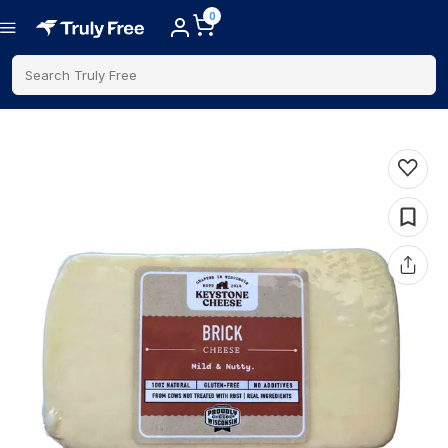
0
Search Truly Free