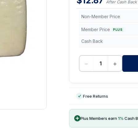
$
12.87
After Cash Back
Non-Member Price
Member Price
PLUS
Cash Back
−
+
-
Free Returns
Plus Members earn
1
%
Cash B