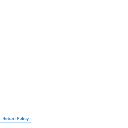
Return Policy