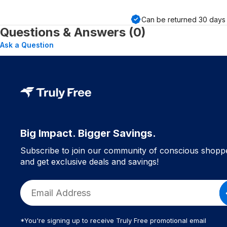
Can be returned
30
days 
Questions & Answers (0)
Ask a Question
Big Impact. Bigger Savings.
Subscribe to join our community of conscious shopp
and get exclusive deals and savings!
*You're signing up to receive Truly Free promotional email