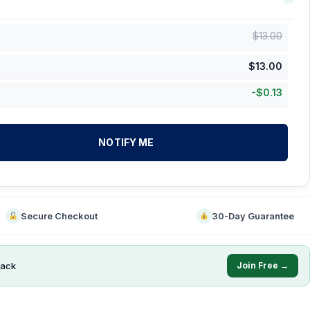
$
13.00
$
13.00
-
$
0.13
NOTIFY ME
Secure Checkout
30-Day Guarantee
ack
Join Free →