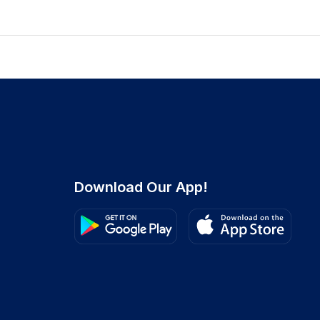
Download Our App!