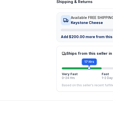
Shipping & Returns
Available FREE SHIPPIN
Keystone Cheese
Add
$
200.00
more from this 
Ships from this seller in
17 Hrs
Very Fast
Fast
0–24 Hrs
1–2 Day
Based on this seller's recent fulfil