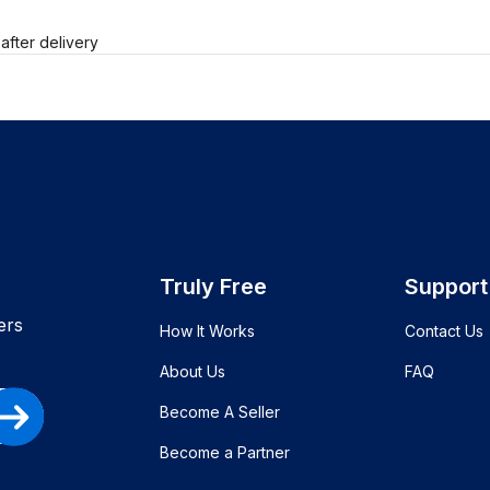
after delivery
Truly Free
Support
ers
How It Works
Contact Us
About Us
FAQ
Become A Seller
Become a Partner