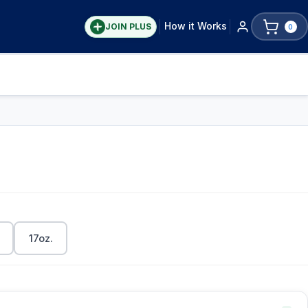
How it Works
JOIN PLUS
0
17oz.