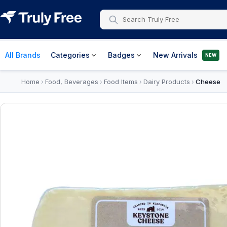
All Brands
Categories
Badges
New Arrivals
NEW
Home
Food, Beverages
Food Items
Dairy Products
Cheese
›
›
›
›