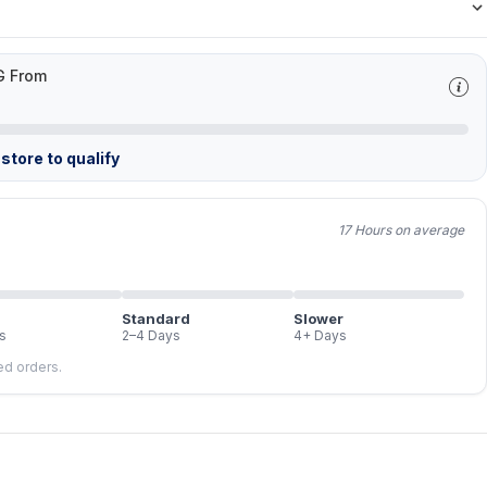
G From
store to qualify
17 Hours on average
Standard
Slower
s
2–4 Days
4+ Days
led orders.