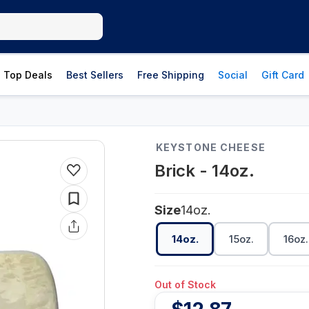
Top Deals
Best Sellers
Free Shipping
Social
Gift Card
KEYSTONE CHEESE
Brick - 14oz.
Size
14oz.
14oz.
15oz.
16oz.
Out of Stock