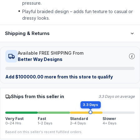
pressure.
Playful braided design – adds fun texture to casual or
dressy looks.
Shipping & Returns
Available FREE SHIPPING From
Better Way Designs
Add
$
100000.00
more from this store to qualify
Ships from this seller in
3.3 Days on average
3.3 Days
Very Fast
Fast
Standard
Slower
0–24 Hrs
1–2 Days
2–4 Days
4+ Days
Based on this seller's recent fulfilled orders.