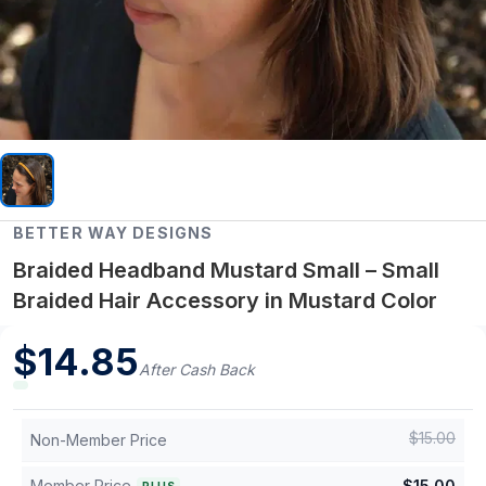
BETTER WAY DESIGNS
Braided Headband Mustard Small – Small
Braided Hair Accessory in Mustard Color
$
14.85
After Cash Back
$
15.00
Non-Member Price
Member Price
$
15.00