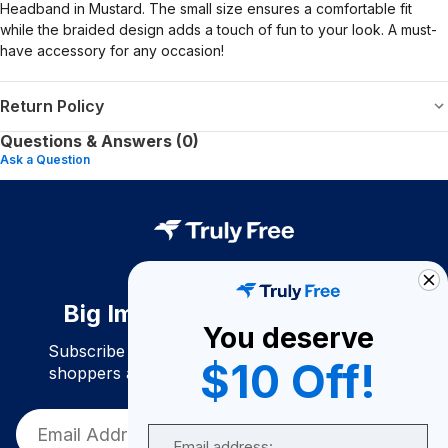
Headband in Mustard. The small size ensures a comfortable fit
while the braided design adds a touch of fun to your look. A must-
have accessory for any occasion!
Return Policy
Questions & Answers (0)
Ask a Question
Big Impact. Bigger Savings.
You deserve
Subscribe to join our community of conscious
$10 Off!
shoppers and get exclusive deals and savings!
Email