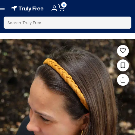
0
Search Truly Free