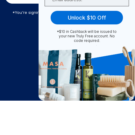
*You're signing up to receive Truly Free promotional email
Unlock $10 Off
*$10 in Cashback will be issued to
Truly Free
your new Truly Free account. No
code required.
How It Works
About Us
Become A Seller
Become a Partner
Support
$
14.85
Contact Us
Add to Cart
after cash back
FAQ
Download Our App!