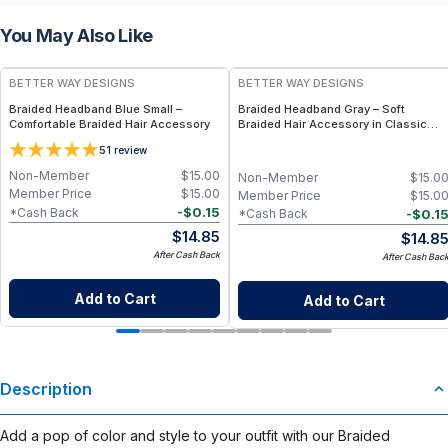
You May Also Like
BETTER WAY DESIGNS
BETTER WAY DESIGNS
Braided Headband Blue Small –
Braided Headband Gray – Soft
Comfortable Braided Hair Accessory
Braided Hair Accessory in Classic
Gray
5
1
review
Non-Member
$
15.00
Non-Member
$
15.0
Member Price
$
15.00
Member Price
$
15.0
-
$
0.15
*Cash Back
-
$
0.1
*Cash Back
$
14.85
$
14.8
After Cash Back
After Cash Bac
Add to Cart
Add to Cart
Description
Add a pop of color and style to your outfit with our Braided