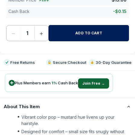
PLUS
Cash Back
-
$
0.15
−
+
ADD TO CART
-
Free Returns
Secure Checkout
30-Day Guarantee
Plus Members earn
1
%
Cash Back
Join Free →
About This Item
Vibrant color pop – mustard hue livens up your
hairstyle.
Designed for comfort – small size fits snugly without