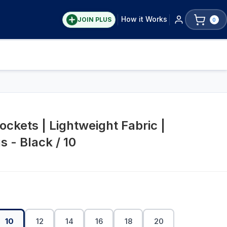
How it Works
JOIN PLUS
0
ckets | Lightweight Fabric |
 - Black / 10
10
12
14
16
18
20