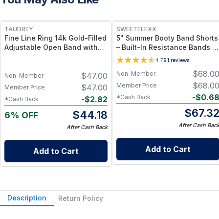
FREE
TAUDREY
SWEETFLEXX
Fine Line Ring 14k Gold-Filled
5" Summer Booty Band Shorts
Adjustable Open Band with
– Built-In Resistance Bands +
Dainty Crystal
Breathable Lightweight Fabri
4.7
91
reviews
- Black / 10
$
68.0
Non-Member
$
47.00
Non-Member
$
68.0
Member Price
$
47.00
Member Price
-
$
0.6
*Cash Back
-
$
2.82
*Cash Back
$
67.3
$
44.18
6% OFF
After Cash Bac
After Cash Back
Add to Cart
Add to Cart
Description
Return Policy