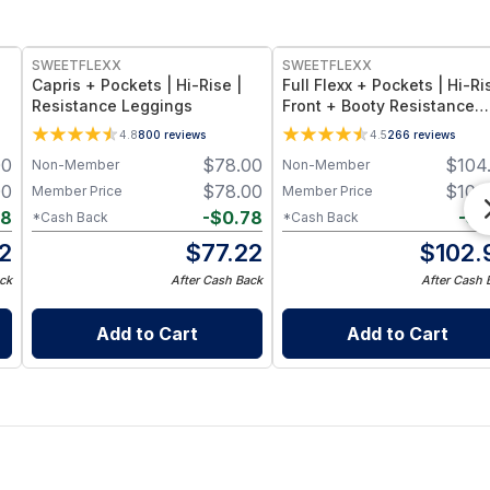
SWEETFLEXX
SWEETFLEXX
Capris + Pockets | Hi-Rise |
Full Flexx + Pockets | Hi-Ri
Resistance Leggings
Front + Booty Resistance
Leggings
4.8
800
reviews
4.5
266
reviews
00
$
78.00
$
104
Non-Member
Non-Member
00
$
78.00
$
104
Member Price
Member Price
88
-
$
0.78
-
$
1
*Cash Back
*Cash Back
12
$
77.22
$
102.
ck
After Cash Back
After Cash 
Add to Cart
Add to Cart