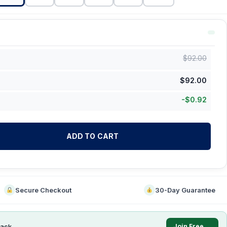
$
92.00
$
92.00
-
$
0.92
ADD TO CART
Secure Checkout
30-Day Guarantee
ack
Join Free →