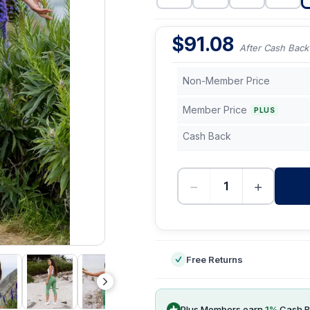
$
91.08
After Cash Back
Non-Member Price
Member Price
PLUS
Cash Back
−
+
-
Free Returns
Plus Members earn
1
%
Cash B