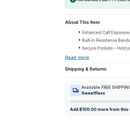
About This Item
Enhanced Calf Exposure 
Built-In Resistance Band
Secure Pockets – Hold ph
Read more
Shipping & Returns
Available FREE SHIPPIN
Sweetflexx
Add
$
100.00
more from this s