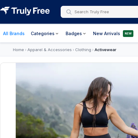
All Brands
Categories
Badges
New Arrivals
NEW
Home
Apparel & Accessories
Clothing
Activewear
›
›
›