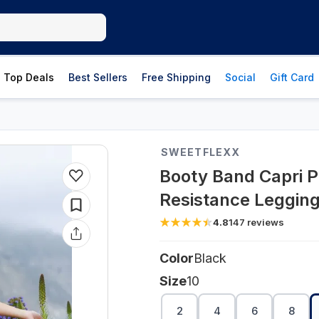
Top Deals
Best Sellers
Free Shipping
Social
Gift Card
SWEETFLEXX
Booty Band Capri Po
Resistance Leggings
4.8
147
reviews
Color
Black
Size
10
2
4
6
8