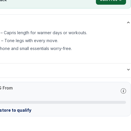
– Capris length for warmer days or workouts.
s – Tone legs with every move.
one and small essentials worry-free.
G From
tore to qualify