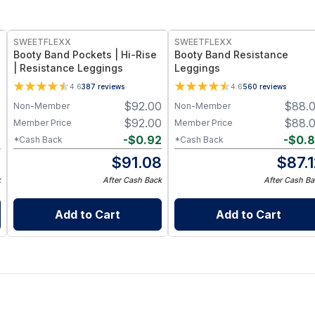
SWEETFLEXX
SWEETFLEXX
Booty Band Pockets | Hi-Rise
Booty Band Resistance
| Resistance Leggings
Leggings
c
4.6
387
reviews
4.6
560
reviews
0
$
92.00
$
88.
Non-Member
Non-Member
0
$
92.00
$
88.
Member Price
Member Price
8
-
$
0.92
-
$
0.
*Cash Back
*Cash Back
2
$
91.08
$
87.
k
After Cash Back
After Cash Ba
Add to Cart
Add to Cart